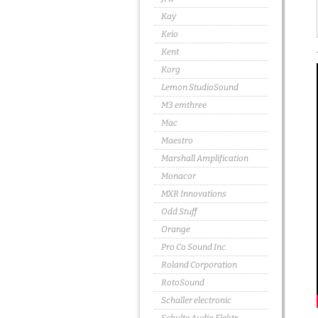
Kay
Keio
Kent
Korg
Lemon StudioSound
M3 emthree
Mac
Maestro
Marshall Amplification
Monacor
MXR Innovations
Odd Stuff
Orange
Pro Co Sound Inc.
Roland Corporation
RotoSound
Schaller electronic