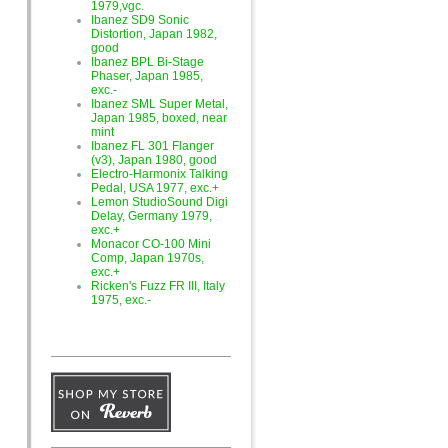
1979,vgc.
Ibanez SD9 Sonic
Distortion, Japan 1982,
good
Ibanez BPL Bi-Stage
Phaser, Japan 1985,
exc.-
Ibanez SML Super Metal,
Japan 1985, boxed, near
mint
Ibanez FL 301 Flanger
(v3), Japan 1980, good
Electro-Harmonix Talking
Pedal, USA 1977, exc.+
Lemon StudioSound Digi
Delay, Germany 1979,
exc.+
Monacor CO-100 Mini
Comp, Japan 1970s,
exc.+
Ricken's Fuzz FR III, Italy
1975, exc.-