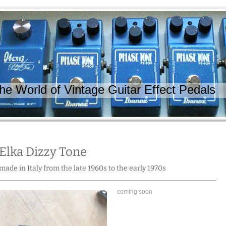
 World of Vintage Guitar Effect Pedals
Elka Dizzy Tone
made in Italy from the late 1960s to the early 1970s
coming soon