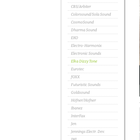
CBS/Arbiter
Colorsound/Sola Sound
CosmoSound
Dharma Sound
EKO
Electro-Harmonix
Electronic Sounds
Elka Dizzy Tone
Eurotec
fOXX
Futuristic Sounds
Goldsound
Höfner/Hofner
Ibanez
InterFax
Jen
Jennings Electr. Dev.
JMI