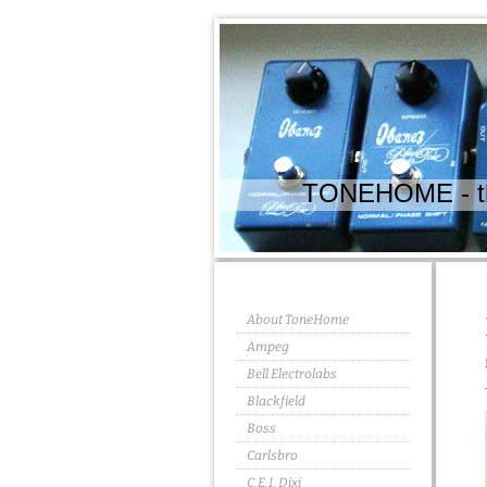
TONEHOME - the
About ToneHome
Ampeg
Bell Electrolabs
Blackfield
Boss
Carlsbro
C.E.I. Dixi