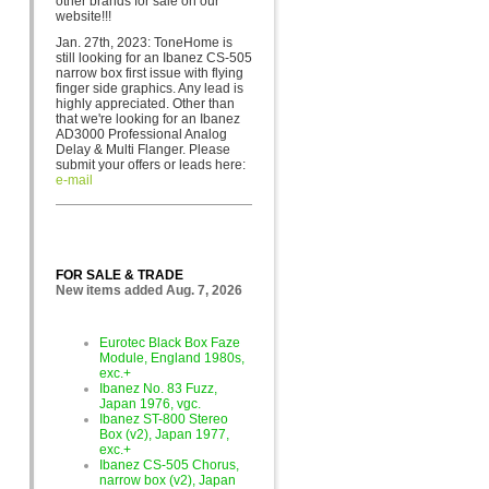
other brands for sa
le on our
website!!!
Jan. 27th, 2023: ToneHome is
still looking for an Ibanez CS-505
narrow box first issue with flying
finger side graphics. Any lead is
highly appreciated. Other than
that we're looking for an Ibanez
AD3000 Professional Analog
Delay & Multi Flanger. Please
submit your offers or leads here:
e-mail
FOR SALE & TRADE
New items added Aug. 7, 2026
Eurotec Black Box Faze
Module, England 1980s,
exc.+
Ibanez No. 83 Fuzz,
Japan 1976, vgc.
Ibanez ST-800 Stereo
Box (v2), Japan 1977,
exc.+
Ibanez CS-505 Chorus,
narrow box (v2), Japan