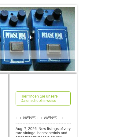
Hier finden Sie unsere
Datenschutzhinweise
+ + NEWS + + NEWS + +
Aug. 7, 2026: New listings of very
rare vintage Ibanez pedals and