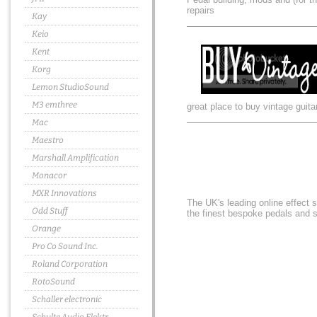
repairs
Kay
Keio
Kent
Korg
Lemon StudioSound
M3 emthree
great place to buy vintage guita
Mac
Maestro
Marshall Amplification
Monacor
MXR Innovations
The UK's leading online effect 
Odd Stuff
the finest bespoke pedals and
Orange
Pro Co Sound Inc.
Roland Corporation
RotoSound
Schaller electronic