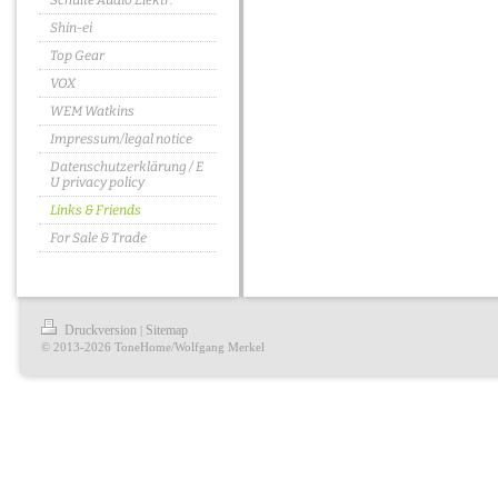
Schulte Audio Elektr.
Shin-ei
Top Gear
VOX
WEM Watkins
Impressum/legal notice
Datenschutzerklärung / E
U privacy policy
Links & Friends
For Sale & Trade
Druckversion
Sitemap
|
© 2013-2026 ToneHome/Wolfgang Merkel