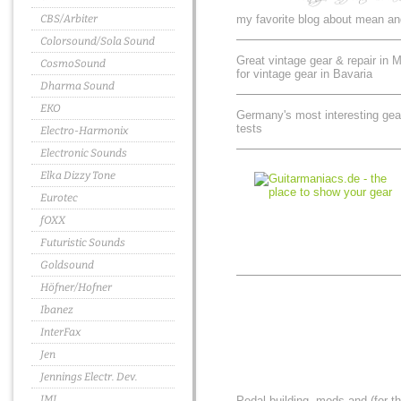
CBS/Arbiter
my favorite blog about mean an
Colorsound/Sola Sound
Great vintage gear & repair in 
CosmoSound
for vintage gear in Bavaria
Dharma Sound
EKO
Germany's most interesting gear
tests
Electro-Harmonix
Electronic Sounds
Elka Dizzy Tone
Eurotec
fOXX
Futuristic Sounds
Goldsound
Höfner/Hofner
Ibanez
InterFax
Jen
Jennings Electr. Dev.
JMI
Pedal building, mods and (for t