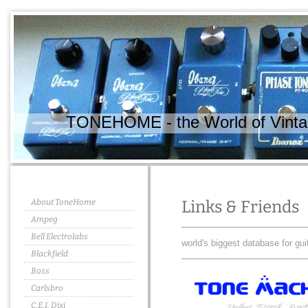
TONEHOME - the World of Vintag
About ToneHome
Links & Friends
Ampeg
Bell Electrolabs
world's biggest database for gui
Blackfield
Boss
Carlsbro
C.E.I. Dixi