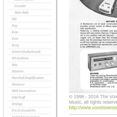
Growler
Wah-Wah
JMI
Kay
Keio
Kent
Korg
Lemon StudioSound
M3 emthree
Mac
Maestro
Marshall Amplification
Monacor
MXR Innovations
© 1998 - 2016 The Vo
Odd Stuff
Music, all rights reserv
Orange
http://www.voxshowroo
Pro Co Sound Inc.