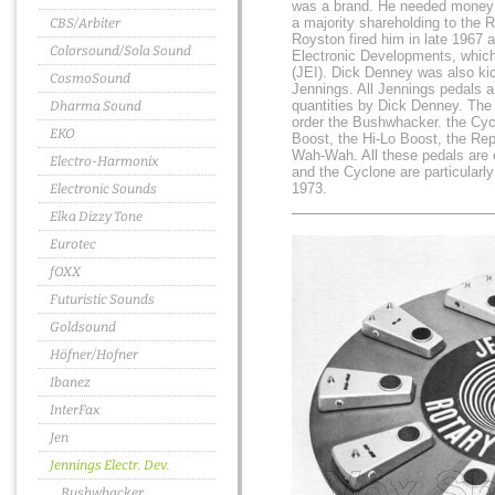
was a brand. He needed money t
a majority shareholding to the 
CBS/Arbiter
Royston fired him in late 1967 
Colorsound/Sola Sound
Electronic Developments, which
(JEI). Dick Denney was also ki
CosmoSound
Jennings. All Jennings pedals ar
quantities by Dick Denney. The
Dharma Sound
order the Bushwhacker. the Cyc
EKO
Boost, the Hi-Lo Boost, the Rep
Wah-Wah. All these pedals are
Electro-Harmonix
and the Cyclone are particularly 
1973.
Electronic Sounds
Elka Dizzy Tone
Eurotec
fOXX
Futuristic Sounds
Goldsound
Höfner/Hofner
Ibanez
InterFax
Jen
Jennings Electr. Dev.
Bushwhacker