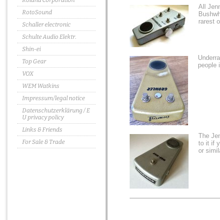
Roland Corporation
All Jen
RotoSound
Bushwha
rarest 
Schaller electronic
Schulte Audio Elektr.
Shin-ei
Underr
Top Gear
people 
VOX
WEM Watkins
Impressum/legal notice
Datenschutzerklärung / E
U privacy policy
Links & Friends
The Je
For Sale & Trade
to it i
or simi