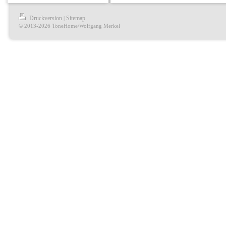
Druckversion
Sitemap
|
© 2013-2026 ToneHome/Wolfgang Merkel