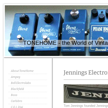
TONEHOME - the World of Vintag
About ToneHome
Jennings Electro
Ampeg
Bell Electrolabs
Blackfield
Boss
Carlsbro
Tom Jennings founded Jennings 
C.E.I. Dixi