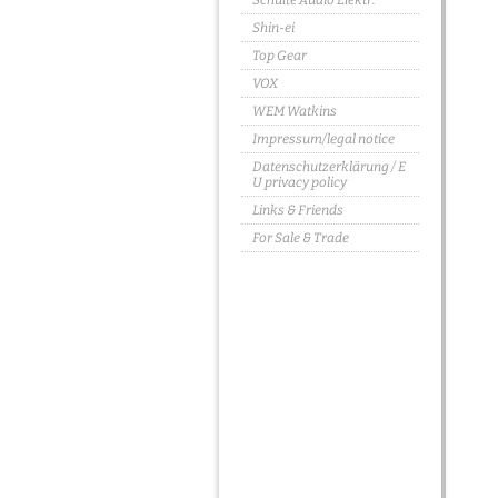
Schulte Audio Elektr.
Shin-ei
Top Gear
VOX
WEM Watkins
Impressum/legal notice
Datenschutzerklärung / E
U privacy policy
Links & Friends
For Sale & Trade