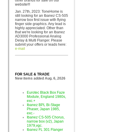
other brands for sa
le on our
website!!!
Jan. 27th, 2023: ToneHome is
still looking for an Ibanez CS-505
narrow box first issue with flying
finger side graphics. Any lead is
highly appreciated. Other than
that we're looking for an Ibanez
AD3000 Professional Analog
Delay & Multi Flanger. Please
submit your offers or leads here:
e-mail
FOR SALE & TRADE
New items added Aug. 6, 2026
Eurotec Black Box Faze
Module, England 1980s,
exc.+
Ibanez BPL Bi-Stage
Phaser, Japan 1985,
exc.-
Ibanez CS-505 Chorus,
narrow box (v2), Japan
1979,vgc.
Ibanez FL 301 Flanger