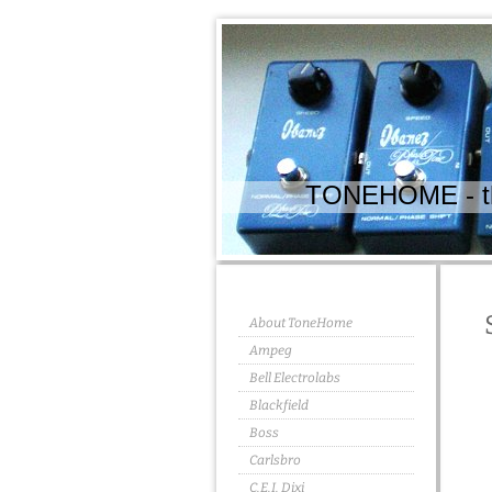
TONEHOME - the
About ToneHome
Ampeg
Bell Electrolabs
Blackfield
Boss
Carlsbro
C.E.I. Dixi