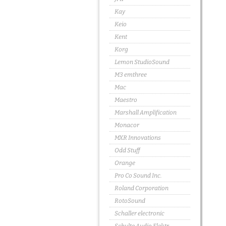
Kay
Keio
Kent
Korg
Lemon StudioSound
M3 emthree
Mac
Maestro
Marshall Amplification
Monacor
MXR Innovations
Odd Stuff
Orange
Pro Co Sound Inc.
Roland Corporation
RotoSound
Schaller electronic