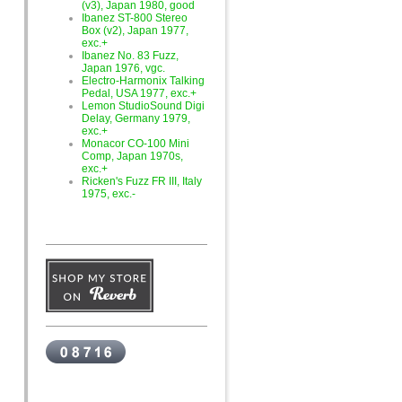
(v3), Japan 1980, good
Ibanez ST-800 Stereo
Box (v2), Japan 1977,
exc.+
Ibanez No. 83 Fuzz,
Japan 1976, vgc.
Electro-Harmonix Talking
Pedal, USA 1977, exc.+
Lemon StudioSound Digi
Delay, Germany 1979,
exc.+
Monacor CO-100 Mini
Comp, Japan 1970s,
exc.+
Ricken's Fuzz FR III, Italy
1975, exc.-