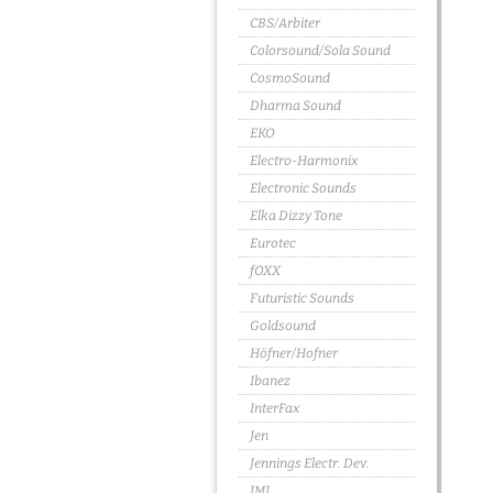
CBS/Arbiter
Colorsound/Sola Sound
CosmoSound
Dharma Sound
EKO
Electro-Harmonix
Electronic Sounds
Elka Dizzy Tone
Eurotec
fOXX
Futuristic Sounds
Goldsound
Höfner/Hofner
Ibanez
InterFax
Jen
Jennings Electr. Dev.
JMI