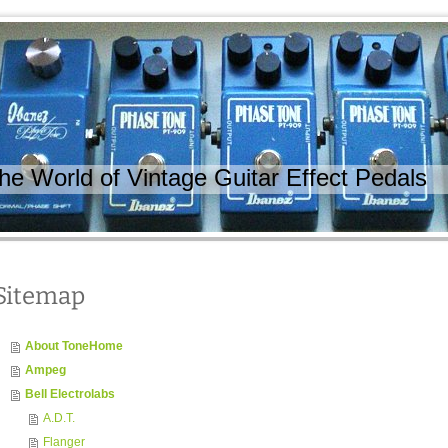
 World of Vintage Guitar Effect Pedals
Sitemap
About ToneHome
Ampeg
Bell Electrolabs
A.D.T.
Flanger