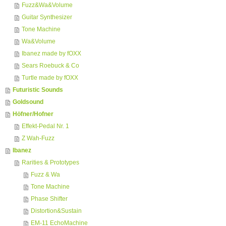
Fuzz&Wa&Volume
Guitar Synthesizer
Tone Machine
Wa&Volume
Ibanez made by fOXX
Sears Roebuck & Co
Turtle made by fOXX
Futuristic Sounds
Goldsound
Höfner/Hofner
Effekt-Pedal Nr. 1
Z Wah-Fuzz
Ibanez
Rarities & Prototypes
Fuzz & Wa
Tone Machine
Phase Shifter
Distortion&Sustain
EM-11 EchoMachine