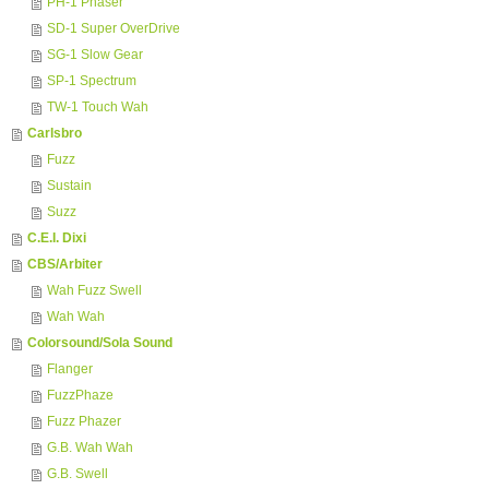
PH-1 Phaser
SD-1 Super OverDrive
SG-1 Slow Gear
SP-1 Spectrum
TW-1 Touch Wah
Carlsbro
Fuzz
Sustain
Suzz
C.E.I. Dixi
CBS/Arbiter
Wah Fuzz Swell
Wah Wah
Colorsound/Sola Sound
Flanger
FuzzPhaze
Fuzz Phazer
G.B. Wah Wah
G.B. Swell