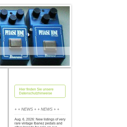
Hier finden Sie unsere
Datenschutzhinweise
+ + NEWS + + NEWS + +
Aug. 6, 2026: New listings of very
rare vintage Ibanez pedals and