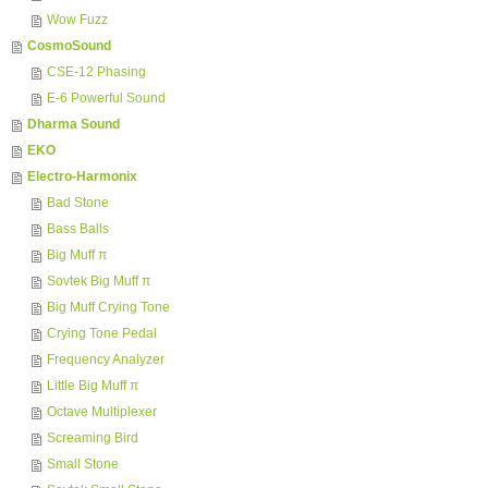
Wow Fuzz
CosmoSound
CSE-12 Phasing
E-6 Powerful Sound
Dharma Sound
EKO
Electro-Harmonix
Bad Stone
Bass Balls
Big Muff π
Sovtek Big Muff π
Big Muff Crying Tone
Crying Tone Pedal
Frequency Analyzer
Little Big Muff π
Octave Multiplexer
Screaming Bird
Small Stone