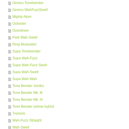
Gemco Tonebender
Gemco WahFuzzSwell
Mighty Atom
Octivider
Overdriver
Park Wah-Swell
Ring Modulator
Supa Tonebender
Supa Wah-Fuzz
Supa Wah-Fuzz-Swell
Supa Wah-Swell
Supa Wah Wah
Tone Bender Jumbo
Tone Bender Mk. III
Tone Bender Mk. IV
Tone Bender yellow hybrid
Tremolo
Wah-Fuzz-Straight
Wah-Swell