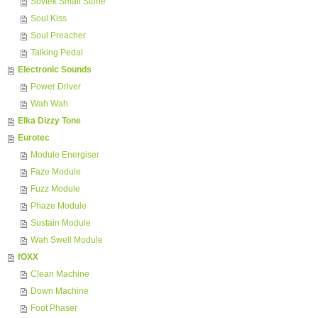
Sovtek Small Stone
Soul Kiss
Soul Preacher
Talking Pedal
Electronic Sounds
Power Driver
Wah Wah
Elka Dizzy Tone
Eurotec
Module Energiser
Faze Module
Fuzz Module
Phaze Module
Sustain Module
Wah Swell Module
fOXX
Clean Machine
Down Machine
Foot Phaser