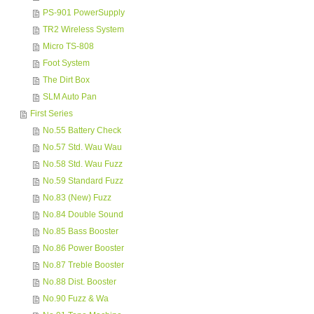
PS-901 PowerSupply
TR2 Wireless System
Micro TS-808
Foot System
The Dirt Box
SLM Auto Pan
First Series
No.55 Battery Check
No.57 Std. Wau Wau
No.58 Std. Wau Fuzz
No.59 Standard Fuzz
No.83 (New) Fuzz
No.84 Double Sound
No.85 Bass Booster
No.86 Power Booster
No.87 Treble Booster
No.88 Dist. Booster
No.90 Fuzz & Wa