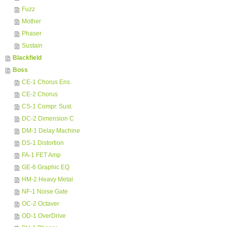
Fuzz
Mother
Phaser
Sustain
Blackfield
Boss
CE-1 Chorus Ens.
CE-2 Chorus
CS-1 Compr. Sust.
DC-2 Dimension C
DM-1 Delay Machine
DS-1 Distortion
FA-1 FET Amp
GE-6 Graphic EQ
HM-2 Heavy Metal
NF-1 Noise Gate
OC-2 Octaver
OD-1 OverDrive