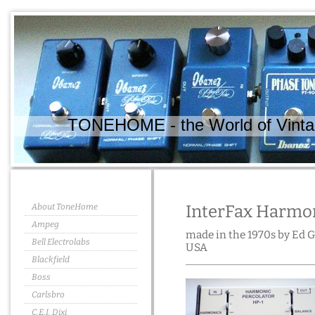
TONEHOME - the World of Vintag
About ToneHome
InterFax Harmon
Ampeg
made in the 1970s by Ed 
Bell Electrolabs
USA
Blackfield
Boss
Carlsbro
C.E.I. Dixi