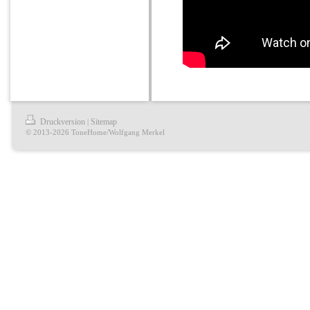
Druckversion
Sitemap
|
© 2013-2026 ToneHome/Wolfgang Merkel