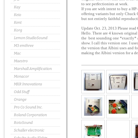
to see perfectionists at work.
Kay
If you are with intent to buy a HP-
offering variants but only Chuck C
Keio
but not entirely faithful reproduct
Kent
Update Oct. 23, 2013 Please read 
Korg
Hello. There are 4 known orig
Lemon StudioSound
the best sounding one *exactly* as
show. I call this version one. I us
M3 emthree
the version that Albini uses and f
making the Albini version for a 
Mac
Maestro
Marshall Amplification
Monacor
MXR Innovations
Odd Stuff
Orange
Pro Co Sound Inc.
Roland Corporation
RotoSound
Schaller electronic