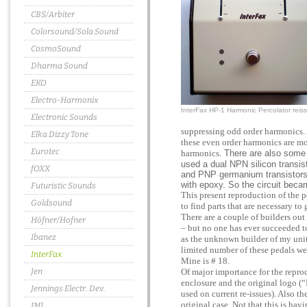
CBS/Arbiter
Colorsound/Sola Sound
CosmoSound
Dharma Sound
EKO
Electro-Harmonix
InterFax HP-1 Harmonic Percolator reis
Electronic Sounds
suppressing odd order harmonics. 
Elka Dizzy Tone
these even order harmonics are mo
Eurotec
harmonics.
There are also some v
used a dual NPN silicon transis
fOXX
and PNP germanium transistors
with epoxy. So the circuit beca
Futuristic Sounds
This present reproduction of the p
Goldsound
to find parts that are necessary to
There are a couple of builders out
Höfner/Hofner
– but no one has ever succeeded to
Ibanez
as the unknown builder of my unit 
limited number of these pedals we
InterFax
Mine is # 18.
Jen
Of major importance for the reprod
enclosure and the original logo (
Jennings Electr. Dev.
used on current re-issues). Also th
original case. Not that this is hav
JMI