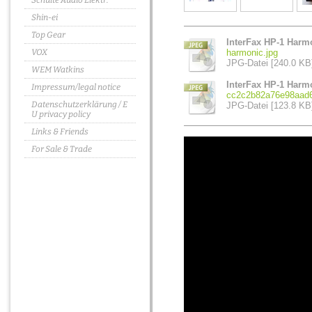
Schulte Audio Elektr.
Shin-ei
Top Gear
InterFax HP-1 Harmo
VOX
harmonic.jpg
JPG-Datei [240.0 KB
WEM Watkins
InterFax HP-1 Harm
Impressum/legal notice
cc2c2b82a76e98aad6
Datenschutzerklärung / E
JPG-Datei [123.8 KB
U privacy policy
Links & Friends
For Sale & Trade