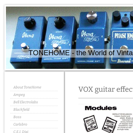
TONEHOME - the World of Vintag
About ToneHome
VOX guitar effec
Ampeg
Bell Electrolabs
Blackfield
Boss
Carlsbro
C.E.I. Dixi