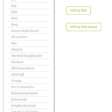
Kay
VOX by JEN
Keio
Kent
Korg
VOX by Sola Sound
Lemon StudioSound
M3 emthree
Mac
Maestro
Marshall Amplification
Monacor
MXR Innovations
Odd Stuff
Orange
Pro Co Sound Inc.
Roland Corporation
RotoSound
Schaller electronic