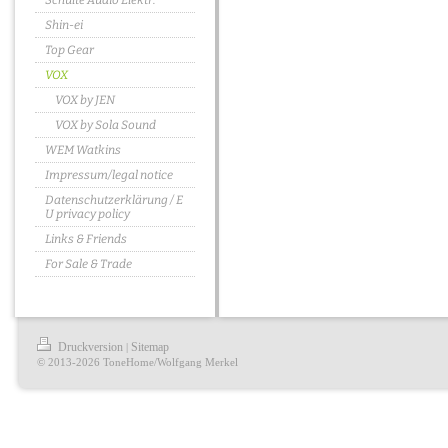
Schulte Audio Elektr.
Shin-ei
Top Gear
VOX
VOX by JEN
VOX by Sola Sound
WEM Watkins
Impressum/legal notice
Datenschutzerklärung / E
U privacy policy
Links & Friends
For Sale & Trade
Druckversion
Sitemap
|
© 2013-2026 ToneHome/Wolfgang Merkel