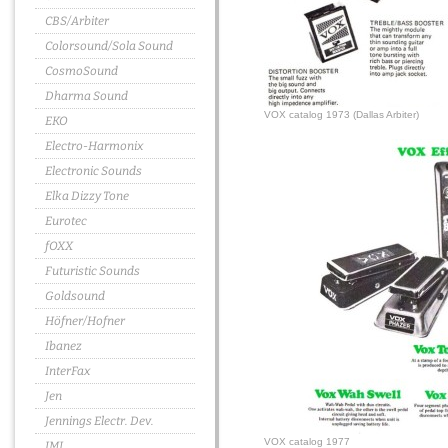
CBS/Arbiter
Colorsound/Sola Sound
CosmoSound
Dharma Sound
VOX catalog 1973 (Dallas Arbiter)
EKO
Electro-Harmonix
Electronic Sounds
Elka Dizzy Tone
Eurotec
fOXX
Futuristic Sounds
Goldsound
Höfner/Hofner
Ibanez
InterFax
Jen
Jennings Electr. Dev.
VOX catalog 1977
JMI