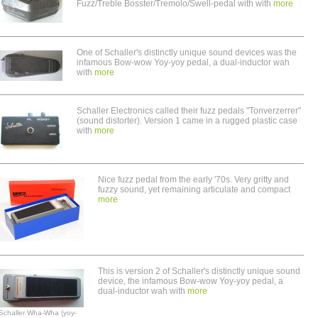
Fuzz/Treble Bosster/Tremolo/Swell-pedal with with
more
One of Schaller's distinctly unique sound devices was the
infamous Bow-wow Yoy-yoy pedal, a dual-inductor wah
with
more
Schaller Electronics called their fuzz pedals "Tonverzerrer"
(sound distorter). Version 1 came in a rugged plastic case
with
more
Nice fuzz pedal from the early '70s. Very gritty and
fuzzy sound, yet remaining articulate and compact
more
This is version 2 of Schaller's distinctly unique sound
device, the infamous Bow-wow Yoy-yoy pedal, a
dual-inductor wah with
more
Schaller Wha-Wha (yoy-