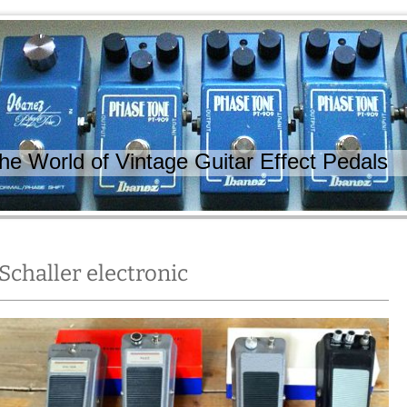
 World of Vintage Guitar Effect Pedals
Schaller electronic