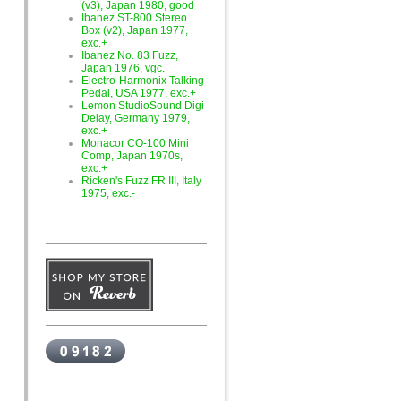
(v3), Japan 1980, good
Ibanez ST-800 Stereo
Box (v2), Japan 1977,
exc.+
Ibanez No. 83 Fuzz,
Japan 1976, vgc.
Electro-Harmonix Talking
Pedal, USA 1977, exc.+
Lemon StudioSound Digi
Delay, Germany 1979,
exc.+
Monacor CO-100 Mini
Comp, Japan 1970s,
exc.+
Ricken's Fuzz FR III, Italy
1975, exc.-