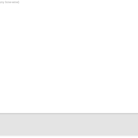
yoy bow-wow)