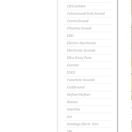
CBS/Arbiter
Colorsound/Sola Sound
CosmoSound
Dharma Sound
EKO
Electro-Harmonix
Electronic Sounds
Elka Dizzy Tone
Eurotec
fOXX
Futuristic Sounds
Goldsound
Höfner/Hofner
Ibanez
InterFax
Jen
Jennings Electr. Dev.
JMI