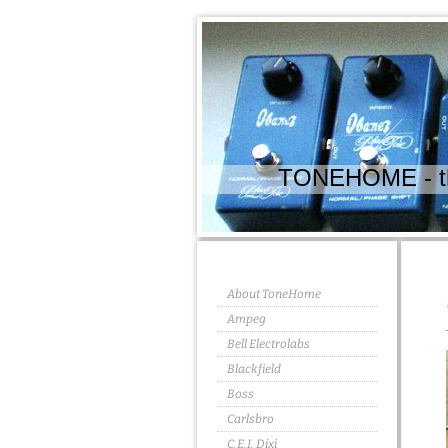
TONEHOME - the
About ToneHome
Ampeg
Bell Electrolabs
Blackfield
Boss
Carlsbro
C.E.I. Dixi