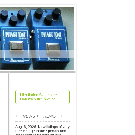
Hier finden Sie unsere
Datenschutzhinweise
+ + NEWS + + NEWS + +
Aug. 6, 2026: New listings of very
rare vintage Ibanez pedals and