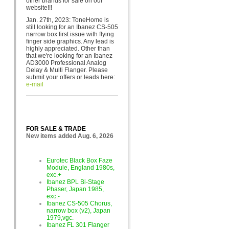
other brands for sa
le on our
website!!!
Jan. 27th, 2023: ToneHome is
still looking for an Ibanez CS-505
narrow box first issue with flying
finger side graphics. Any lead is
highly appreciated. Other than
that we're looking for an Ibanez
AD3000 Professional Analog
Delay & Multi Flanger. Please
submit your offers or leads here:
e-mail
FOR SALE & TRADE
New items added Aug. 6, 2026
Eurotec Black Box Faze
Module, England 1980s,
exc.+
Ibanez BPL Bi-Stage
Phaser, Japan 1985,
exc.-
Ibanez CS-505 Chorus,
narrow box (v2), Japan
1979,vgc.
Ibanez FL 301 Flanger