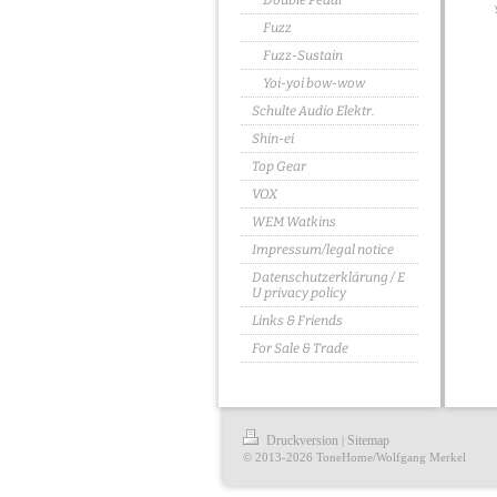
Double Pedal
Fuzz
Fuzz-Sustain
Yoi-yoi bow-wow
Schulte Audio Elektr.
Shin-ei
Top Gear
VOX
WEM Watkins
Impressum/legal notice
Datenschutzerklärung / E
U privacy policy
Links & Friends
For Sale & Trade
Druckversion
Sitemap
|
© 2013-2026 ToneHome/Wolfgang Merkel