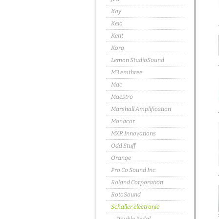
Kay
Keio
Kent
Korg
Lemon StudioSound
M3 emthree
Mac
Maestro
Marshall Amplification
Monacor
MXR Innovations
Odd Stuff
Orange
Pro Co Sound Inc.
Roland Corporation
RotoSound
Schaller electronic