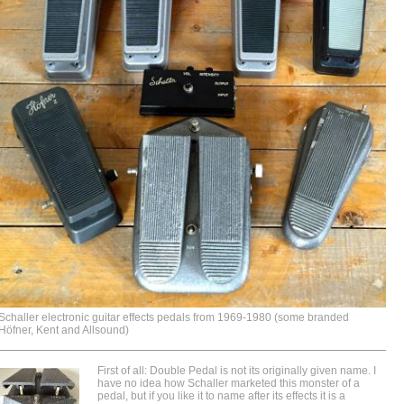
Schaller electronic guitar effects pedals from 1969-1980 (some branded
Höfner, Kent and Allsound)
First of all: Double Pedal is not its originally given name. I
have no idea how Schaller marketed this monster of a
pedal, but if you like it to name after its effects it is a