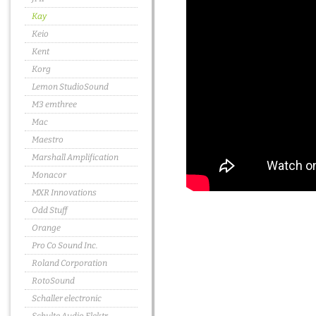
Kay
Keio
Kent
Korg
Lemon StudioSound
M3 emthree
Mac
Maestro
Marshall Amplification
Monacor
MXR Innovations
Odd Stuff
Orange
Pro Co Sound Inc.
Roland Corporation
RotoSound
Schaller electronic