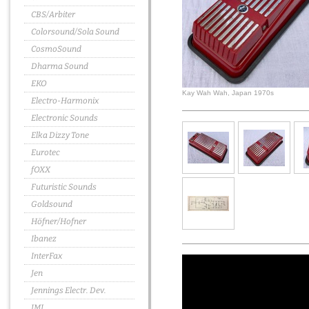
CBS/Arbiter
Colorsound/Sola Sound
CosmoSound
Dharma Sound
EKO
Kay Wah Wah, Japan 1970s
Electro-Harmonix
Electronic Sounds
Elka Dizzy Tone
Eurotec
fOXX
Futuristic Sounds
Goldsound
Höfner/Hofner
Ibanez
InterFax
Jen
Jennings Electr. Dev.
JMI