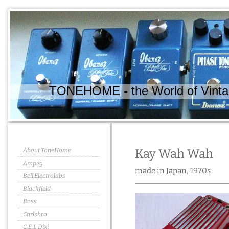
TONEHOME - the World of Vintag
About ToneHome
Kay Wah Wah
Ampeg
made in Japan, 1970s
Bell Electrolabs
Blackfield
Boss
Carlsbro
C.E.I. Dixi