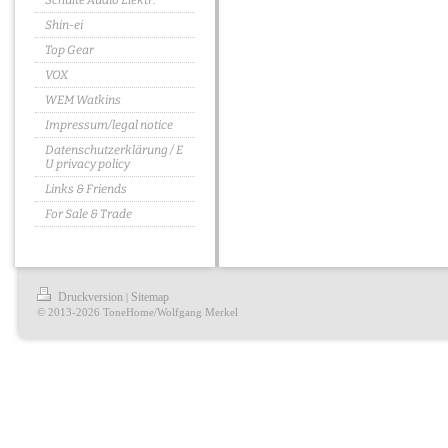
Schulte Audio Elektr.
Shin-ei
Top Gear
VOX
WEM Watkins
Impressum/legal notice
Datenschutzerklärung / E
U privacy policy
Links & Friends
For Sale & Trade
Druckversion
Sitemap
|
© 2013-2026 ToneHome/Wolfgang Merkel