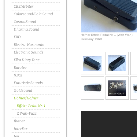
CBS/Arbiter
Colorsound/Sola Sound
CosmoSound
Dharma Sound
Höfner Effekt-Pedal Nr. 1 (Wah Wah),
EKO
Germany 1969
Electro-Harmonix
Electronic Sounds
Elka Dizzy Tone
Eurotec
fOXX
Futuristic Sounds
Goldsound
Höfner/Hofner
Effekt-Pedal Nr. 1
Z Wah-Fuzz
Ibanez
InterFax
Jen