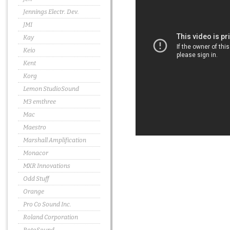
Jennings Electr. Dev.
JMI
Kay
Keio
Kent
Korg
Lemon StudioSound
M3 emthree
Mac
Maestro
Marshall Amplification
Monacor
MXR Innovations
Odd Stuff
Orange
Pro Co Sound Inc.
Roland Corporation