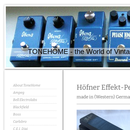
TONEHOME - the World of Vintag
About ToneHome
Höfner Effekt-P
Ampeg
made in (Western) Germa
Bell Electrolabs
Blackfield
Boss
Carlsbro
C.E.I. Dixi