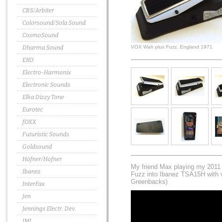
CBS/Arbiter
Colorsound/Sola Sound
CosmoSound
Dharma Sound
VOX Wah plus Fuzz, England 1971
EKO
Electro-Harmonix
Electronic Sounds
Elka Dizzy Tone
Eurotec
fOXX
Futuristic Sounds
Goldsound
Höfner/Hofner
My friend Max playing my 2011
Ibanez
Fuzz into Ibanez TSA15H with v
Greenbacks)
InterFax
Jen
Jennings Electr. Dev.
JMI