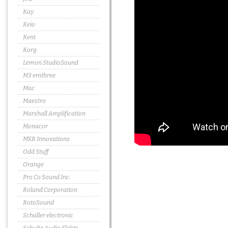
Kay
Keio
Kent
Korg
Lemon StudioSound
M3 emthree
Mac
Maestro
Marshall Amplification
Monacor
MXR Innovations
Odd Stuff
Orange
Pro Co Sound Inc.
Roland Corporation
RotoSound
Schaller electronic