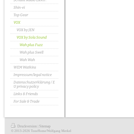
Schulte Audio Elektr.
Shin-ei
Top Gear
VOX
VOX by JEN
VOX by Sola Sound
Wah plus Fuzz
Wah plus Swell
Wah Wah
WEM Watkins
Impressum/legal notice
Datenschutzerklärung / E
U privacy policy
Links & Friends
For Sale & Trade
Druckversion
Sitemap
|
© 2013-2026 ToneHome/Wolfgang Merkel