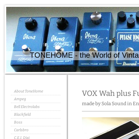
TONEHOME - the World of Vintag
About ToneHome
VOX Wah plus Fu
Ampeg
made by Sola Sound in En
Bell Electrolabs
Blackfield
Boss
Carlsbro
C.E.I. Dixi