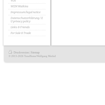
VOX
WEM Watkins
Impressum/legal notice
Datenschutzerklärung / E
U privacy policy
Links & Friends
For Sale & Trade
Druckversion
Sitemap
|
© 2013-2026 ToneHome/Wolfgang Merkel