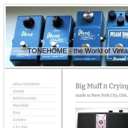
TONEHOME - the World of Vintag
About ToneHome
Big Muff π Cryin
Ampeg
made in New York City, USA,
Bell Electrolabs
Blackfield
Boss
Carlsbro
C.E.I. Dixi