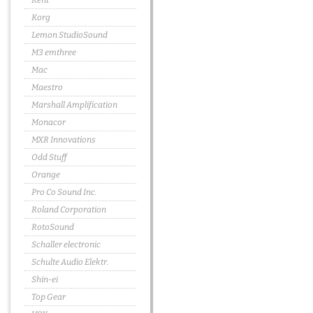
Kent
Korg
Lemon StudioSound
M3 emthree
Mac
Maestro
Marshall Amplification
Monacor
MXR Innovations
Odd Stuff
Orange
Pro Co Sound Inc.
Roland Corporation
RotoSound
Schaller electronic
Schulte Audio Elektr.
Shin-ei
Top Gear