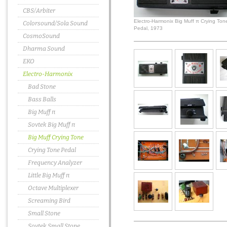
CBS/Arbiter
Electro-Harmonix Big Muff π Crying Ton
Colorsound/Sola Sound
Pedal, 1973
CosmoSound
Dharma Sound
EKO
Electro-Harmonix
Bad Stone
Bass Balls
Big Muff π
Sovtek Big Muff π
Big Muff Crying Tone
Crying Tone Pedal
Frequency Analyzer
Little Big Muff π
Octave Multiplexer
Screaming Bird
Small Stone
Sovtek Small Stone