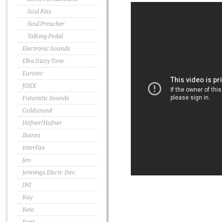
Soul Kiss
Soul Preacher
Talking Pedal
Electronic Sounds
Elka Dizzy Tone
Eurotec
fOXX
Futuristic Sounds
Goldsound
Höfner/Hofner
Ibanez
InterFax
Jen
Jennings Electr. Dev.
JMI
Kay
Keio