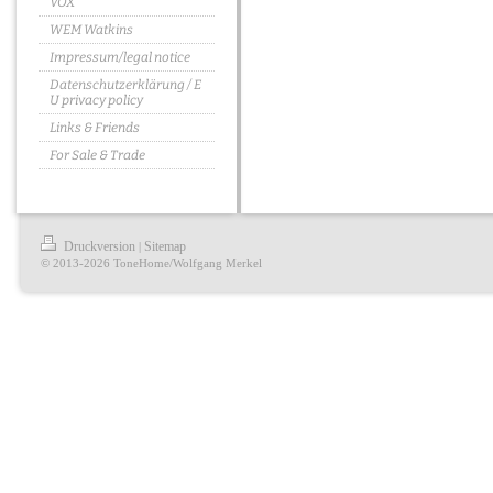
VOX
WEM Watkins
Impressum/legal notice
Datenschutzerklärung / E
U privacy policy
Links & Friends
For Sale & Trade
Druckversion
Sitemap
|
© 2013-2026 ToneHome/Wolfgang Merkel