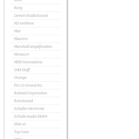
Kent
Korg
Lemon StudioSound
M3 emthree
Mac
Maestro
Marshall Amplification
Monacor
MXR Innovations
Odd Stuff
Orange
Pro Co Sound Inc.
Roland Corporation
RotoSound
Schaller electronic
Schulte Audio Elektr.
Shin-ei
Top Gear