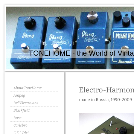
TONEHOME - the World of Vintag
About ToneHome
Electro-Harmoni
Ampeg
made in Russia, 1990-2009
Bell Electrolabs
Blackfield
Boss
Carlsbro
C.E.I. Dixi