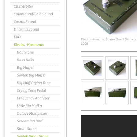
CBS/Arbiter
Colorsound/Sola Sound
CosmoSound
Dharma Sound
EKO
Electro-Harmonix Sovtek Small Stone, c
1996
Electro-Harmonix
Bad Stone
Bass Balls
Big Muff π
Sovtek Big Muff π
Big Muff Crying Tone
Crying Tone Pedal
Frequency Analyzer
Little Big Muff π
Octave Multiplexer
Screaming Bird
Small Stone
Sovtek Small Stone