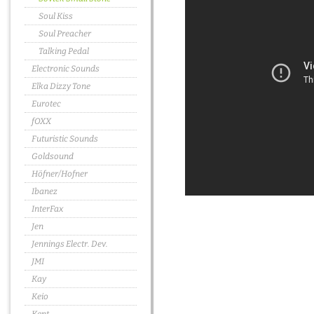
Soul Kiss
Soul Preacher
Talking Pedal
Electronic Sounds
Elka Dizzy Tone
Eurotec
fOXX
Futuristic Sounds
Goldsound
Höfner/Hofner
Ibanez
InterFax
Jen
Jennings Electr. Dev.
JMI
Kay
Keio