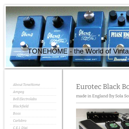
TONEHOME - the World of Vintag
About ToneHome
Eurotec Black B
Ampeg
made in England (by Sola So
Bell Electrolabs
Blackfield
Boss
Carlsbro
C.E.I. Dixi