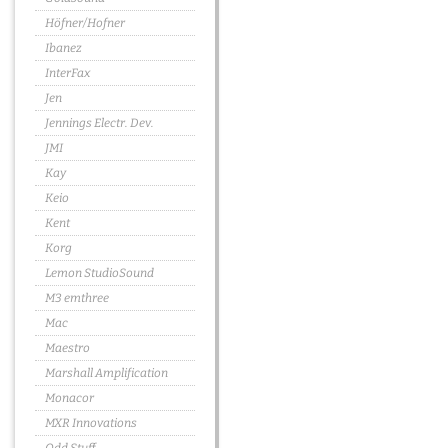
Höfner/Hofner
Ibanez
InterFax
Jen
Jennings Electr. Dev.
JMI
Kay
Keio
Kent
Korg
Lemon StudioSound
M3 emthree
Mac
Maestro
Marshall Amplification
Monacor
MXR Innovations