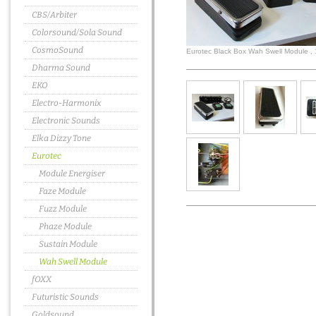
CBS/Arbiter
Colorsound/Sola Sound
CosmoSound
Eurotec Black Box Wah Swell Module ,
Dharma Sound
EKO
Electro-Harmonix
Electronic Sounds
Elka Dizzy Tone
Eurotec
Module Energiser
Faze Module
Fuzz Module
Phaze Module
Sustain Module
Wah Swell Module
fOXX
Futuristic Sounds
Goldsound