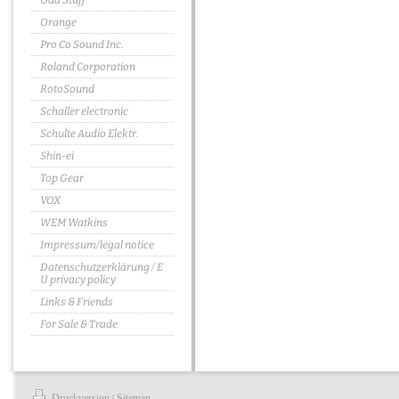
Odd Stuff
Orange
Pro Co Sound Inc.
Roland Corporation
RotoSound
Schaller electronic
Schulte Audio Elektr.
Shin-ei
Top Gear
VOX
WEM Watkins
Impressum/legal notice
Datenschutzerklärung / E
U privacy policy
Links & Friends
For Sale & Trade
Druckversion
Sitemap
|