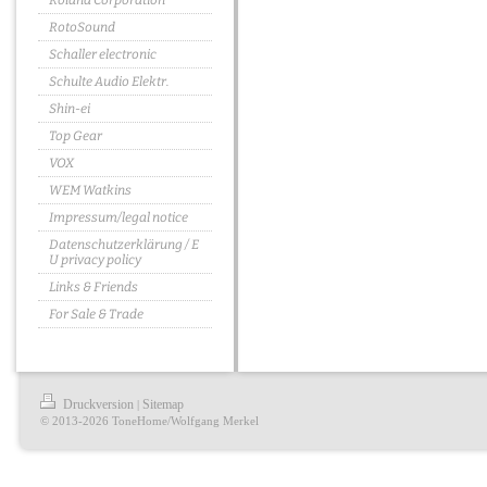
Roland Corporation
RotoSound
Schaller electronic
Schulte Audio Elektr.
Shin-ei
Top Gear
VOX
WEM Watkins
Impressum/legal notice
Datenschutzerklärung / E
U privacy policy
Links & Friends
For Sale & Trade
Druckversion
Sitemap
|
© 2013-2026 ToneHome/Wolfgang Merkel