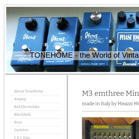
TONEHOME - the World of Vintag
About ToneHome
M3 emthree Min
Ampeg
made in Italy by Meazzi M
Bell Electrolabs
Blackfield
Boss
Carlsbro
C.E.I. Dixi