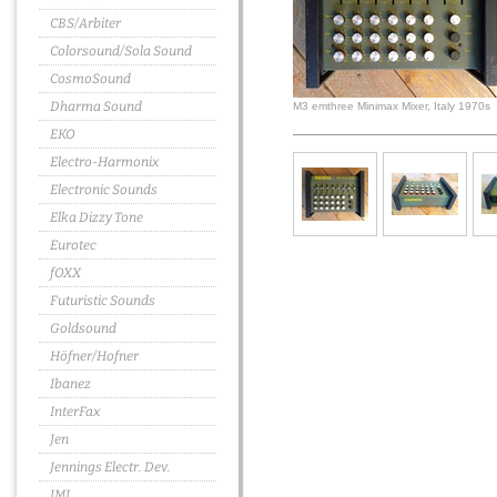
CBS/Arbiter
Colorsound/Sola Sound
CosmoSound
Dharma Sound
M3 emthree Minimax Mixer, Italy 1970s
EKO
Electro-Harmonix
Electronic Sounds
Elka Dizzy Tone
Eurotec
fOXX
Futuristic Sounds
Goldsound
Höfner/Hofner
Ibanez
InterFax
Jen
Jennings Electr. Dev.
JMI