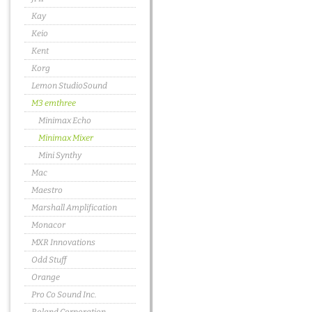
Kay
Keio
Kent
Korg
Lemon StudioSound
M3 emthree
Minimax Echo
Minimax Mixer
Mini Synthy
Mac
Maestro
Marshall Amplification
Monacor
MXR Innovations
Odd Stuff
Orange
Pro Co Sound Inc.