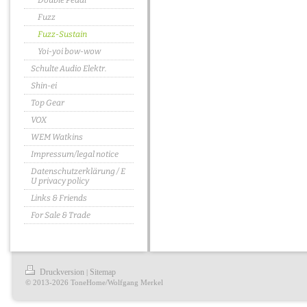
Double Pedal
Fuzz
Fuzz-Sustain
Yoi-yoi bow-wow
Schulte Audio Elektr.
Shin-ei
Top Gear
VOX
WEM Watkins
Impressum/legal notice
Datenschutzerklärung / E
U privacy policy
Links & Friends
For Sale & Trade
Druckversion
Sitemap
|
© 2013-2026 ToneHome/Wolfgang Merkel