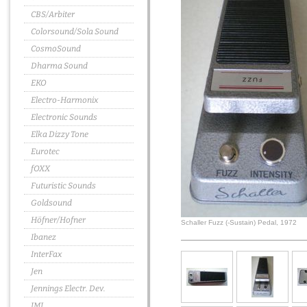
CBS/Arbiter
Colorsound/Sola Sound
CosmoSound
Dharma Sound
EKO
Electro-Harmonix
Electronic Sounds
Elka Dizzy Tone
Eurotec
fOXX
Futuristic Sounds
Goldsound
Höfner/Hofner
Schaller Fuzz (-Sustain) Pedal, 1972
Ibanez
InterFax
Jen
Jennings Electr. Dev.
JMI