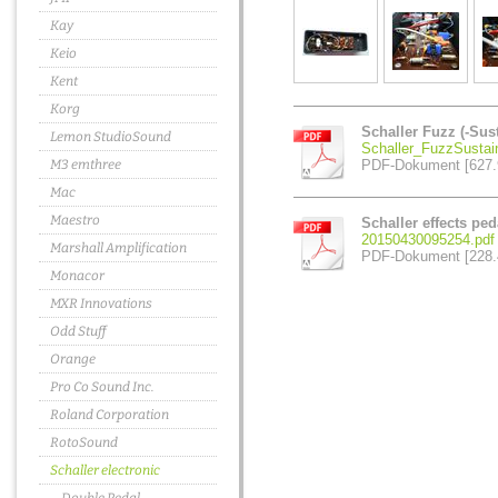
Kay
Keio
Kent
Korg
Schaller Fuzz (-Sus
Lemon StudioSound
Schaller_FuzzSustai
M3 emthree
PDF-Dokument [627.
Mac
Maestro
Schaller effects pe
20150430095254.pdf
Marshall Amplification
PDF-Dokument [228.
Monacor
MXR Innovations
Odd Stuff
Orange
Pro Co Sound Inc.
Roland Corporation
RotoSound
Schaller electronic