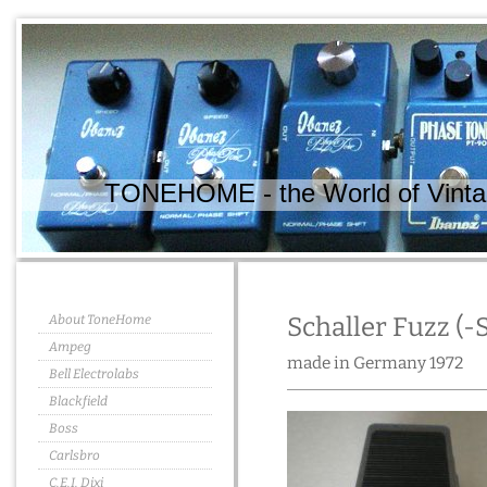
TONEHOME - the World of Vintag
About ToneHome
Schaller Fuzz (-
Ampeg
made in Germany 1972
Bell Electrolabs
Blackfield
Boss
Carlsbro
C.E.I. Dixi