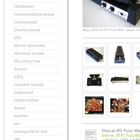
CBS/Arbiter
Colorsound/Sola Sound
CosmoSound
Dharma Sound
Maya (Shin-ei) 8Tr Fuzz Wah, Japan 1
EKO
Electro-Harmonix
Electronic Sounds
Elka Dizzy Tone
Eurotec
fOXX
Futuristic Sounds
Goldsound
Höfner/Hofner
Ibanez
InterFax
Jen
Shin-ei 8Tr Fuzz W
Jennings Electr. Dev.
Shin-ei_8TR_FuzzWa
JMI