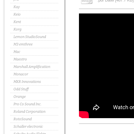
.pdf Datei [487.7 KB]
Kay
Keio
Kent
Korg
Lemon StudioSound
M3 emthree
Mac
Maestro
Marshall Amplification
Monacor
MXR Innovations
Odd Stuff
Orange
Pro Co Sound Inc.
Roland Corporation
RotoSound
Schaller electronic