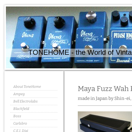
TONEHOME - the World of Vintag
About ToneHome
Maya Fuzz Wah P
Ampeg
made in Japan by Shin-ei,
Bell Electrolabs
Blackfield
Boss
Carlsbro
C.E.I. Dixi