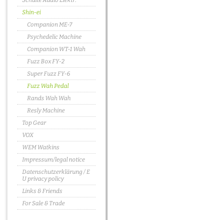
Schulte Audio Elektr.
Shin-ei
Companion ME-7
Psychedelic Machine
Companion WT-1 Wah
Fuzz Box FY-2
Super Fuzz FY-6
Fuzz Wah Pedal
Rands Wah Wah
Resly Machine
Top Gear
VOX
WEM Watkins
Impressum/legal notice
Datenschutzerklärung / E
U privacy policy
Links & Friends
For Sale & Trade