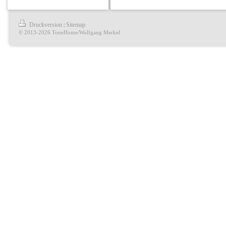
Druckversion
Sitemap
|
© 2013-2026 ToneHome/Wolfgang Merkel