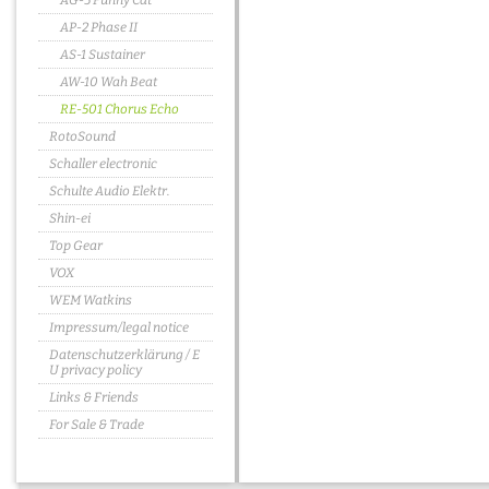
AG-5 Funny Cat
AP-2 Phase II
AS-1 Sustainer
AW-10 Wah Beat
RE-501 Chorus Echo
RotoSound
Schaller electronic
Schulte Audio Elektr.
Shin-ei
Top Gear
VOX
WEM Watkins
Impressum/legal notice
Datenschutzerklärung / E
U privacy policy
Links & Friends
For Sale & Trade