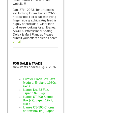
other brands for sa
le on our
website!!!
Jan. 27th, 2023: ToneHome is
still looking for an Ibanez CS-505
narrow box first issue with flying
finger side graphics. Any lead is
highly appreciated. Other than
that we're looking for an Ibanez
AD3000 Professional Analog
Delay & Multi Flanger. Please
submit your offers or leads here:
e-mail
FOR SALE & TRADE
New items added Aug. 7, 2026
Eurotec Black Box Faze
Module, England 1980s,
exc.+
Ibanez No. 83 Fuzz,
Japan 1976, vgc.
Ibanez ST-800 Stereo
Box (v2), Japan 1977,
exc.+
Ibanez CS-505 Chorus,
narrow box (v2), Japan