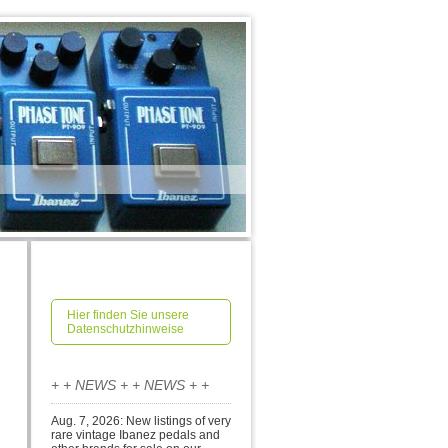
Hier finden Sie unsere
Datenschutzhinweise
+ + NEWS + + NEWS + +
Aug. 7, 2026: New listings of very
rare vintage Ibanez pedals and