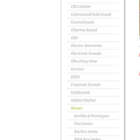
CBS/Arbiter
Colorsound/Sola Sound
CosmoSound
Dharma Sound
EKO
Electro-Harmonix
Electronic Sounds
Elka Dizzy Tone
Eurotec
fOXX
Futuristic Sounds
Goldsound
Höfner/Hofner
Ibanez
Rarities & Prototypes
First Series
Big Box Series
Wide Box Series