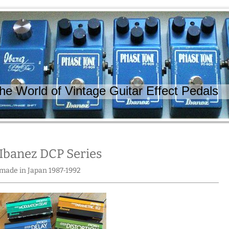
 World of Vintage Guitar Effect Pedals
Ibanez DCP Series
made in Japan 1987-1992