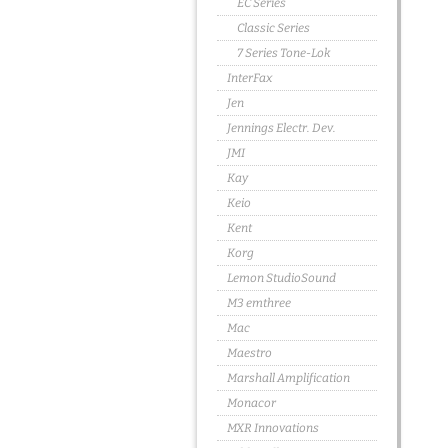
EC Series
Classic Series
7 Series Tone-Lok
InterFax
Jen
Jennings Electr. Dev.
JMI
Kay
Keio
Kent
Korg
Lemon StudioSound
M3 emthree
Mac
Maestro
Marshall Amplification
Monacor
MXR Innovations