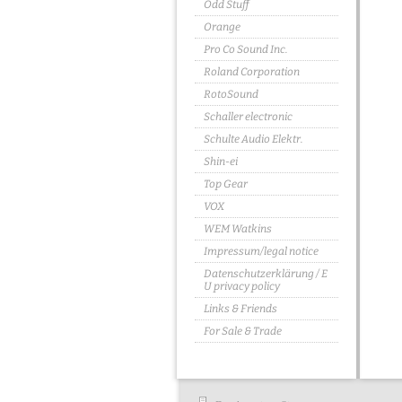
Odd Stuff
Orange
Pro Co Sound Inc.
Roland Corporation
RotoSound
Schaller electronic
Schulte Audio Elektr.
Shin-ei
Top Gear
VOX
WEM Watkins
Impressum/legal notice
Datenschutzerklärung / E
U privacy policy
Links & Friends
For Sale & Trade