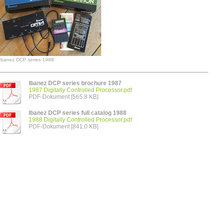
Ibanez DCP series 1988
Ibanez DCP series brochure 1987
1987 Digitally Controlled Processor.pdf
PDF-Dokument [565.8 KB]
Ibanez DCP series full catalog 1988
1988 Digitally Controlled Processor.pdf
PDF-Dokument [841.0 KB]