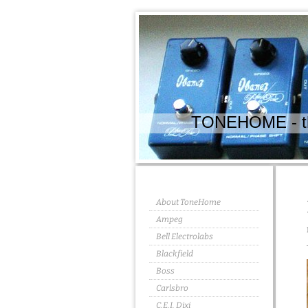
TONEHOME - the
About ToneHome
Ampeg
Bell Electrolabs
Blackfield
Boss
Carlsbro
C.E.I. Dixi