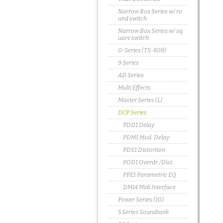
Narrow Box Series w/ ro
und switch
Narrow Box Series w/ sq
uare switch
0-Series (TS-808)
9 Series
AD Series
Multi Effects
Master Series (L)
DCP Series
PDD1 Delay
PDM1 Mod. Delay
PDS1 Distortion
POD1 Overdr./Dist.
PPE1 Parametric EQ
DMI4 Midi Interface
Power Series (10)
5 Series Soundtank