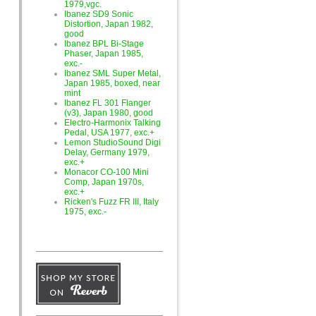
1979,vgc.
Ibanez SD9 Sonic
Distortion, Japan 1982,
good
Ibanez BPL Bi-Stage
Phaser, Japan 1985,
exc.-
Ibanez SML Super Metal,
Japan 1985, boxed, near
mint
Ibanez FL 301 Flanger
(v3), Japan 1980, good
Electro-Harmonix Talking
Pedal, USA 1977, exc.+
Lemon StudioSound Digi
Delay, Germany 1979,
exc.+
Monacor CO-100 Mini
Comp, Japan 1970s,
exc.+
Ricken's Fuzz FR III, Italy
1975, exc.-