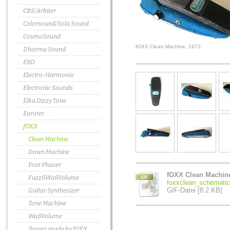
CBS/Arbiter
Colorsound/Sola Sound
CosmoSound
fOXX Clean Machine, 1973
Dharma Sound
EKO
Electro-Harmonix
Electronic Sounds
Elka Dizzy Tone
Eurotec
fOXX
Clean Machine
Down Machine
Foot Phaser
fOXX Clean Machin
Fuzz&Wa&Volume
foxxclean_schematic.
GIF-Datei [8.2 KB]
Guitar Synthesizer
Tone Machine
Wa&Volume
Ibanez made by fOXX