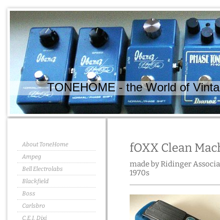
TONEHOME - the World of Vintag
About ToneHome
fOXX Clean Mac
Ampeg
made by Ridinger Associat
Bell Electrolabs
1970s
Blackfield
Boss
Carlsbro
C.E.I. Dixi