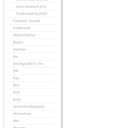
Sears Roebuck & Co
Turtle made by fOXX
Futuristic Sounds
Goldsound
Höfner/Hofner
Ibanez
InterFax
Jen
Jennings Electr. Dev.
JMI
Kay
Keio
Kent
Korg
Lemon StudioSound
M3 emthree
Mac