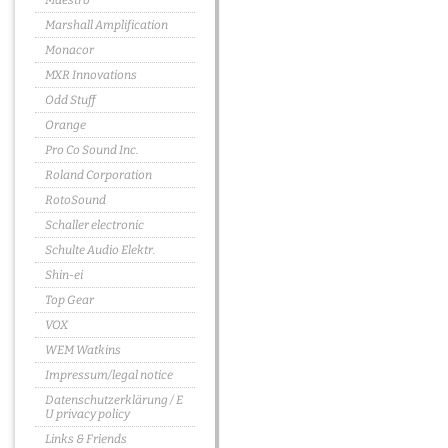
Maestro
Marshall Amplification
Monacor
MXR Innovations
Odd Stuff
Orange
Pro Co Sound Inc.
Roland Corporation
RotoSound
Schaller electronic
Schulte Audio Elektr.
Shin-ei
Top Gear
VOX
WEM Watkins
Impressum/legal notice
Datenschutzerklärung / E
U privacy policy
Links & Friends