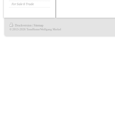
For Sale & Trade
Druckversion
Sitemap
|
© 2013-2026 ToneHome/Wolfgang Merkel