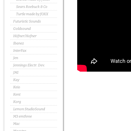
Sears Roebuck & Co
Turtle made by fOXX
Futuristic Sounds
Goldsound
Höfner/Hofner
Ibanez
InterFax
Jen
Jennings Electr. Dev.
JMI
Kay
Keio
Kent
Korg
Lemon StudioSound
M3 emthree
Mac