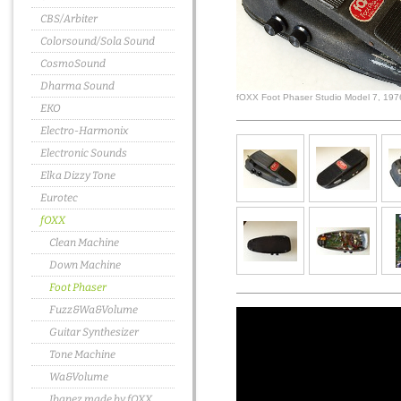
CBS/Arbiter
Colorsound/Sola Sound
CosmoSound
Dharma Sound
fOXX Foot Phaser Studio Model 7, 197
EKO
Electro-Harmonix
Electronic Sounds
Elka Dizzy Tone
Eurotec
fOXX
Clean Machine
Down Machine
Foot Phaser
Fuzz&Wa&Volume
Guitar Synthesizer
Tone Machine
Wa&Volume
Ibanez made by fOXX