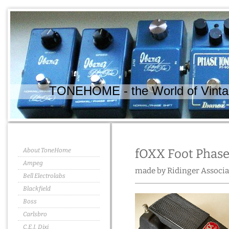
TONEHOME - the World of Vintag
About ToneHome
fOXX Foot Phase
Ampeg
made by Ridinger Associa
Bell Electrolabs
Blackfield
Boss
Carlsbro
C.E.I. Dixi