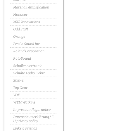
Maestro
Marshall Amplification
Monacor
MXR Innovations
Odd Stuff
Orange
Pro Co Sound Inc.
Roland Corporation
RotoSound
Schaller electronic
Schulte Audio Elektr.
Shin-ei
Top Gear
VOX
WEM Watkins
Impressum/legal notice
Datenschutzerklärung / E
U privacy policy
Links & Friends