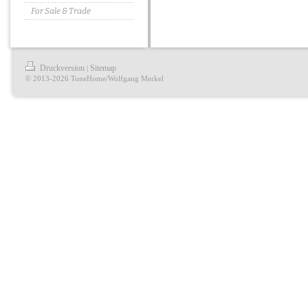
For Sale & Trade
Druckversion
Sitemap
|
© 2013-2026 ToneHome/Wolfgang Merkel