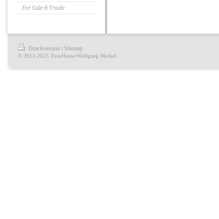
For Sale & Trade
Druckversion
Sitemap
|
© 2013-2025 ToneHome/Wolfgang Merkel