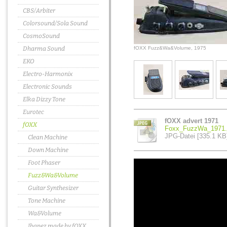
CBS/Arbiter
Colorsound/Sola Sound
CosmoSound
Dharma Sound
fOXX Fuzz&Wa&Volume, 1975
EKO
Electro-Harmonix
Electronic Sounds
Elka Dizzy Tone
Eurotec
fOXX advert 1971
fOXX
Foxx_FuzzWa_1971.
JPG-Datei [335.1 KB
Clean Machine
Down Machine
Foot Phaser
Fuzz&Wa&Volume
Guitar Synthesizer
Tone Machine
Wa&Volume
Ibanez made by fOXX