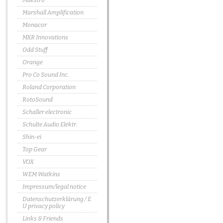
Maestro
Marshall Amplification
Monacor
MXR Innovations
Odd Stuff
Orange
Pro Co Sound Inc.
Roland Corporation
RotoSound
Schaller electronic
Schulte Audio Elektr.
Shin-ei
Top Gear
VOX
WEM Watkins
Impressum/legal notice
Datenschutzerklärung / E
U privacy policy
Links & Friends