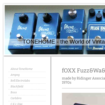
TONEHOME - the World of Vintag
About ToneHome
fOXX Fuzz&Wa
Ampeg
made by Ridinger Associat
Bell Electrolabs
1970s
Blackfield
Boss
Carlsbro
C.E.I. Dixi