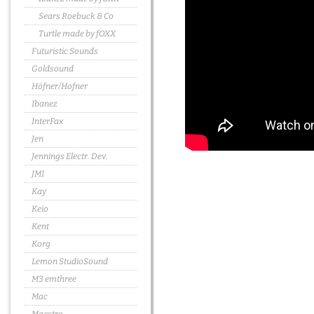
Sears Roebuck & Co
Turtle made by fOXX
Futuristic Sounds
Goldsound
Höfner/Hofner
Ibanez
InterFax
Jen
Jennings Electr. Dev.
JMI
Kay
Keio
Kent
Korg
Lemon StudioSound
M3 emthree
Mac