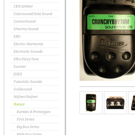
CBS/Arbiter
Colorsound/Sola Sound
CosmoSound
Dharma Sound
EKO
Electro-Harmonix
Electronic Sounds
Elka Dizzy Tone
Eurotec
fOXX
Futuristic Sounds
Goldsound
Höfner/Hofner
Ibanez
Rarities & Prototypes
First Series
Big Box Series
Wide Box Series