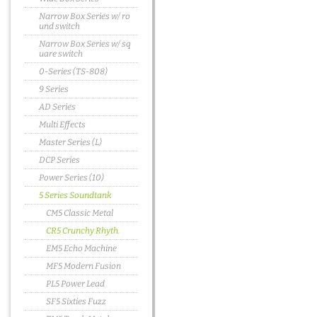
Narrow Box Series w/ ro
und switch
Narrow Box Series w/ sq
uare switch
0-Series (TS-808)
9 Series
AD Series
Multi Effects
Master Series (L)
DCP Series
Power Series (10)
5 Series Soundtank
CM5 Classic Metal
CR5 Crunchy Rhyth.
EM5 Echo Machine
MF5 Modern Fusion
PL5 Power Lead
SF5 Sixties Fuzz