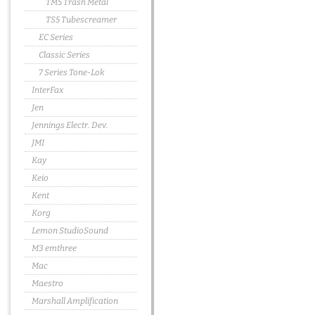
TM5 Trash Metal
TS5 Tubescreamer
EC Series
Classic Series
7 Series Tone-Lok
InterFax
Jen
Jennings Electr. Dev.
JMI
Kay
Keio
Kent
Korg
Lemon StudioSound
M3 emthree
Mac
Maestro
Marshall Amplification