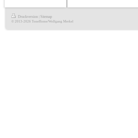
Druckversion
Sitemap
|
© 2013-2026 ToneHome/Wolfgang Merkel