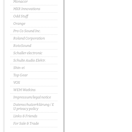
Monacor
MXR Innovations
Odd Stuff
Orange
Pro Co Sound Inc.
Roland Corporation
RotoSound
Schaller electronic
Schulte Audio Elektr.
Shin-ei
Top Gear
VOX
WEM Watkins
Impressum/legal notice
Datenschutzerklärung / E
U privacy policy
Links & Friends
For Sale & Trade