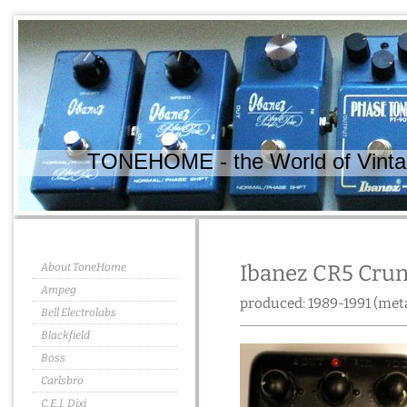
TONEHOME - the World of Vintag
About ToneHome
Ibanez CR5 Cru
Ampeg
produced: 1989-1991 (meta
Bell Electrolabs
Blackfield
Boss
Carlsbro
C.E.I. Dixi