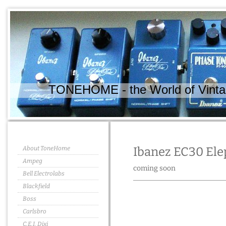
TONEHOME - the World of Vintag
About ToneHome
Ibanez EC30 El
Ampeg
coming soon
Bell Electrolabs
Blackfield
Boss
Carlsbro
C.E.I. Dixi