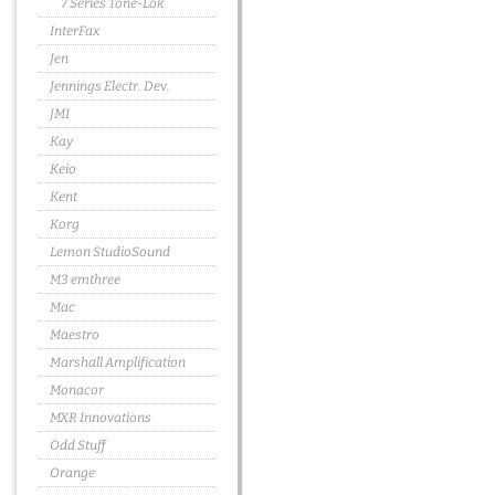
7 Series Tone-Lok
InterFax
Jen
Jennings Electr. Dev.
JMI
Kay
Keio
Kent
Korg
Lemon StudioSound
M3 emthree
Mac
Maestro
Marshall Amplification
Monacor
MXR Innovations
Odd Stuff
Orange