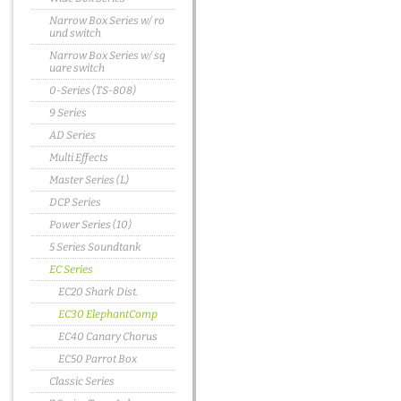
Narrow Box Series w/ ro
und switch
Narrow Box Series w/ sq
uare switch
0-Series (TS-808)
9 Series
AD Series
Multi Effects
Master Series (L)
DCP Series
Power Series (10)
5 Series Soundtank
EC Series
EC20 Shark Dist.
EC30 ElephantComp
EC40 Canary Chorus
EC50 Parrot Box
Classic Series