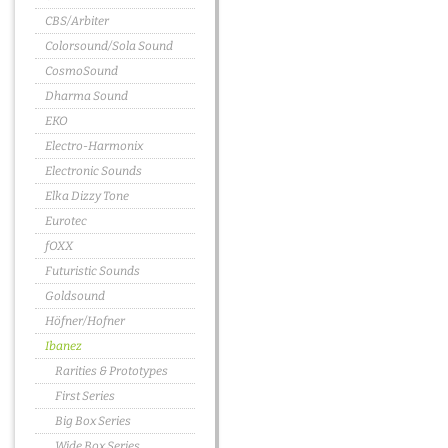
CBS/Arbiter
Colorsound/Sola Sound
CosmoSound
Dharma Sound
EKO
Electro-Harmonix
Electronic Sounds
Elka Dizzy Tone
Eurotec
fOXX
Futuristic Sounds
Goldsound
Höfner/Hofner
Ibanez
Rarities & Prototypes
First Series
Big Box Series
Wide Box Series