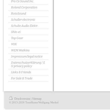
Pro Co Sound Inc.
Roland Corporation
RotoSound
Schaller electronic
Schulte Audio Elektr.
Shin-ei
Top Gear
VOX
WEM Watkins
Impressum/legal notice
Datenschutzerklärung / E
U privacy policy
Links & Friends
For Sale & Trade
Druckversion
Sitemap
|
© 2013-2026 ToneHome/Wolfgang Merkel