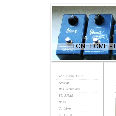
TONEHOME - the
About ToneHome
Ampeg
Bell Electrolabs
Blackfield
Boss
Carlsbro
C.E.I. Dixi