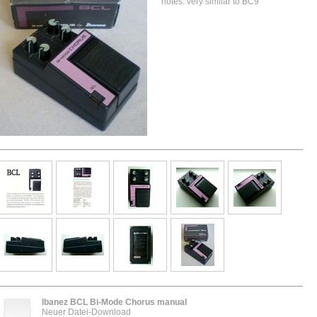
notes: very similar to BC9
Ibanez BCL Bi-Mode Chorus manual
Neuer Datei-Download