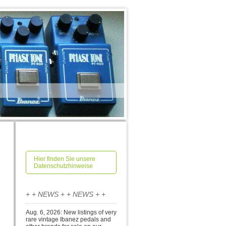
Hier finden Sie unsere
Datenschutzhinweise
+ + NEWS + + NEWS + +
Aug. 6, 2026: New listings of very
rare vintage Ibanez pedals and