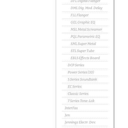
DFL Digital Flanger
DML Dig. Mod. Delay
FLL Flanger
GEL Graphic EQ
MSL Metal Screamer
PQL Parametric EQ
SML Super Metal
STL Super Tube
EBL5 Effects Board
DCP Series
Power Series (10)
5 Series Soundtank
EC Series
Classic Series
7 Series Tone-Lok
InterFax
Jen
Jennings Electr. Dev.