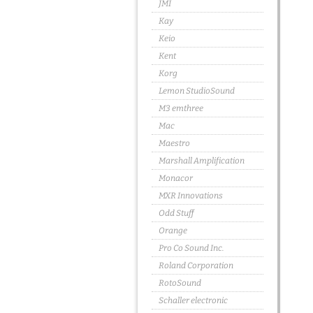
JMI
Kay
Keio
Kent
Korg
Lemon StudioSound
M3 emthree
Mac
Maestro
Marshall Amplification
Monacor
MXR Innovations
Odd Stuff
Orange
Pro Co Sound Inc.
Roland Corporation
RotoSound
Schaller electronic