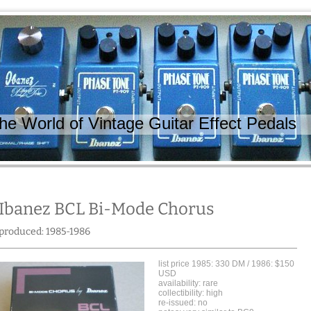
 World of Vintage Guitar Effect Pedals
Ibanez BCL Bi-Mode Chorus
produced: 1985-1986
list price 1985: 330 DM / 1986: $150
USD
availability: rare
collectibility: high
re-issued: no