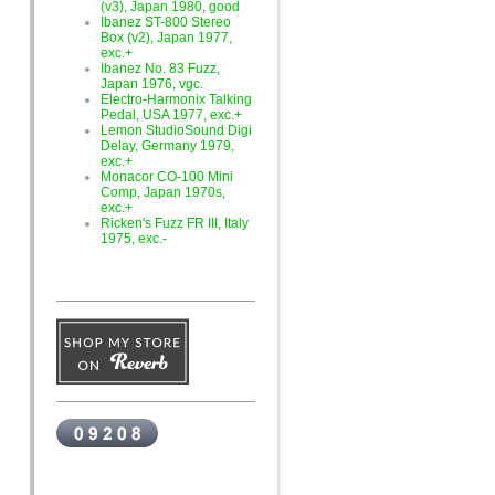
(v3), Japan 1980, good
Ibanez ST-800 Stereo
Box (v2), Japan 1977,
exc.+
Ibanez No. 83 Fuzz,
Japan 1976, vgc.
Electro-Harmonix Talking
Pedal, USA 1977, exc.+
Lemon StudioSound Digi
Delay, Germany 1979,
exc.+
Monacor CO-100 Mini
Comp, Japan 1970s,
exc.+
Ricken's Fuzz FR III, Italy
1975, exc.-