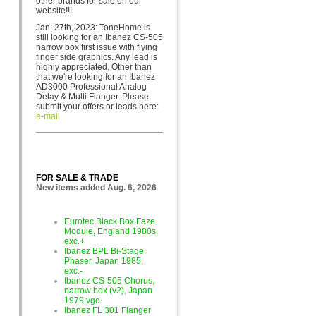
other brands for sa
le on our
website!!!
Jan. 27th, 2023: ToneHome is
still looking for an Ibanez CS-505
narrow box first issue with flying
finger side graphics. Any lead is
highly appreciated. Other than
that we're looking for an Ibanez
AD3000 Professional Analog
Delay & Multi Flanger. Please
submit your offers or leads here:
e-mail
FOR SALE & TRADE
New items added Aug. 6, 2026
Eurotec Black Box Faze
Module, England 1980s,
exc.+
Ibanez BPL Bi-Stage
Phaser, Japan 1985,
exc.-
Ibanez CS-505 Chorus,
narrow box (v2), Japan
1979,vgc.
Ibanez FL 301 Flanger