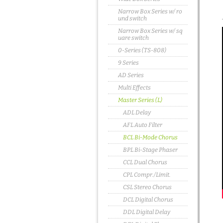
Narrow Box Series w/ ro
und switch
Narrow Box Series w/ sq
uare switch
0-Series (TS-808)
9 Series
AD Series
Multi Effects
Master Series (L)
ADL Delay
AFL Auto Filter
BCL Bi-Mode Chorus
BPL Bi-Stage Phaser
CCL Dual Chorus
CPL Compr./Limit.
CSL Stereo Chorus
DCL Digital Chorus
DDL Digital Delay