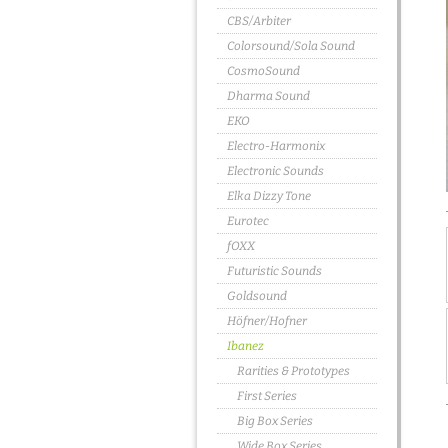
CBS/Arbiter
Colorsound/Sola Sound
CosmoSound
Dharma Sound
EKO
Electro-Harmonix
Electronic Sounds
Elka Dizzy Tone
Eurotec
fOXX
Futuristic Sounds
Goldsound
Höfner/Hofner
Ibanez
Rarities & Prototypes
First Series
Big Box Series
Wide Box Series