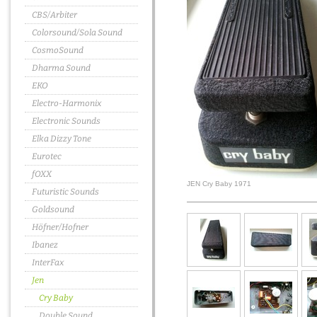
CBS/Arbiter
Colorsound/Sola Sound
CosmoSound
Dharma Sound
EKO
Electro-Harmonix
Electronic Sounds
Elka Dizzy Tone
Eurotec
fOXX
JEN Cry Baby 1971
Futuristic Sounds
Goldsound
Höfner/Hofner
Ibanez
InterFax
Jen
Cry Baby
Double Sound