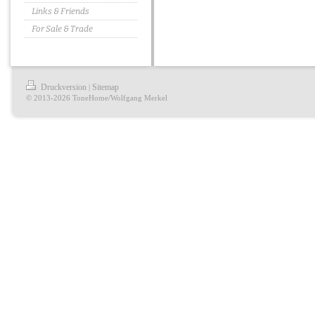
Links & Friends
For Sale & Trade
Druckversion
Sitemap
|
© 2013-2026 ToneHome/Wolfgang Merkel