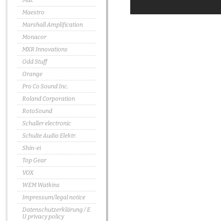
Mac
Maestro
Marshall Amplification
Monacor
MXR Innovations
Odd Stuff
Orange
Pro Co Sound Inc.
Roland Corporation
RotoSound
Schaller electronic
Schulte Audio Elektr.
Shin-ei
Top Gear
VOX
WEM Watkins
Impressum/legal notice
Datenschutzerklärung / E
U privacy policy