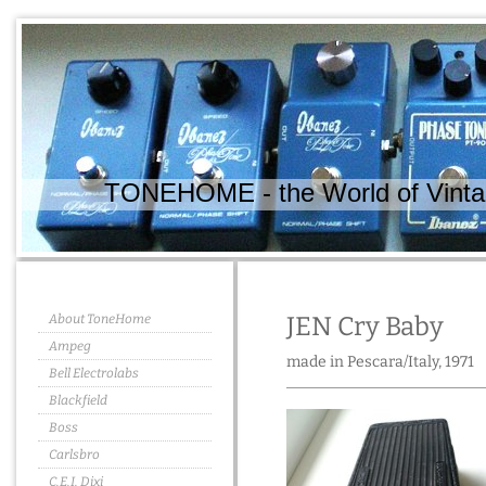
TONEHOME - the World of Vintag
About ToneHome
JEN Cry Baby
Ampeg
made in Pescara/Italy, 1971
Bell Electrolabs
Blackfield
Boss
Carlsbro
C.E.I. Dixi