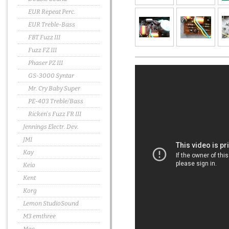
EUR Repeat Perc.
EUR Treble-Bass
FBT Fuzz III
Fuzz FZ III
Phaser PZ III
GS-3000 Syntar
Mr. Cry Baby Super
PE-403 Treble/Bass
Ricken's Fuzz FR III
Jennings Electr. Dev.
JMI
Kay
Keio
Kent
Korg
Lemon StudioSound
M3 emthree