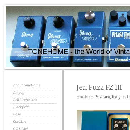
TONEHOME - the World of Vintag
About ToneHome
Jen Fuzz FZ III
Ampeg
made in Pescara/Italy in t
Bell Electrolabs
Blackfield
Boss
Carlsbro
C.E.I. Dixi