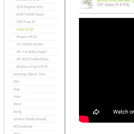
jenfuzzIIIschematic.g
GIF-Datei [9.8 KB]
EUR Repeat Perc.
EUR Treble-Bass
FBT Fuzz III
Fuzz FZ III
Phaser PZ III
GS-3000 Syntar
Mr. Cry Baby Super
PE-403 Treble/Bass
Ricken's Fuzz FR III
Jennings Electr. Dev.
JMI
Kay
Keio
Kent
Korg
Lemon StudioSound
M3 emthree