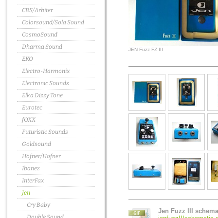
CBS/Arbiter
Colorsound/Sola Sound
CosmoSound
Dharma Sound
JEN Fuzz FZ III
EKO
Electro-Harmonix
Electronic Sounds
Elka Dizzy Tone
Eurotec
fOXX
Futuristic Sounds
Goldsound
Höfner/Hofner
Ibanez
InterFax
Jen
Cry Baby
Jen Fuzz III schema
Double Sound