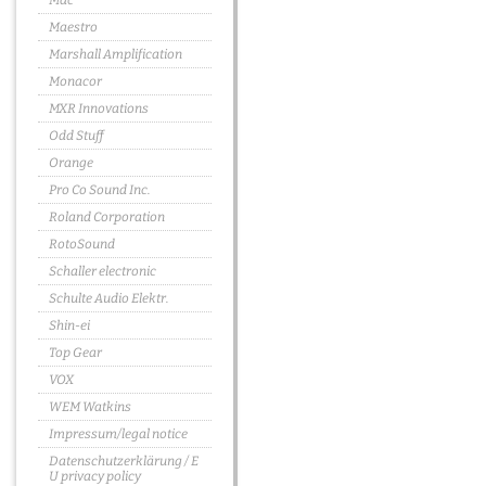
Mac
Maestro
Marshall Amplification
Monacor
MXR Innovations
Odd Stuff
Orange
Pro Co Sound Inc.
Roland Corporation
RotoSound
Schaller electronic
Schulte Audio Elektr.
Shin-ei
Top Gear
VOX
WEM Watkins
Impressum/legal notice
Datenschutzerklärung / E
U privacy policy