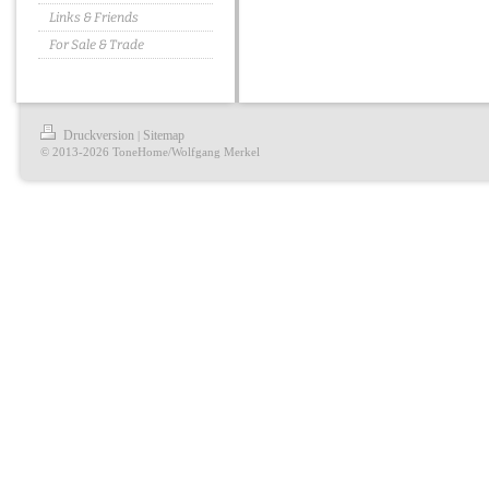
Links & Friends
For Sale & Trade
Druckversion
Sitemap
|
© 2013-2026 ToneHome/Wolfgang Merkel