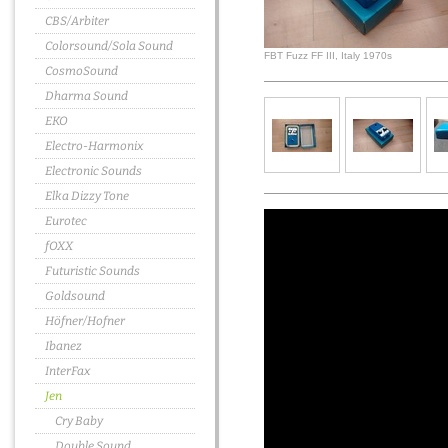
CBS/Arbiter
Colorsound/Sola Sound
FBT Fuzz FF III, Italy 1970s
CosmoSound
Dharma Sound
EKO
Electro-Harmonix
Electronic Sounds
Elka Dizzy Tone
Eurotec
fOXX
Futuristic Sounds
Goldsound
Höfner/Hofner
Ibanez
InterFax
Jen
Cry Baby
Double Sound