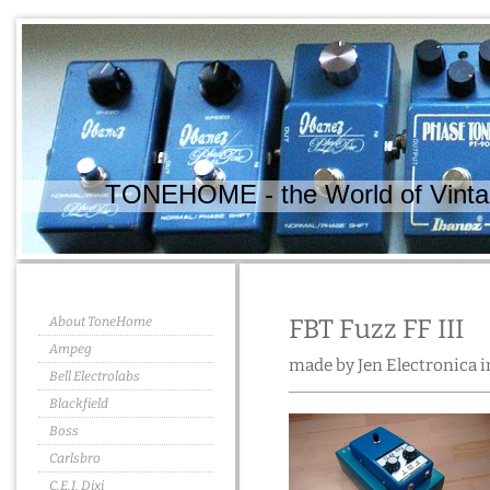
TONEHOME - the World of Vintag
About ToneHome
FBT Fuzz FF III
Ampeg
made by Jen Electronica in
Bell Electrolabs
Blackfield
Boss
Carlsbro
C.E.I. Dixi