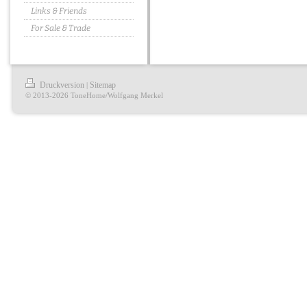
Links & Friends
For Sale & Trade
Druckversion
Sitemap
|
© 2013-2026 ToneHome/Wolfgang Merkel