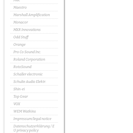
Mac
Maestro
Marshall Amplification
Monacor
MXR Innovations
Odd Stuff
Orange
Pro Co Sound Inc.
Roland Corporation
RotoSound
Schaller electronic
Schulte Audio Elektr.
Shin-ei
Top Gear
VOX
WEM Watkins
Impressum/legal notice
Datenschutzerklärung / E
U privacy policy