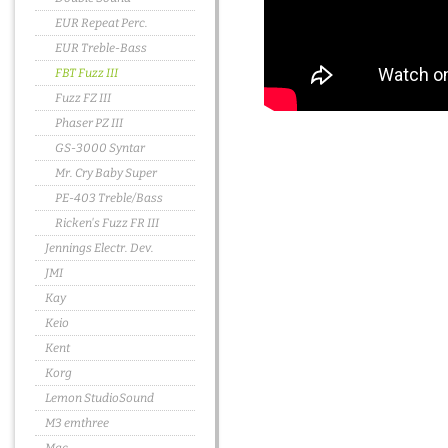
EUR Repeat Perc.
EUR Treble-Bass
FBT Fuzz III
Fuzz FZ III
Phaser PZ III
GS-3000 Syntar
Mr. Cry Baby Super
PE-403 Treble/Bass
Ricken's Fuzz FR III
Jennings Electr. Dev.
JMI
Kay
Keio
Kent
Korg
Lemon StudioSound
M3 emthree