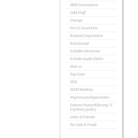
MXR Innovations
Odd Stuff
Orange
Pro Co Sound Inc.
Roland Corporation
RotoSound
Schaller electronic
Schulte Audio Elektr.
Shin-ei
Top Gear
VOX
WEM Watkins
Impressum/legal notice
Datenschutzerklärung / E
U privacy policy
Links & Friends
For Sale & Trade