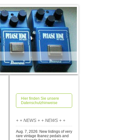
Hier finden Sie unsere
Datenschutzhinweise
+ + NEWS + + NEWS + +
Aug. 7, 2026: New listings of very
rare vintage Ibanez pedals and