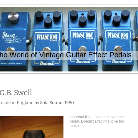
 World of Vintage Guitar Effect Pedals
G.B. Swell
made in England by Sola Sound, 1980
It is what it is - just a nice volume
pedal. Doesn't affect the tone too
much...