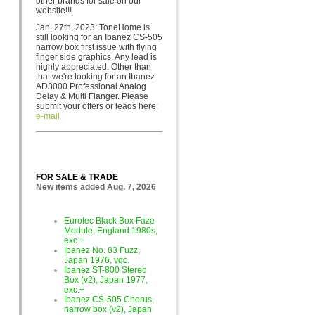
other brands for sa
le on our
website!!!
Jan. 27th, 2023: ToneHome is
still looking for an Ibanez CS-505
narrow box first issue with flying
finger side graphics. Any lead is
highly appreciated. Other than
that we're looking for an Ibanez
AD3000 Professional Analog
Delay & Multi Flanger. Please
submit your offers or leads here:
e-mail
FOR SALE & TRADE
New items added Aug. 7, 2026
Eurotec Black Box Faze
Module, England 1980s,
exc.+
Ibanez No. 83 Fuzz,
Japan 1976, vgc.
Ibanez ST-800 Stereo
Box (v2), Japan 1977,
exc.+
Ibanez CS-505 Chorus,
narrow box (v2), Japan