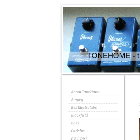
TONEHOME - the
About ToneHome
Ampeg
Bell Electrolabs
Blackfield
Boss
Carlsbro
C.E.I. Dixi