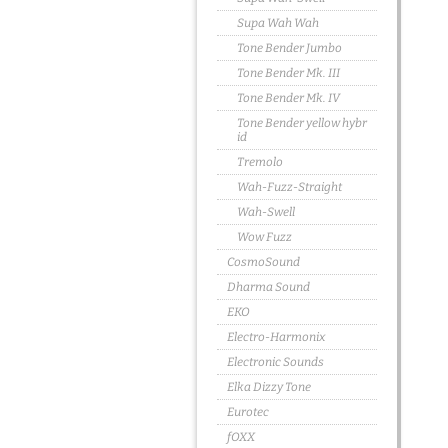
Supa Wah Wah
Tone Bender Jumbo
Tone Bender Mk. III
Tone Bender Mk. IV
Tone Bender yellow hybr
id
Tremolo
Wah-Fuzz-Straight
Wah-Swell
Wow Fuzz
CosmoSound
Dharma Sound
EKO
Electro-Harmonix
Electronic Sounds
Elka Dizzy Tone
Eurotec
fOXX