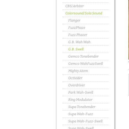
CBS/Arbiter
Colorsound/Sola Sound
Flanger
FuzzPhaze
Fuzz Phazer
G.B. Wah Wah
G.B. Swell
Gemco Tonebender
Gemco WahFuzzSwell
Mighty Atom
Octivider
Overdriver
Park Wah-Swell
Ring Modulator
Supa Tonebender
Supa Wah-Fuzz
Supa Wah-Fuzz-Swell
Supa Wah-Swell