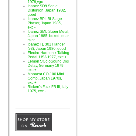
1979,vgc.
Ibanez SD9 Sonic
Distortion, Japan 1982,
good
Ibanez BPL Bi-Stage
Phaser, Japan 1985,
exc.-
Ibanez SML Super Metal,
Japan 1985, boxed, near
mint
Ibanez FL 301 Flanger
(v3), Japan 1980, good
Electro-Harmonix Talking
Pedal, USA 1977, exc.+
Lemon StudioSound Digi
Delay, Germany 1979,
exc.+
Monacor CO-100 Mini
Comp, Japan 1970s,
exc.+
Ricken's Fuzz FR III, Italy
1975, exc.-