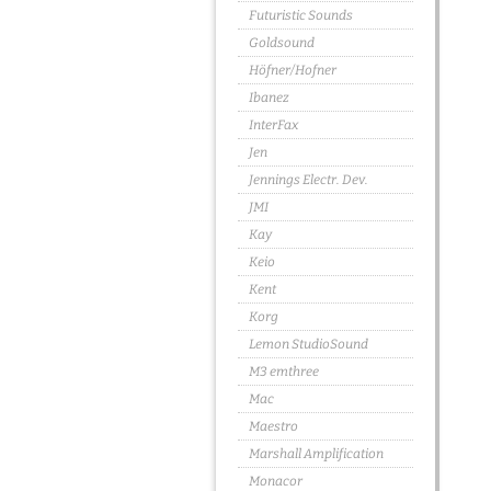
Futuristic Sounds
Goldsound
Höfner/Hofner
Ibanez
InterFax
Jen
Jennings Electr. Dev.
JMI
Kay
Keio
Kent
Korg
Lemon StudioSound
M3 emthree
Mac
Maestro
Marshall Amplification
Monacor