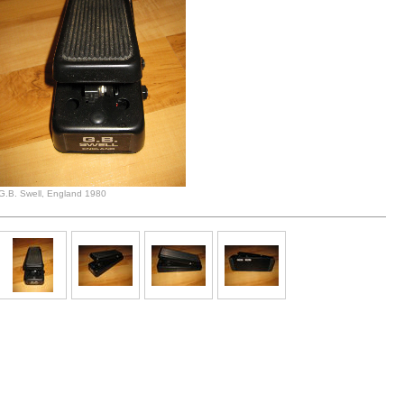
G.B. Swell, England 1980