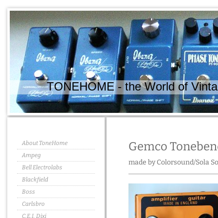
TONEHOME - the World of Vintag
About ToneHome
Gemco Toneben
Ampeg
made by Colorsound/Sola So
Bell Electrolabs
Blackfield
Boss
Carlsbro
C.E.I. Dixi