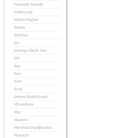
Futuristic Sounds
Goldsound
Höfner/Hofner
Ibanez
InterFax
Jen
Jennings Electr. Dev.
JMI
Kay
Keio
Kent
Korg
Lemon StudioSound
M3 emthree
Mac
Maestro
Marshall Amplification
Monacor