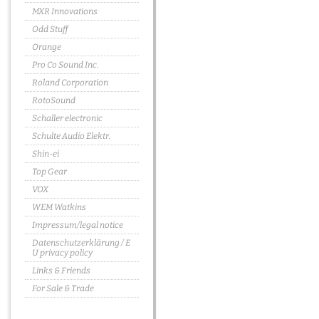
MXR Innovations
Odd Stuff
Orange
Pro Co Sound Inc.
Roland Corporation
RotoSound
Schaller electronic
Schulte Audio Elektr.
Shin-ei
Top Gear
VOX
WEM Watkins
Impressum/legal notice
Datenschutzerklärung / E
U privacy policy
Links & Friends
For Sale & Trade