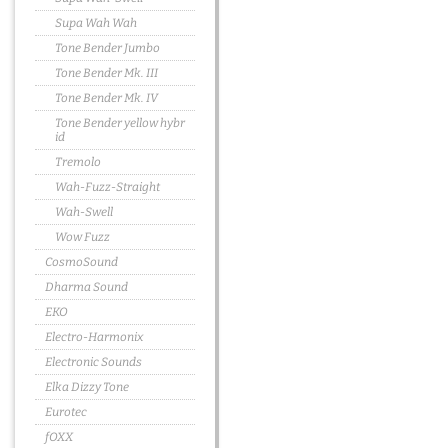
Supa Wah Wah
Tone Bender Jumbo
Tone Bender Mk. III
Tone Bender Mk. IV
Tone Bender yellow hybr
id
Tremolo
Wah-Fuzz-Straight
Wah-Swell
Wow Fuzz
CosmoSound
Dharma Sound
EKO
Electro-Harmonix
Electronic Sounds
Elka Dizzy Tone
Eurotec
fOXX