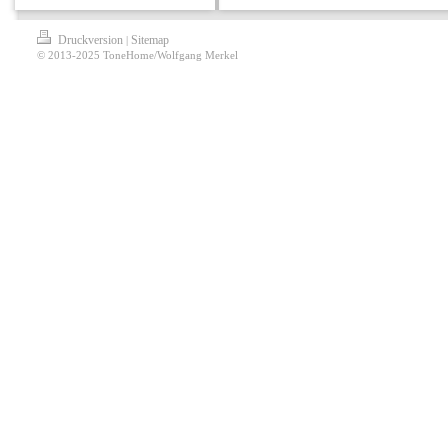
Druckversion
Sitemap
|
© 2013-2025 ToneHome/Wolfgang Merkel