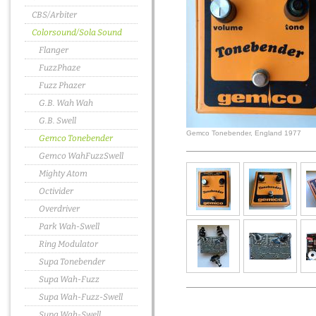
CBS/Arbiter
Colorsound/Sola Sound
Flanger
FuzzPhaze
Fuzz Phazer
G.B. Wah Wah
G.B. Swell
Gemco Tonebender, England 1977
Gemco Tonebender
Gemco WahFuzzSwell
Mighty Atom
Octivider
Overdriver
Park Wah-Swell
Ring Modulator
Supa Tonebender
Supa Wah-Fuzz
Supa Wah-Fuzz-Swell
Supa Wah-Swell