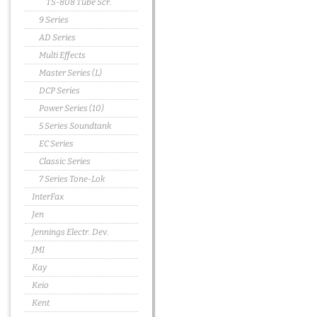
TS-808 Tube Scr.
9 Series
AD Series
Multi Effects
Master Series (L)
DCP Series
Power Series (10)
5 Series Soundtank
EC Series
Classic Series
7 Series Tone-Lok
InterFax
Jen
Jennings Electr. Dev.
JMI
Kay
Keio
Kent