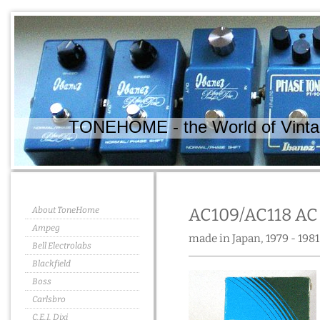
TONEHOME - the World of Vintag
About ToneHome
AC109/AC118 AC
Ampeg
made in Japan, 1979 - 1981
Bell Electrolabs
Blackfield
Boss
Carlsbro
C.E.I. Dixi