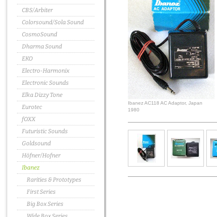
CBS/Arbiter
Colorsound/Sola Sound
CosmoSound
Dharma Sound
EKO
Electro-Harmonix
Electronic Sounds
Elka Dizzy Tone
Ibanez AC118 AC Adaptor, Japan
Eurotec
1980
fOXX
Futuristic Sounds
Goldsound
Höfner/Hofner
Ibanez
Rarities & Prototypes
First Series
Big Box Series
Wide Box Series