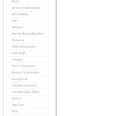
Korg
Lemon StudioSound
M3 emthree
Mac
Maestro
Marshall Amplification
Monacor
MXR Innovations
Odd Stuff
Orange
Pro Co Sound Inc.
Roland Corporation
RotoSound
Schaller electronic
Schulte Audio Elektr.
Shin-ei
Top Gear
VOX