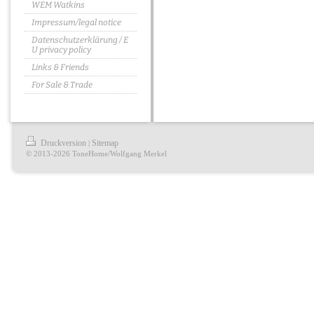
WEM Watkins
Impressum/legal notice
Datenschutzerklärung / E
U privacy policy
Links & Friends
For Sale & Trade
Druckversion
Sitemap
|
© 2013-2026 ToneHome/Wolfgang Merkel