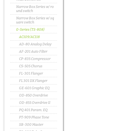
Narrow Box Series w/ ro
und switch
Narrow Box Series w/ sq
uare switch
0-Series (TS-808)
AC109/AC118
AD-80 Analog Delay
AF-201 Auto Filter
CP-835 Compressor
CS-505 Chorus
FL-301 Flanger
FL 301 DX Flanger
GE-601 Graphic EQ
OD-850 Overdrive
OD-855 Overdrive II
PQ 401 Param. EQ
PT-909 Phase Tone
SB-300 Master