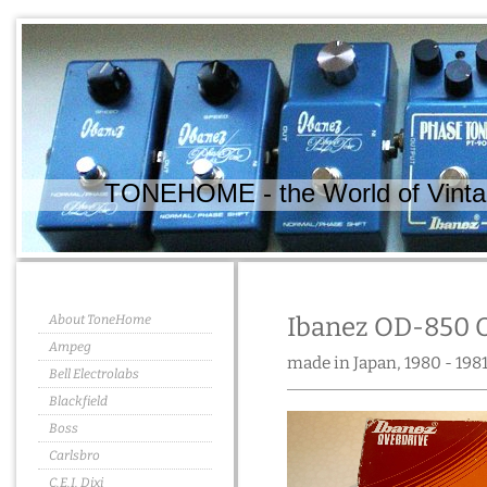
TONEHOME - the World of Vintag
About ToneHome
Ibanez OD-850 
Ampeg
made in Japan, 1980 - 198
Bell Electrolabs
Blackfield
Boss
Carlsbro
C.E.I. Dixi