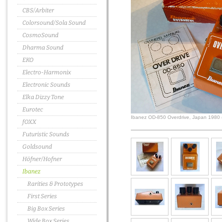
CBS/Arbiter
Colorsound/Sola Sound
CosmoSound
Dharma Sound
EKO
Electro-Harmonix
Electronic Sounds
Elka Dizzy Tone
Eurotec
Ibanez OD-850 Overdrive, Japan 1980 
fOXX
Futuristic Sounds
Goldsound
Höfner/Hofner
Ibanez
Rarities & Prototypes
First Series
Big Box Series
Wide Box Series