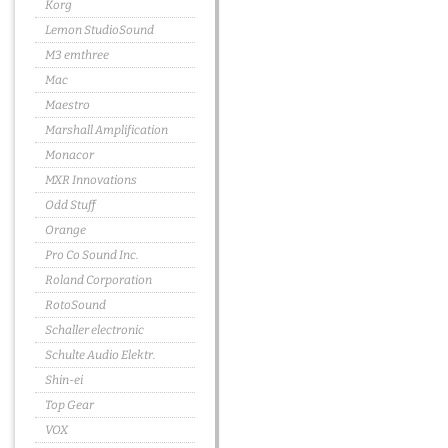
Korg
Lemon StudioSound
M3 emthree
Mac
Maestro
Marshall Amplification
Monacor
MXR Innovations
Odd Stuff
Orange
Pro Co Sound Inc.
Roland Corporation
RotoSound
Schaller electronic
Schulte Audio Elektr.
Shin-ei
Top Gear
VOX