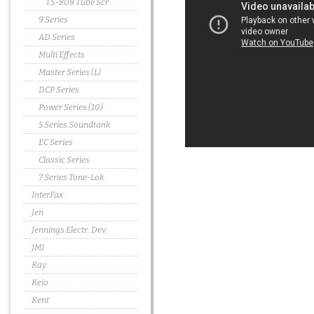
TS-808 Tube Scr.
9 Series
AD Series
Multi Effects
Master Series (L)
DCP Series
Power Series (10)
5 Series Soundtank
EC Series
Classic Series
7 Series Tone-Lok
InterFax
Jen
Jennings Electr. Dev.
JMI
Kay
Keio
Kent