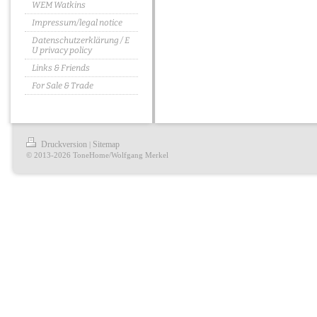
WEM Watkins
Impressum/legal notice
Datenschutzerklärung / E
U privacy policy
Links & Friends
For Sale & Trade
Druckversion
Sitemap
|
© 2013-2026 ToneHome/Wolfgang Merkel