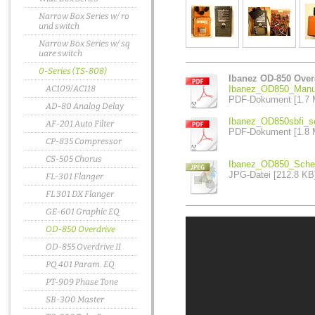
Narrow Box Series w/ ro
und switch
Narrow Box Series w/ sq
uare switch
0-Series (TS-808)
Ibanez OD-850 Over
AC109/AC118
Ibanez_OD850_Manua
PDF-Dokument [1.7 
AD-80 Analog Delay
Ibanez_OD850sbfi_se
AF-201 Auto Filter
PDF-Dokument [1.8 
CP-835 Compressor
CS-505 Chorus
Ibanez_OD850_Schem
JPG-Datei [212.8 KB
FL-301 Flanger
FL 301 DX Flanger
GE-601 Graphic EQ
OD-850 Overdrive
OD-855 Overdrive II
PQ 401 Param. EQ
PT-909 Phase Tone
SB-300 Master