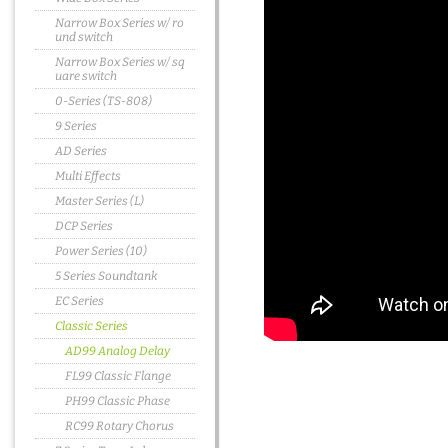
Narrow Box Series w/ ro
und switch
Narrow Box Series w/ sq
uare switch
0-Series (TS-808)
9 Series
AD Series
Multi Effects
Master Series (L)
DCP Series
Power Series (10)
5 Series Soundtank
EC Series
Classic Series
AD99 Analog Delay
FL99 Classic Flange
PH99 Classic Phase
RC99 Rotary Chorus