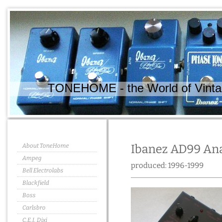
TONEHOME - the World of Vintag
About ToneHome
Ibanez AD99 Ana
Ampeg
produced: 1996-1999
Bell Electrolabs
Blackfield
Boss
Carlsbro
C.E.I. Dixi