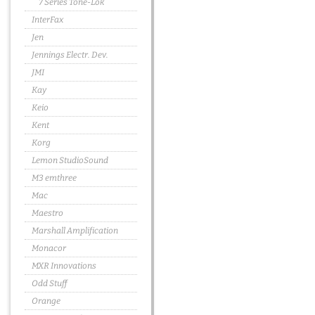
7 Series Tone-Lok
InterFax
Jen
Jennings Electr. Dev.
JMI
Kay
Keio
Kent
Korg
Lemon StudioSound
M3 emthree
Mac
Maestro
Marshall Amplification
Monacor
MXR Innovations
Odd Stuff
Orange