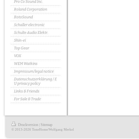
Pro Co Sound Inc.
Roland Corporation
RotoSound
Schaller electronic
Schulte Audio Elektr.
Shin-ei
Top Gear
VOX
WEM Watkins
Impressum/legal notice
Datenschutzerklärung / E
U privacy policy
Links & Friends
For Sale & Trade
Druckversion
Sitemap
|
© 2013-2026 ToneHome/Wolfgang Merkel