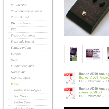
CBS/Arbiter
Colorsound/Sola Sound
CosmoSound
Dharma Sound
EKO
Electro-Harmonix
Electronic Sounds
Elka Dizzy Tone
Eurotec
fOXX
Futuristic Sounds
Goldsound
Ibanez AD99 Analo
Ibanez_AD99_Analog
Höfner/Hofner
PDF-Dokument [2.1 
Ibanez
Ibanez AD99 Analog
Rarities & Prototypes
ibanez_ad99.pdf
PDF-Dokument [22.7
First Series
Big Box Series
Wide Box Series