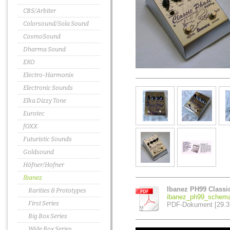
CBS/Arbiter
Colorsound/Sola Sound
CosmoSound
Dharma Sound
EKO
Electro-Harmonix
Electronic Sounds
Elka Dizzy Tone
Eurotec
fOXX
Futuristic Sounds
Goldsound
Höfner/Hofner
Ibanez
Ibanez PH99 Classi
Rarities & Prototypes
ibanez_ph99_schema
First Series
PDF-Dokument [29.3
Big Box Series
Wide Box Series