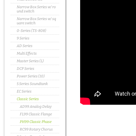
Narrow Box Series w/ ro
und switch
Narrow Box Series w/ sq
uare switch
0-Series (TS-808)
9 Series
AD Series
Multi Effects
Master Series (L)
DCP Series
Power Series (10)
5 Series Soundtank
EC Series
Classic Series
AD99 Analog Delay
FL99 Classic Flange
PH99 Classic Phase
RC99 Rotary Chorus