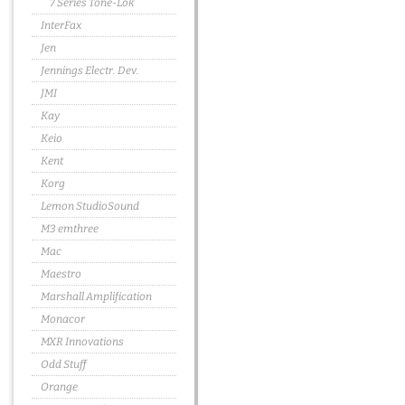
7 Series Tone-Lok
InterFax
Jen
Jennings Electr. Dev.
JMI
Kay
Keio
Kent
Korg
Lemon StudioSound
M3 emthree
Mac
Maestro
Marshall Amplification
Monacor
MXR Innovations
Odd Stuff
Orange