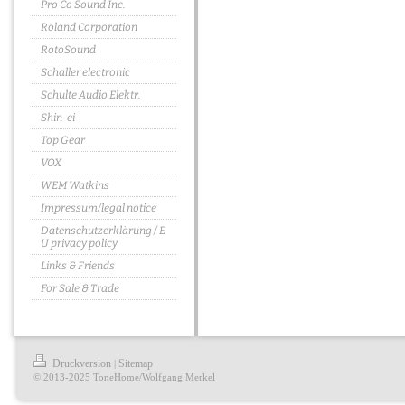
Pro Co Sound Inc.
Roland Corporation
RotoSound
Schaller electronic
Schulte Audio Elektr.
Shin-ei
Top Gear
VOX
WEM Watkins
Impressum/legal notice
Datenschutzerklärung / E
U privacy policy
Links & Friends
For Sale & Trade
Druckversion
Sitemap
|
© 2013-2025 ToneHome/Wolfgang Merkel