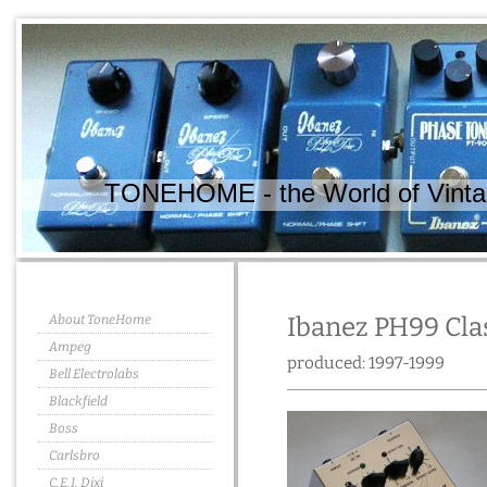
TONEHOME - the World of Vintag
About ToneHome
Ibanez PH99 Cla
Ampeg
produced: 1997-1999
Bell Electrolabs
Blackfield
Boss
Carlsbro
C.E.I. Dixi