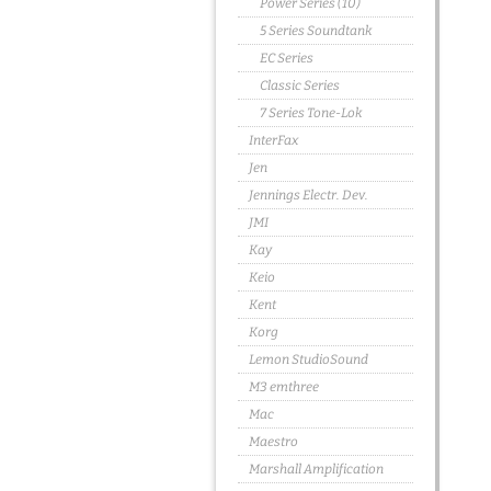
Power Series (10)
5 Series Soundtank
EC Series
Classic Series
7 Series Tone-Lok
InterFax
Jen
Jennings Electr. Dev.
JMI
Kay
Keio
Kent
Korg
Lemon StudioSound
M3 emthree
Mac
Maestro
Marshall Amplification