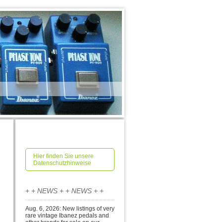
Hier finden Sie unsere
Datenschutzhinweise
+ + NEWS + + NEWS + +
Aug. 6, 2026: New listings of very
rare vintage Ibanez pedals and