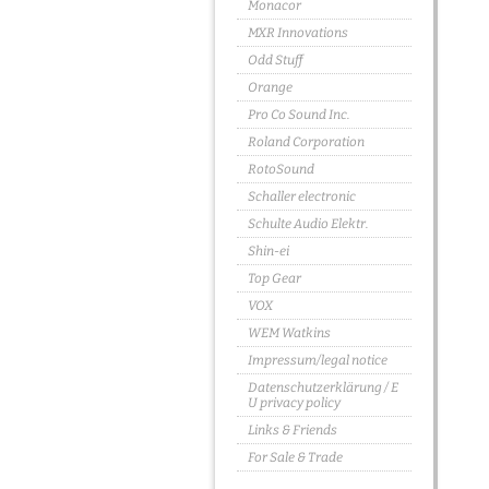
Monacor
MXR Innovations
Odd Stuff
Orange
Pro Co Sound Inc.
Roland Corporation
RotoSound
Schaller electronic
Schulte Audio Elektr.
Shin-ei
Top Gear
VOX
WEM Watkins
Impressum/legal notice
Datenschutzerklärung / E
U privacy policy
Links & Friends
For Sale & Trade