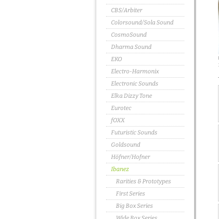
CBS/Arbiter
Colorsound/Sola Sound
CosmoSound
Dharma Sound
EKO
Electro-Harmonix
Electronic Sounds
Elka Dizzy Tone
Eurotec
fOXX
Futuristic Sounds
Goldsound
Höfner/Hofner
Ibanez
Rarities & Prototypes
First Series
Big Box Series
Wide Box Series