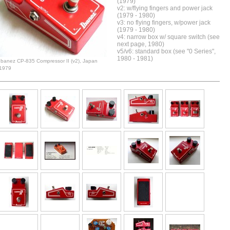
(1979)
v2: w/flying fingers and power jack
(1979 - 1980)
v3: no flying fingers, w/power jack
(1979 - 1980)
v4: narrow box w/ square switch (see
next page, 1980)
v5/v6: standard box (see "0 Series",
1980 - 1981)
Ibanez CP-835 Compressor II (v2), Japan
1979