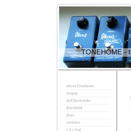
TONEHOME - the
About ToneHome
Ampeg
Bell Electrolabs
Blackfield
Boss
Carlsbro
C.E.I. Dixi