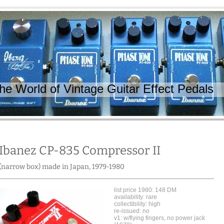
 World of Vintage Guitar Effect Pedals
Ibanez CP-835 Compressor II
(narrow box) made in Japan, 1979-1980
list price 1980: 148 DM
availability: rare
collectibility: high
re-issued: no
v1: w/flying fingers, no power jack