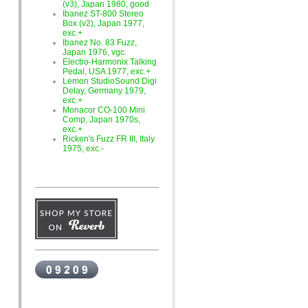
(v3), Japan 1980, good
Ibanez ST-800 Stereo
Box (v2), Japan 1977,
exc.+
Ibanez No. 83 Fuzz,
Japan 1976, vgc.
Electro-Harmonix Talking
Pedal, USA 1977, exc.+
Lemon StudioSound Digi
Delay, Germany 1979,
exc.+
Monacor CO-100 Mini
Comp, Japan 1970s,
exc.+
Ricken's Fuzz FR III, Italy
1975, exc.-