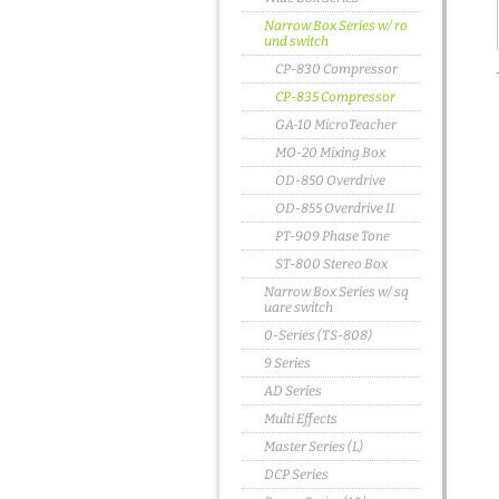
Narrow Box Series w/ ro
und switch
CP-830 Compressor
CP-835 Compressor
GA-10 MicroTeacher
MO-20 Mixing Box
OD-850 Overdrive
OD-855 Overdrive II
PT-909 Phase Tone
ST-800 Stereo Box
Narrow Box Series w/ sq
uare switch
0-Series (TS-808)
9 Series
AD Series
Multi Effects
Master Series (L)
DCP Series