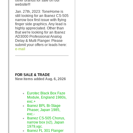
other brands for sa
le on our
website!!!
Jan. 27th, 2023: ToneHome is
still looking for an Ibanez CS-505
narrow box first issue with flying
finger side graphics. Any lead is
highly appreciated. Other than
that we're looking for an Ibanez
AD3000 Professional Analog
Delay & Multi Flanger. Please
submit your offers or leads here:
e-mail
FOR SALE & TRADE
New items added Aug. 6, 2026
Eurotec Black Box Faze
Module, England 1980s,
exc.+
Ibanez BPL Bi-Stage
Phaser, Japan 1985,
exc.-
Ibanez CS-505 Chorus,
narrow box (v2), Japan
1979,vgc.
Ibanez FL 301 Flanger