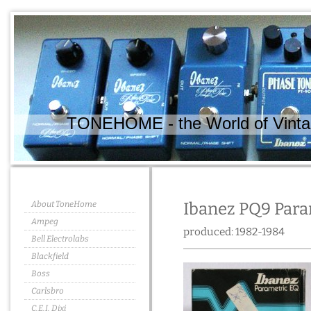
TONEHOME - the World of Vintag
About ToneHome
Ibanez PQ9 Para
Ampeg
produced: 1982-1984
Bell Electrolabs
Blackfield
Boss
Carlsbro
C.E.I. Dixi