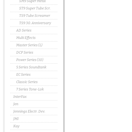
SM9 Super Metal
ST9 Super Tube Scr.
TS9 Tube Screamer
TS9 30. Anniversary
AD Series
Multi Effects
Master Series (L)
DCP Series
Power Series (10)
5 Series Soundtank
EC Series
Classic Series
7 Series Tone-Lok
InterFax
Jen
Jennings Electr. Dev.
JMI
Kay