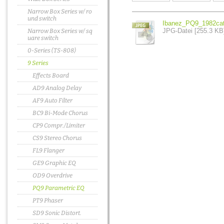
Narrow Box Series w/ ro
und switch
Ibanez_PQ9_1982cat
JPG-Datei [255.3 KB
Narrow Box Series w/ sq
uare switch
0-Series (TS-808)
9 Series
Effects Board
AD9 Analog Delay
AF9 Auto Filter
BC9 Bi-Mode Chorus
CP9 Compr./Limiter
CS9 Stereo Chorus
FL9 Flanger
GE9 Graphic EQ
OD9 Overdrive
PQ9 Parametric EQ
PT9 Phaser
SD9 Sonic Distort.