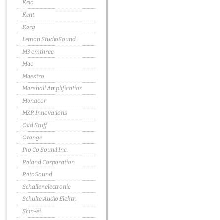
Keio
Kent
Korg
Lemon StudioSound
M3 emthree
Mac
Maestro
Marshall Amplification
Monacor
MXR Innovations
Odd Stuff
Orange
Pro Co Sound Inc.
Roland Corporation
RotoSound
Schaller electronic
Schulte Audio Elektr.
Shin-ei