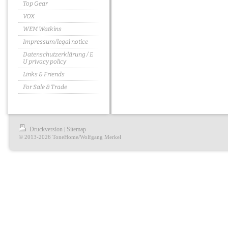
Top Gear
VOX
WEM Watkins
Impressum/legal notice
Datenschutzerklärung / E
U privacy policy
Links & Friends
For Sale & Trade
Druckversion
Sitemap
|
© 2013-2026 ToneHome/Wolfgang Merkel