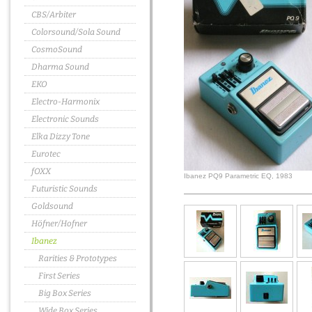
CBS/Arbiter
Colorsound/Sola Sound
CosmoSound
Dharma Sound
EKO
Electro-Harmonix
Electronic Sounds
Elka Dizzy Tone
Eurotec
fOXX
Ibanez PQ9 Parametric EQ, 1983
Futuristic Sounds
Goldsound
Höfner/Hofner
Ibanez
Rarities & Prototypes
First Series
Big Box Series
Wide Box Series