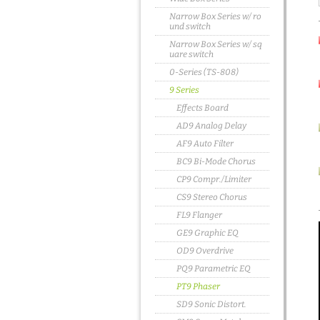
Narrow Box Series w/ ro
und switch
Narrow Box Series w/ sq
uare switch
0-Series (TS-808)
9 Series
Effects Board
AD9 Analog Delay
AF9 Auto Filter
BC9 Bi-Mode Chorus
CP9 Compr./Limiter
CS9 Stereo Chorus
FL9 Flanger
GE9 Graphic EQ
OD9 Overdrive
PQ9 Parametric EQ
PT9 Phaser
SD9 Sonic Distort.