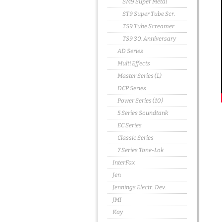
SM9 Super Metal
ST9 Super Tube Scr.
TS9 Tube Screamer
TS9 30. Anniversary
AD Series
Multi Effects
Master Series (L)
DCP Series
Power Series (10)
5 Series Soundtank
EC Series
Classic Series
7 Series Tone-Lok
InterFax
Jen
Jennings Electr. Dev.
JMI
Kay