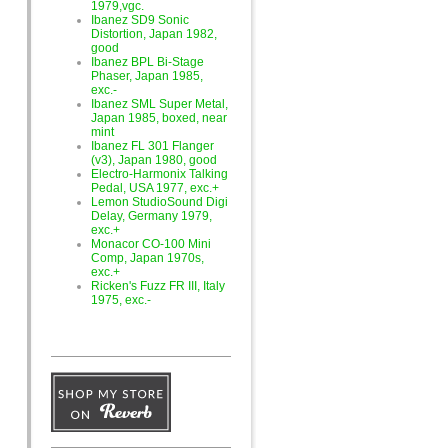
1979,vgc.
Ibanez SD9 Sonic
Distortion, Japan 1982,
good
Ibanez BPL Bi-Stage
Phaser, Japan 1985,
exc.-
Ibanez SML Super Metal,
Japan 1985, boxed, near
mint
Ibanez FL 301 Flanger
(v3), Japan 1980, good
Electro-Harmonix Talking
Pedal, USA 1977, exc.+
Lemon StudioSound Digi
Delay, Germany 1979,
exc.+
Monacor CO-100 Mini
Comp, Japan 1970s,
exc.+
Ricken's Fuzz FR III, Italy
1975, exc.-