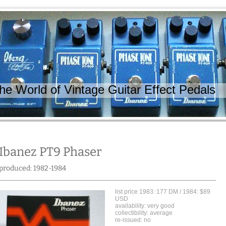
 World of Vintage Guitar Effect Pedals
Ibanez PT9 Phaser
produced: 1982-1984
list price 1983: 177 DM / 1984: $89
USD
availability: very good
collectibility: average
re-issued: no