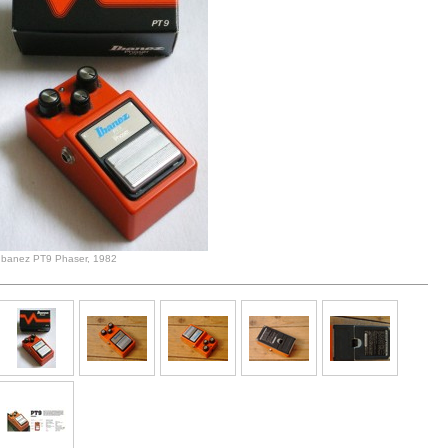
Ibanez PT9 Phaser, 1982