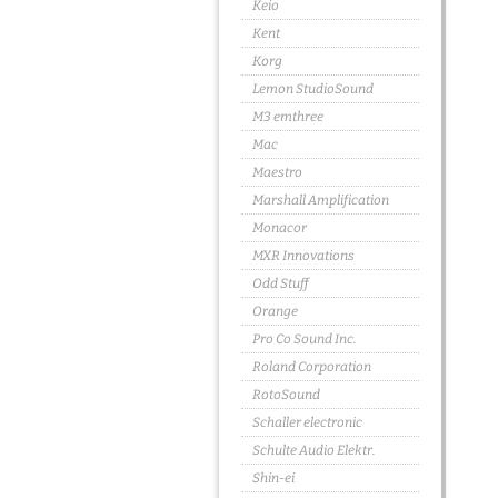
Keio
Kent
Korg
Lemon StudioSound
M3 emthree
Mac
Maestro
Marshall Amplification
Monacor
MXR Innovations
Odd Stuff
Orange
Pro Co Sound Inc.
Roland Corporation
RotoSound
Schaller electronic
Schulte Audio Elektr.
Shin-ei