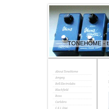
TONEHOME - the
About ToneHome
Ampeg
Bell Electrolabs
Blackfield
Boss
Carlsbro
C.E.I. Dixi