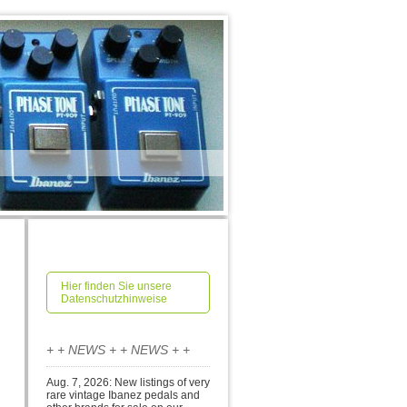
Hier finden Sie unsere
Datenschutzhinweise
+ + NEWS + + NEWS + +
Aug. 7, 2026: New listings of very
rare vintage Ibanez pedals and