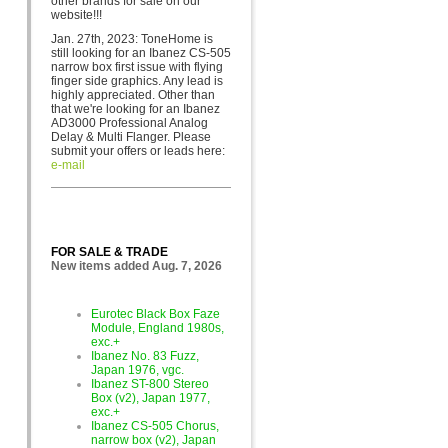
other brands for sa
le on our
website!!!
Jan. 27th, 2023: ToneHome is
still looking for an Ibanez CS-505
narrow box first issue with flying
finger side graphics. Any lead is
highly appreciated. Other than
that we're looking for an Ibanez
AD3000 Professional Analog
Delay & Multi Flanger. Please
submit your offers or leads here:
e-mail
FOR SALE & TRADE
New items added Aug. 7, 2026
Eurotec Black Box Faze
Module, England 1980s,
exc.+
Ibanez No. 83 Fuzz,
Japan 1976, vgc.
Ibanez ST-800 Stereo
Box (v2), Japan 1977,
exc.+
Ibanez CS-505 Chorus,
narrow box (v2), Japan