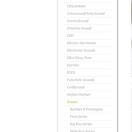
CBS/Arbiter
Colorsound/Sola Sound
CosmoSound
Dharma Sound
EKO
Electro-Harmonix
Electronic Sounds
Elka Dizzy Tone
Eurotec
fOXX
Futuristic Sounds
Goldsound
Höfner/Hofner
Ibanez
Rarities & Prototypes
First Series
Big Box Series
Wide Box Series