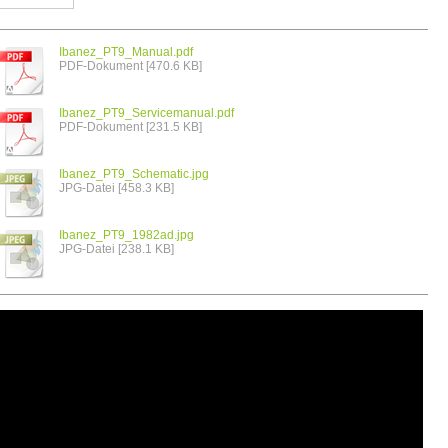
Ibanez_PT9_Manual.pdf
PDF-Dokument [470.6 KB]
Ibanez_PT9_Servicemanual.pdf
PDF-Dokument [231.5 KB]
Ibanez_PT9_Schematic.jpg
JPG-Datei [458.3 KB]
Ibanez_PT9_1982ad.jpg
JPG-Datei [238.1 KB]