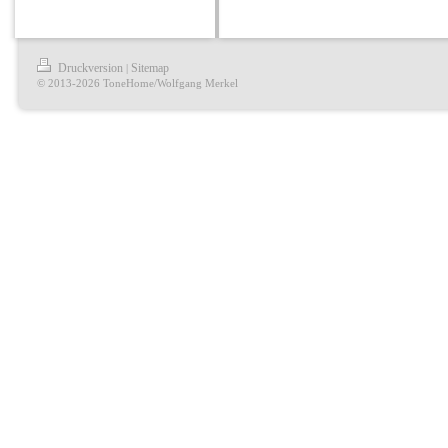
Druckversion
Sitemap
|
© 2013-2026 ToneHome/Wolfgang Merkel