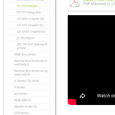
PDF-Dokument [1.1 
FL-305 Flanger
FP-777 Flying Pan
GE-500 Graphic EQ
GE-100 Graphic EQ
GE-1000 GraphicEQ
JL-70 Jetlyzer
TM-776 VOC Talking M
achine
Wide Box Series
Narrow Box Series w/ ro
und switch
Narrow Box Series w/ sq
uare switch
0-Series (TS-808)
9 Series
AD Series
Multi Effects
Master Series (L)
DCP Series