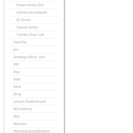
Power Series (10)
5 Series Soundtank
EC Series
Classic Series
7 Series Tone-Lok
InterFax
Jen
Jennings Electr. Dev.
JMI
Kay
Keio
Kent
Korg
Lemon StudioSound
M3 emthree
Mac
Maestro
Marshall Amplification