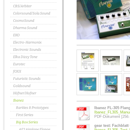
CBS/Arbiter
Colorsound/Sola Sound
CosmoSound
Dharma Sound
EKO
Electro-Harmonix
Electronic Sounds
Elka Dizzy Tone
Eurotec
fOXX
Futuristic Sounds
Goldsound
Höfner/Hofner
Ibanez
Rarities & Prototypes
Ibanez FL-305 Flan
Ibanez_FL305_Manua
First Series
PDF-Dokument [256.
Big Box Series
gear test: Fachblatt 
AF2 Airplane Flange
Ibanez_FL305_Test_F