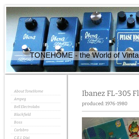
TONEHOME - the World of Vintag
About ToneHome
Ibanez FL-305 F
Ampeg
produced: 1976-1980
Bell Electrolabs
Blackfield
Boss
Carlsbro
C.E.I. Dixi