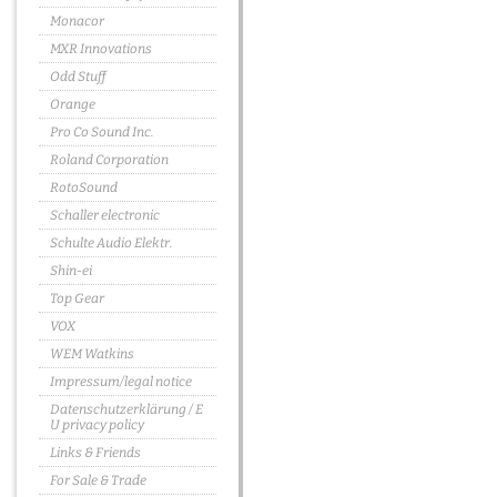
Monacor
MXR Innovations
Odd Stuff
Orange
Pro Co Sound Inc.
Roland Corporation
RotoSound
Schaller electronic
Schulte Audio Elektr.
Shin-ei
Top Gear
VOX
WEM Watkins
Impressum/legal notice
Datenschutzerklärung / E
U privacy policy
Links & Friends
For Sale & Trade