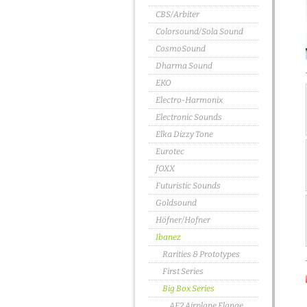
CBS/Arbiter
Colorsound/Sola Sound
CosmoSound
Dharma Sound
EKO
Electro-Harmonix
Electronic Sounds
Elka Dizzy Tone
Eurotec
fOXX
Futuristic Sounds
Goldsound
Höfner/Hofner
Ibanez
Rarities & Prototypes
First Series
Big Box Series
AF2 Airplane Flange