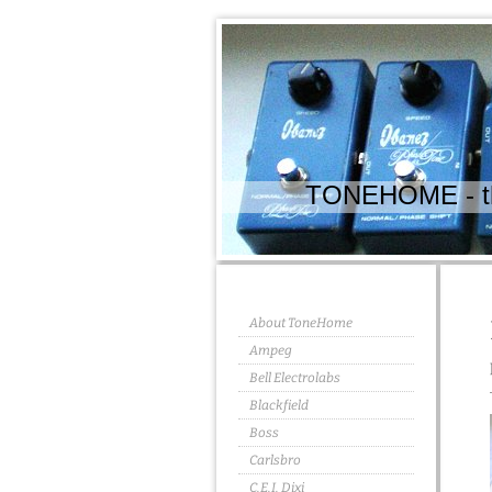
TONEHOME - the
About ToneHome
Ampeg
Bell Electrolabs
Blackfield
Boss
Carlsbro
C.E.I. Dixi