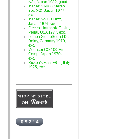
(v3), Japan 1980, good
Ibanez ST-800 Stereo
Box (v2), Japan 1977,
exc.+
Ibanez No. 83 Fuzz,
Japan 1976, vgc.
Electro-Harmonix Talking
Pedal, USA 1977, exc.+
Lemon StudioSound Digi
Delay, Germany 1979,
exc.+
Monacor CO-100 Mini
Comp, Japan 1970s,
exc.+
Ricken's Fuzz FR III, Italy
1975, exc.-