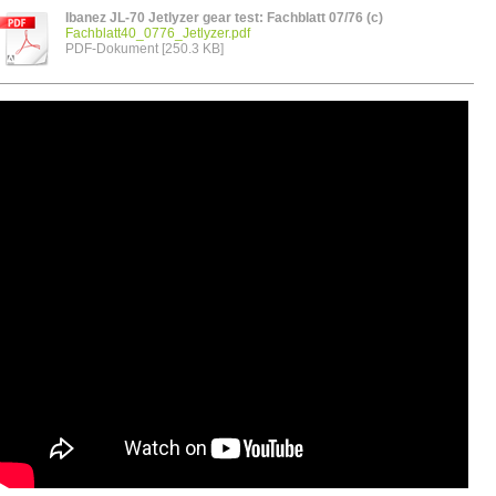
Ibanez JL-70 Jetlyzer gear test: Fachblatt 07/76 (c)
Fachblatt40_0776_Jetlyzer.pdf
PDF-Dokument [250.3 KB]