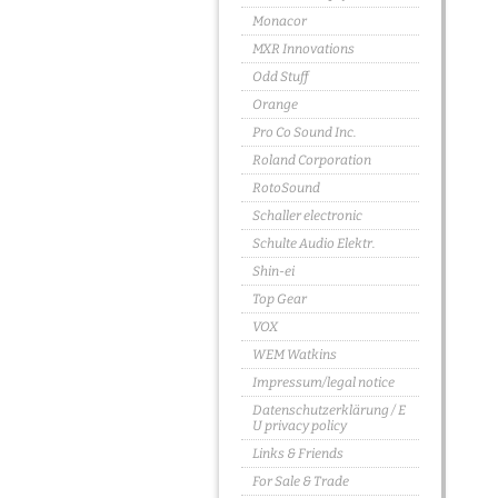
Monacor
MXR Innovations
Odd Stuff
Orange
Pro Co Sound Inc.
Roland Corporation
RotoSound
Schaller electronic
Schulte Audio Elektr.
Shin-ei
Top Gear
VOX
WEM Watkins
Impressum/legal notice
Datenschutzerklärung / E
U privacy policy
Links & Friends
For Sale & Trade