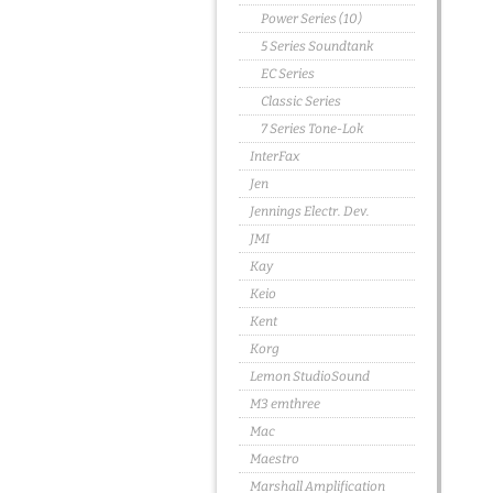
Power Series (10)
5 Series Soundtank
EC Series
Classic Series
7 Series Tone-Lok
InterFax
Jen
Jennings Electr. Dev.
JMI
Kay
Keio
Kent
Korg
Lemon StudioSound
M3 emthree
Mac
Maestro
Marshall Amplification