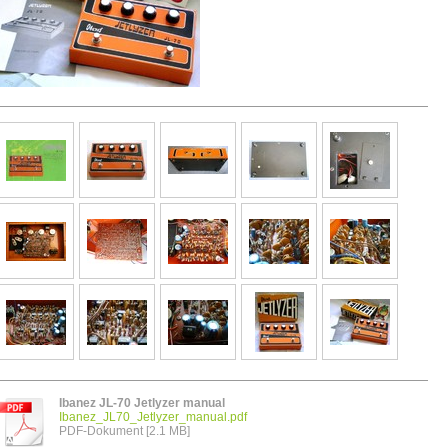
Ibanez JL-70 Jetlyzer manual
Ibanez_JL70_Jetlyzer_manual.pdf
PDF-Dokument [2.1 MB]