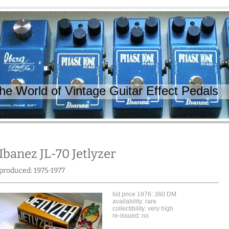
 World of Vintage Guitar Effect Pedals
Ibanez JL-70 Jetlyzer
produced: 1975-1977
list price 1976: 360 DM
availability: rare
collectibility: very high
re-issued: no