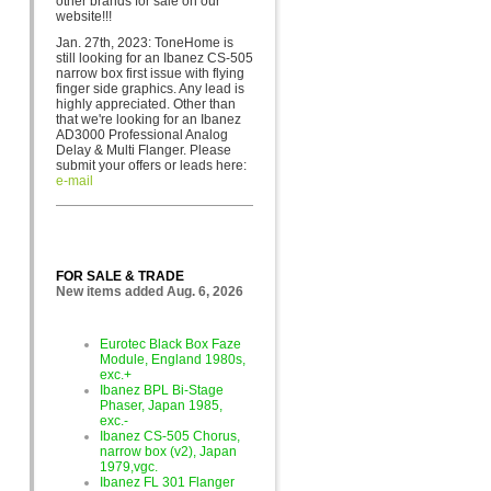
other brands for sa
le on our
website!!!
Jan. 27th, 2023: ToneHome is
still looking for an Ibanez CS-505
narrow box first issue with flying
finger side graphics. Any lead is
highly appreciated. Other than
that we're looking for an Ibanez
AD3000 Professional Analog
Delay & Multi Flanger. Please
submit your offers or leads here:
e-mail
FOR SALE & TRADE
New items added Aug. 6, 2026
Eurotec Black Box Faze
Module, England 1980s,
exc.+
Ibanez BPL Bi-Stage
Phaser, Japan 1985,
exc.-
Ibanez CS-505 Chorus,
narrow box (v2), Japan
1979,vgc.
Ibanez FL 301 Flanger