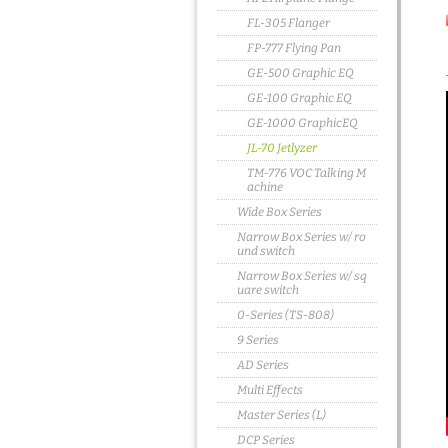
FL-305 Flanger
FP-777 Flying Pan
GE-500 Graphic EQ
GE-100 Graphic EQ
GE-1000 GraphicEQ
JL-70 Jetlyzer
TM-776 VOC Talking M
achine
Wide Box Series
Narrow Box Series w/ ro
und switch
Narrow Box Series w/ sq
uare switch
0-Series (TS-808)
9 Series
AD Series
Multi Effects
Master Series (L)
DCP Series