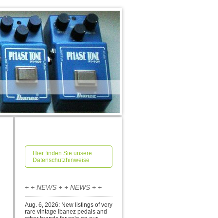
Hier finden Sie unsere
Datenschutzhinweise
+ + NEWS + + NEWS + +
Aug. 6, 2026: New listings of very
rare vintage Ibanez pedals and