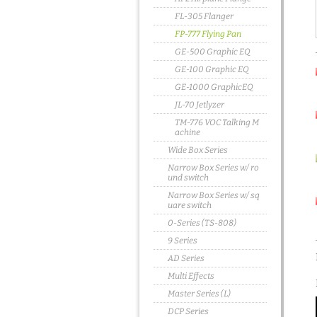
FL-305 Flanger
FP-777 Flying Pan
GE-500 Graphic EQ
GE-100 Graphic EQ
GE-1000 GraphicEQ
JL-70 Jetlyzer
TM-776 VOC Talking M
achine
Wide Box Series
Narrow Box Series w/ ro
und switch
Narrow Box Series w/ sq
uare switch
0-Series (TS-808)
9 Series
AD Series
Multi Effects
Master Series (L)
DCP Series