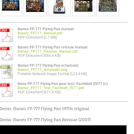
Ibanez FP-777 Flying Pan manual
Ibanez_FP777_Manual.pdf
PDF-Dokument [2.7 MB]
Ibanez FP-777 Flying Pan reissue manual
Ibanez_FP777_Reissue_Manual.pdf
PDF-Dokument [684.4 KB]
Ibanez FP-777 Flying Pan schematic
Ibanez_FP777_schematic.png
Portable Network Image Format [123.4 KB]
Ibanz FP-777 Flying Pan gear test: Fachblatt 05/77 (c)
Ibanez_FP777_Test_Fachblatt_0577.pdf
PDF-Dokument [671.8 KB]
Demo: Ibanez FP-777 Flying Pan 1970s original
Demo: Ibanez FP-777 Flying Pan Reissue (2007)