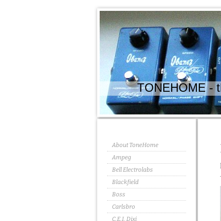
TONEHOME - the
About ToneHome
Ampeg
Bell Electrolabs
Blackfield
Boss
Carlsbro
C.E.I. Dixi