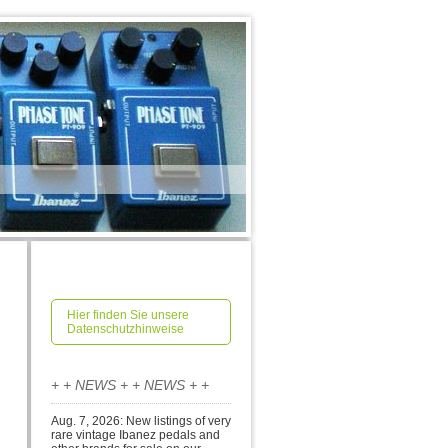
Hier finden Sie unsere
Datenschutzhinweise
+ + NEWS + + NEWS + +
Aug. 7, 2026: New listings of very
rare vintage Ibanez pedals and