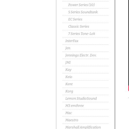
Power Series (10)
5 Series Soundtank
EC Series
Classic Series
7 Series Tone-Lok
InterFax
Jen
Jennings Electr. Dev.
JMI
Kay
Keio
Kent
Korg
Lemon StudioSound
M3 emthree
Mac
Maestro
Marshall Amplification