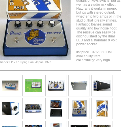
guitars or keys/synths, but as
well as a studio mix effect.
Naturally it works in mono,
but it's with stereo output,
whether to two amps or in the
studio, that it really shines.
Fantastic Ibanez sound
quality and low noise floor.
The reissue can easily be
distinguished by the dual
LED and a standard 9 Volt
power socket.
list price 1976: 360 DM
availability: rare
collectibility: very high
Ibanez FP-777 Flying Pan, Japan 1976