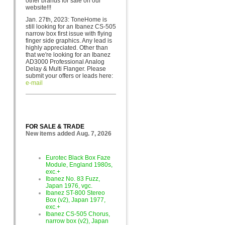
other brands for sa
le on our
website!!!
Jan. 27th, 2023: ToneHome is
still looking for an Ibanez CS-505
narrow box first issue with flying
finger side graphics. Any lead is
highly appreciated. Other than
that we're looking for an Ibanez
AD3000 Professional Analog
Delay & Multi Flanger. Please
submit your offers or leads here:
e-mail
FOR SALE & TRADE
New items added Aug. 7, 2026
Eurotec Black Box Faze
Module, England 1980s,
exc.+
Ibanez No. 83 Fuzz,
Japan 1976, vgc.
Ibanez ST-800 Stereo
Box (v2), Japan 1977,
exc.+
Ibanez CS-505 Chorus,
narrow box (v2), Japan