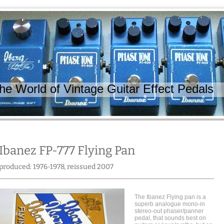
 World of Vintage Guitar Effect Pedals
Ibanez FP-777 Flying Pan
produced: 1976-1978, reissued 2007
The Ibanez Flying pan is a
superb analogue mono-in
stereo-out phaser/panner
pedal, that sounds best on