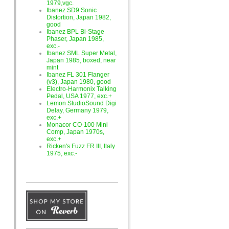
1979,vgc.
Ibanez SD9 Sonic
Distortion, Japan 1982,
good
Ibanez BPL Bi-Stage
Phaser, Japan 1985,
exc.-
Ibanez SML Super Metal,
Japan 1985, boxed, near
mint
Ibanez FL 301 Flanger
(v3), Japan 1980, good
Electro-Harmonix Talking
Pedal, USA 1977, exc.+
Lemon StudioSound Digi
Delay, Germany 1979,
exc.+
Monacor CO-100 Mini
Comp, Japan 1970s,
exc.+
Ricken's Fuzz FR III, Italy
1975, exc.-