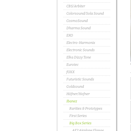
CBS/Arbiter
Colorsound/Sola Sound
CosmoSound
Dharma Sound
EKO
Electro-Harmonix
Electronic Sounds
Elka Dizzy Tone
Eurotec
fOXX
Futuristic Sounds
Goldsound
Höfner/Hofner
Ibanez
Rarities & Prototypes
First Series
Big Box Series
AF2 Airplane Flange