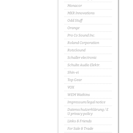
Monacor
MXR Innovations
Odd Stuff
Orange
Pro Co Sound Inc.
Roland Corporation
RotoSound
Schaller electronic
Schulte Audio Elektr.
Shin-ei
Top Gear
VOX
WEM Watkins
Impressum/legal notice
Datenschutzerklärung / E
U privacy policy
Links & Friends
For Sale & Trade