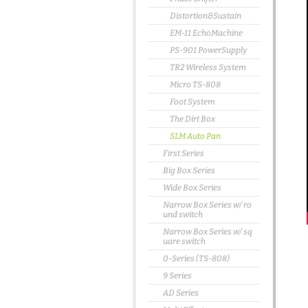
Distortion&Sustain
EM-11 EchoMachine
PS-901 PowerSupply
TR2 Wireless System
Micro TS-808
Foot System
The Dirt Box
SLM Auto Pan
First Series
Big Box Series
Wide Box Series
Narrow Box Series w/ ro
und switch
Narrow Box Series w/ sq
uare switch
0-Series (TS-808)
9 Series
AD Series