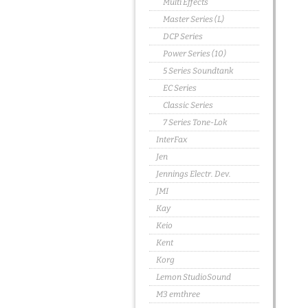
Multi Effects
Master Series (L)
DCP Series
Power Series (10)
5 Series Soundtank
EC Series
Classic Series
7 Series Tone-Lok
InterFax
Jen
Jennings Electr. Dev.
JMI
Kay
Keio
Kent
Korg
Lemon StudioSound
M3 emthree