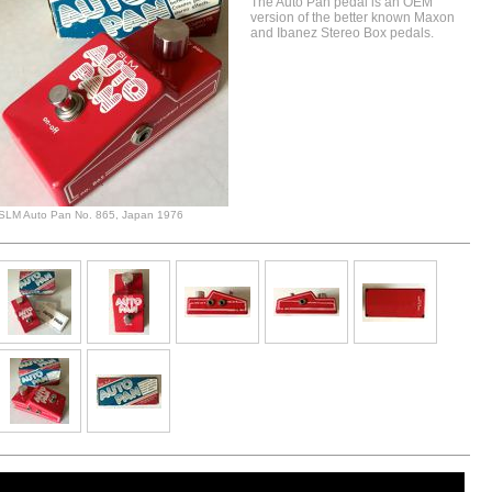
The Auto Pan pedal is an OEM
version of the better known Maxon
and Ibanez Stereo Box pedals.
SLM Auto Pan No. 865, Japan 1976