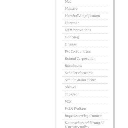
Mac
Maestro
Marshall Amplification
Monacor
MXR Innovations
Odd Stuff
Orange
Pro Co Sound Inc.
Roland Corporation
RotoSound
Schaller electronic
Schulte Audio Elektr.
Shin-ei
Top Gear
VOX
WEM Watkins
Impressum/legal notice
Datenschutzerklärung / E
U privacy policy