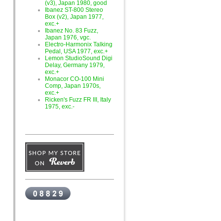
(v3), Japan 1980, good
Ibanez ST-800 Stereo
Box (v2), Japan 1977,
exc.+
Ibanez No. 83 Fuzz,
Japan 1976, vgc.
Electro-Harmonix Talking
Pedal, USA 1977, exc.+
Lemon StudioSound Digi
Delay, Germany 1979,
exc.+
Monacor CO-100 Mini
Comp, Japan 1970s,
exc.+
Ricken's Fuzz FR III, Italy
1975, exc.-