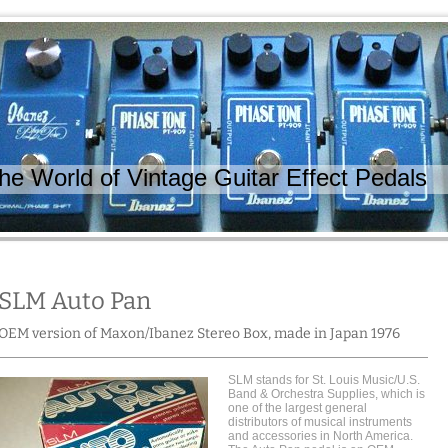
 World of Vintage Guitar Effect Pedals
SLM Auto Pan
OEM version of Maxon/Ibanez Stereo Box, made in Japan 1976
SLM stands for St. Louis Music/U.S.
Band & Orchestra Supplies, which is
one of the largest general
distributors of musical instruments
and accessories in North America.