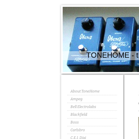
TONEHOME - the
About ToneHome
Ampeg
Bell Electrolabs
Blackfield
Boss
Carlsbro
C.E.I. Dixi