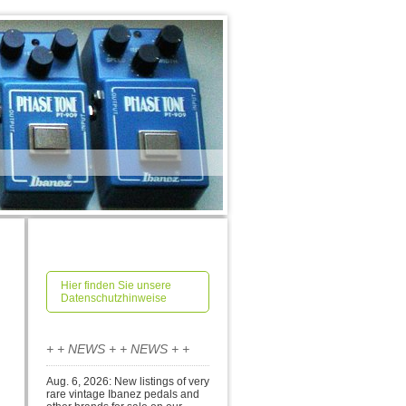
Hier finden Sie unsere
Datenschutzhinweise
+ + NEWS + + NEWS + +
Aug. 6, 2026: New listings of very
rare vintage Ibanez pedals and