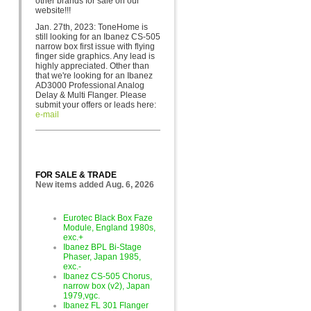
other brands for sa
le on our
website!!!
Jan. 27th, 2023: ToneHome is
still looking for an Ibanez CS-505
narrow box first issue with flying
finger side graphics. Any lead is
highly appreciated. Other than
that we're looking for an Ibanez
AD3000 Professional Analog
Delay & Multi Flanger. Please
submit your offers or leads here:
e-mail
FOR SALE & TRADE
New items added Aug. 6, 2026
Eurotec Black Box Faze
Module, England 1980s,
exc.+
Ibanez BPL Bi-Stage
Phaser, Japan 1985,
exc.-
Ibanez CS-505 Chorus,
narrow box (v2), Japan
1979,vgc.
Ibanez FL 301 Flanger