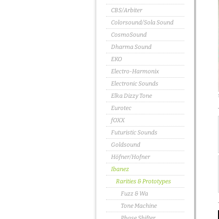
CBS/Arbiter
Colorsound/Sola Sound
CosmoSound
Dharma Sound
EKO
Electro-Harmonix
Electronic Sounds
Elka Dizzy Tone
Eurotec
fOXX
Futuristic Sounds
Goldsound
Höfner/Hofner
Ibanez
Rarities & Prototypes
Fuzz & Wa
Tone Machine
Phase Shifter