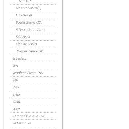
UE-700
Master Series (L)
DCP Series
Power Series (10)
5 Series Soundtank
EC Series
Classic Series
7 Series Tone-Lok
InterFax
Jen
Jennings Electr. Dev.
JMI
Kay
Keio
Kent
Korg
Lemon StudioSound
M3 emthree