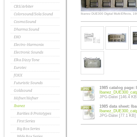
CBS/Arbiter
Colorsound/Sola Sound
Ibanez DUE300 Digital Multi-Effects, 1
CosmoSound
Dharma Sound
EKO
Electro-Harmonix
Electronic Sounds
Elka Dizzy Tone
Eurotec
fOXX
Futuristic Sounds
1985 catalog page: 
Goldsound
Ibanez_DUE300_catp
JPG-Datei [146.4 KB
Höfner/Hofner
Ibanez
1985 data sheet: Ib
Ibanez_DUE300_catp
Rarities & Prototypes
JPG-Datei [77.1 KB]
First Series
Big Box Series
Wide Box Series