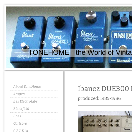
TONEHOME - the World of Vintag
About ToneHome
Ibanez DUE300 D
Ampeg
produced: 1985-1986
Bell Electrolabs
Blackfield
Boss
Carlsbro
C.E.I. Dixi