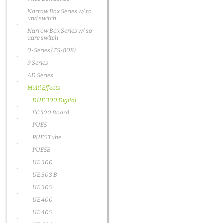
Narrow Box Series w/ ro
und switch
Narrow Box Series w/ sq
uare switch
0-Series (TS-808)
9 Series
AD Series
Multi Effects
DUE 300 Digital
EC 500 Board
PUE5
PUE5 Tube
PUE5B
UE 300
UE 303 B
UE 305
UE 400
UE 405