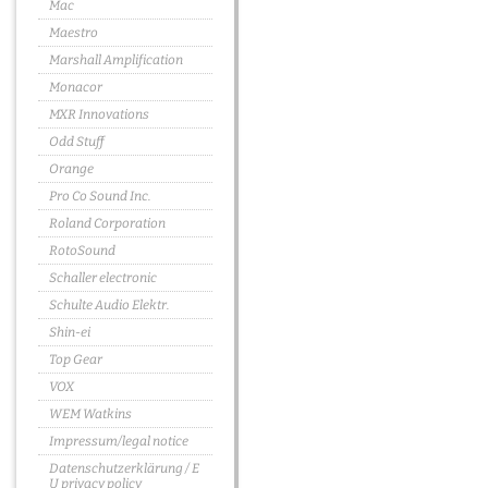
Mac
Maestro
Marshall Amplification
Monacor
MXR Innovations
Odd Stuff
Orange
Pro Co Sound Inc.
Roland Corporation
RotoSound
Schaller electronic
Schulte Audio Elektr.
Shin-ei
Top Gear
VOX
WEM Watkins
Impressum/legal notice
Datenschutzerklärung / E
U privacy policy