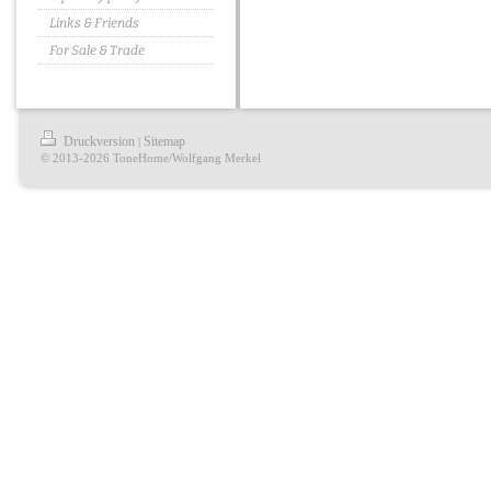
Links & Friends
For Sale & Trade
Druckversion
Sitemap
|
© 2013-2026 ToneHome/Wolfgang Merkel