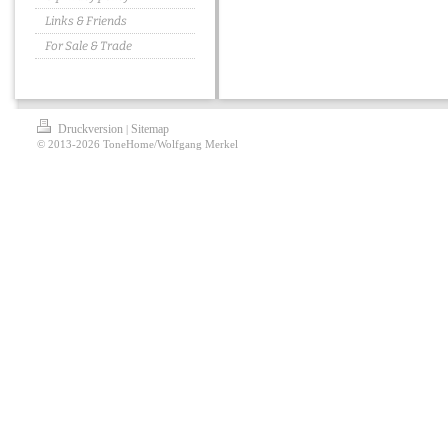
Links & Friends
For Sale & Trade
Druckversion
Sitemap
|
© 2013-2026 ToneHome/Wolfgang Merkel