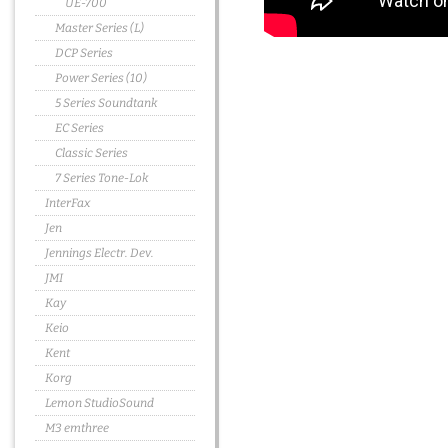
UE-700
Master Series (L)
DCP Series
Power Series (10)
5 Series Soundtank
EC Series
Classic Series
7 Series Tone-Lok
InterFax
Jen
Jennings Electr. Dev.
JMI
Kay
Keio
Kent
Korg
Lemon StudioSound
M3 emthree