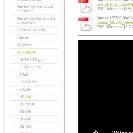
user_manual_ue300.
Narrow Box Series w/ ro
PDF-Dokument [735.
und switch
Ibanez UE300 Multi-
Narrow Box Series w/ sq
Ibanez_UE300_servi
uare switch
PDF-Dokument [3.7 
0-Series (TS-808)
9 Series
AD Series
Multi Effects
DUE 300 Digital
EC 500 Board
PUE5
PUE5 Tube
PUE5B
UE 300
UE 303 B
UE 305
UE 400
UE 405