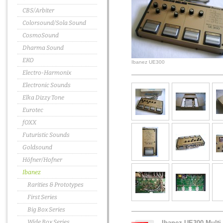
CBS/Arbiter
Colorsound/Sola Sound
CosmoSound
Dharma Sound
EKO
Ibanez UE300
Electro-Harmonix
Electronic Sounds
Elka Dizzy Tone
Eurotec
fOXX
Futuristic Sounds
Goldsound
Höfner/Hofner
Ibanez
Rarities & Prototypes
First Series
Big Box Series
Wide Box Series
Ibanez UE300 Multi