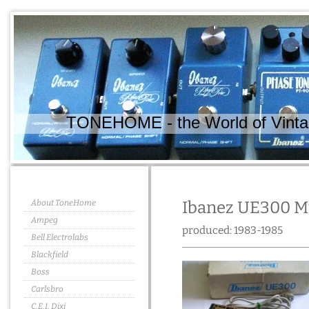
TONEHOME - the World of Vintag
About ToneHome
Ibanez UE300 Mu
Ampeg
produced: 1983-1985
Bell Electrolabs
Blackfield
Boss
Carlsbro
C.E.I. Dixi