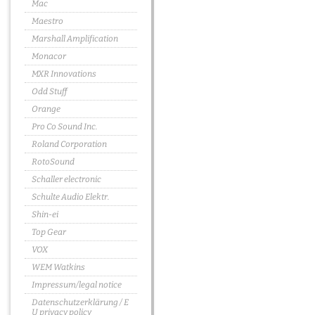
Mac
Maestro
Marshall Amplification
Monacor
MXR Innovations
Odd Stuff
Orange
Pro Co Sound Inc.
Roland Corporation
RotoSound
Schaller electronic
Schulte Audio Elektr.
Shin-ei
Top Gear
VOX
WEM Watkins
Impressum/legal notice
Datenschutzerklärung / E
U privacy policy