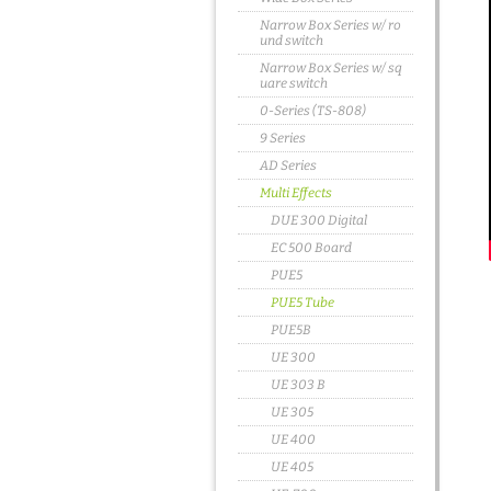
Narrow Box Series w/ ro
und switch
Narrow Box Series w/ sq
uare switch
0-Series (TS-808)
9 Series
AD Series
Multi Effects
DUE 300 Digital
EC 500 Board
PUE5
PUE5 Tube
PUE5B
UE 300
UE 303 B
UE 305
UE 400
UE 405