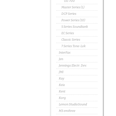
UE-700
Master Series (L)
DCP Series
Power Series (10)
5 Series Soundtank
EC Series
Classic Series
7 Series Tone-Lok
InterFax
Jen
Jennings Electr. Dev.
JMI
Kay
Keio
Kent
Korg
Lemon StudioSound
M3 emthree