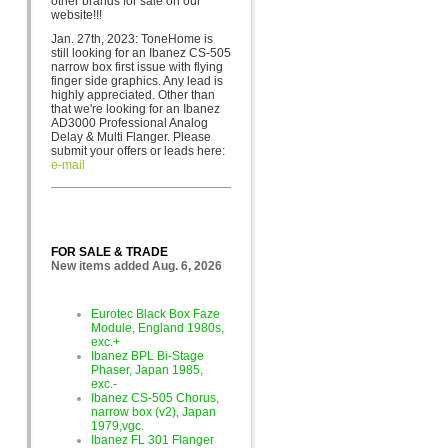
other brands for sa
le on our
website!!!
Jan. 27th, 2023: ToneHome is
still looking for an Ibanez CS-505
narrow box first issue with flying
finger side graphics. Any lead is
highly appreciated. Other than
that we're looking for an Ibanez
AD3000 Professional Analog
Delay & Multi Flanger. Please
submit your offers or leads here:
e-mail
FOR SALE & TRADE
New items added Aug. 6, 2026
Eurotec Black Box Faze
Module, England 1980s,
exc.+
Ibanez BPL Bi-Stage
Phaser, Japan 1985,
exc.-
Ibanez CS-505 Chorus,
narrow box (v2), Japan
1979,vgc.
Ibanez FL 301 Flanger