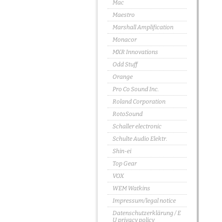
Mac
Maestro
Marshall Amplification
Monacor
MXR Innovations
Odd Stuff
Orange
Pro Co Sound Inc.
Roland Corporation
RotoSound
Schaller electronic
Schulte Audio Elektr.
Shin-ei
Top Gear
VOX
WEM Watkins
Impressum/legal notice
Datenschutzerklärung / E
U privacy policy