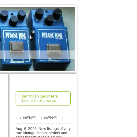
Hier finden Sie unsere
Datenschutzhinweise
+ + NEWS + + NEWS + +
Aug. 6, 2026: New listings of very
rare vintage Ibanez pedals and