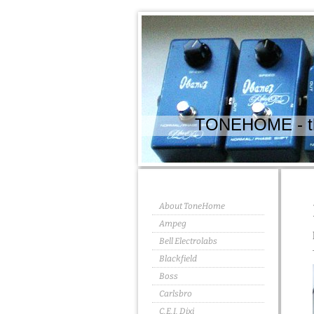
TONEHOME - the
About ToneHome
Ampeg
Bell Electrolabs
Blackfield
Boss
Carlsbro
C.E.I. Dixi