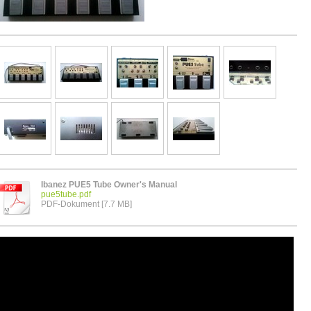
Ibanez PUE5 Tube Owner's Manual
pue5tube.pdf
PDF-Dokument [7.7 MB]