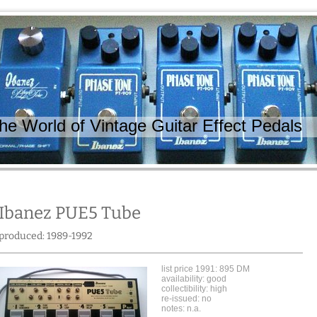
 World of Vintage Guitar Effect Pedals
Ibanez PUE5 Tube
produced: 1989-1992
list price 1991: 895 DM
availability: good
collectibility: high
re-issued: no
notes: n.a.