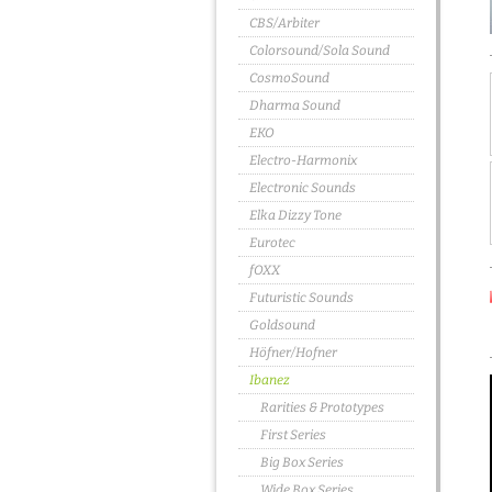
CBS/Arbiter
Colorsound/Sola Sound
CosmoSound
Dharma Sound
EKO
Electro-Harmonix
Electronic Sounds
Elka Dizzy Tone
Eurotec
fOXX
Futuristic Sounds
Goldsound
Höfner/Hofner
Ibanez
Rarities & Prototypes
First Series
Big Box Series
Wide Box Series