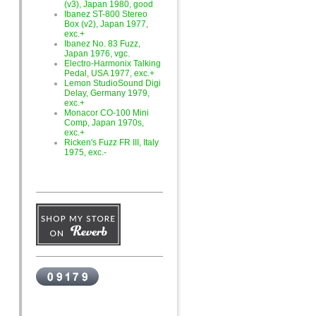
(v3), Japan 1980, good
Ibanez ST-800 Stereo
Box (v2), Japan 1977,
exc.+
Ibanez No. 83 Fuzz,
Japan 1976, vgc.
Electro-Harmonix Talking
Pedal, USA 1977, exc.+
Lemon StudioSound Digi
Delay, Germany 1979,
exc.+
Monacor CO-100 Mini
Comp, Japan 1970s,
exc.+
Ricken's Fuzz FR III, Italy
1975, exc.-