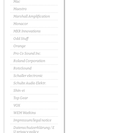
Mac
Maestro
Marshall Amplification
Monacor
MXR Innovations
Odd Stuff
Orange
Pro Co Sound Inc.
Roland Corporation
RotoSound
Schaller electronic
Schulte Audio Elektr.
Shin-ei
Top Gear
VOX
WEM Watkins
Impressum/legal notice
Datenschutzerklärung / E
U privacy policy