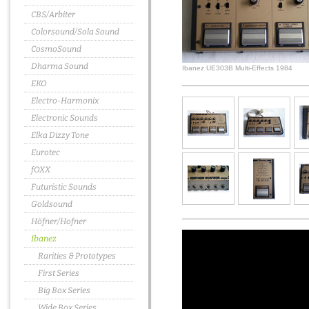
CBS/Arbiter
Colorsound/Sola Sound
CosmoSound
Dharma Sound
Ibanez UE303B Multi-Effects 1984
EKO
Electro-Harmonix
Electronic Sounds
Elka Dizzy Tone
Eurotec
fOXX
Futuristic Sounds
Goldsound
Höfner/Hofner
Ibanez
Rarities & Prototypes
First Series
Big Box Series
Wide Box Series