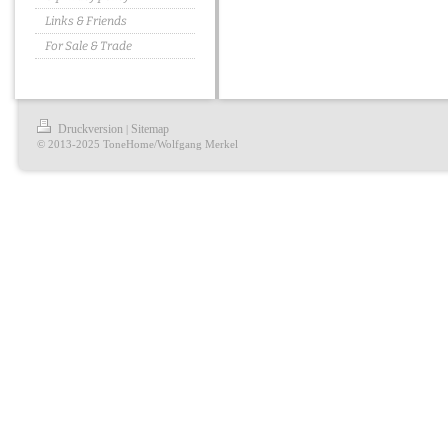
Links & Friends
For Sale & Trade
Druckversion
Sitemap
|
© 2013-2025 ToneHome/Wolfgang Merkel