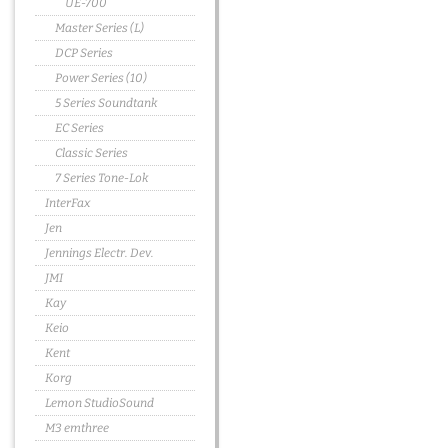
UE-700
Master Series (L)
DCP Series
Power Series (10)
5 Series Soundtank
EC Series
Classic Series
7 Series Tone-Lok
InterFax
Jen
Jennings Electr. Dev.
JMI
Kay
Keio
Kent
Korg
Lemon StudioSound
M3 emthree