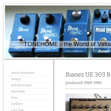
TONEHOME - the World of Vintag
About ToneHome
Ibanez UE 303 B 
Ampeg
produced: 1984-1985
Bell Electrolabs
Blackfield
Boss
Carlsbro
C.E.I. Dixi