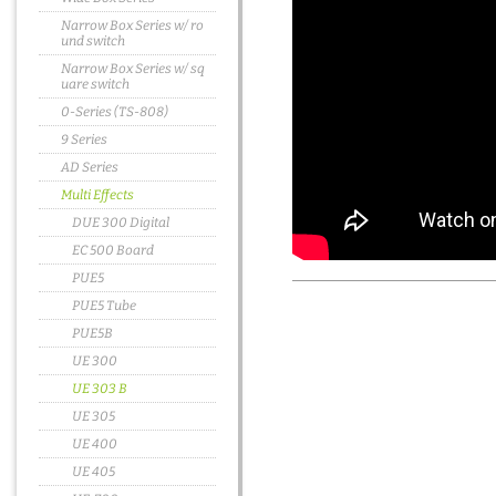
Narrow Box Series w/ ro
und switch
Narrow Box Series w/ sq
uare switch
0-Series (TS-808)
9 Series
AD Series
Multi Effects
DUE 300 Digital
EC 500 Board
PUE5
PUE5 Tube
PUE5B
UE 300
UE 303 B
UE 305
UE 400
UE 405