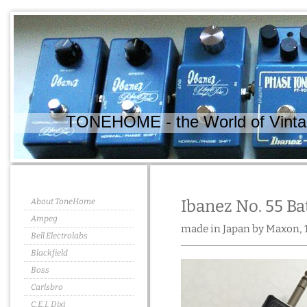
TONEHOME - the World of Vintag
About ToneHome
Ibanez No. 55 Ba
Ampeg
made in Japan by Maxon, 
Bell Electrolabs
Blackfield
Boss
Carlsbro
C.E.I. Dixi