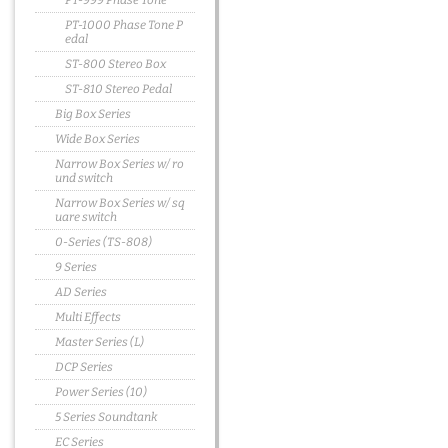
PT-999 Phase Tone
PT-1000 Phase Tone P
edal
ST-800 Stereo Box
ST-810 Stereo Pedal
Big Box Series
Wide Box Series
Narrow Box Series w/ ro
und switch
Narrow Box Series w/ sq
uare switch
0-Series (TS-808)
9 Series
AD Series
Multi Effects
Master Series (L)
DCP Series
Power Series (10)
5 Series Soundtank
EC Series