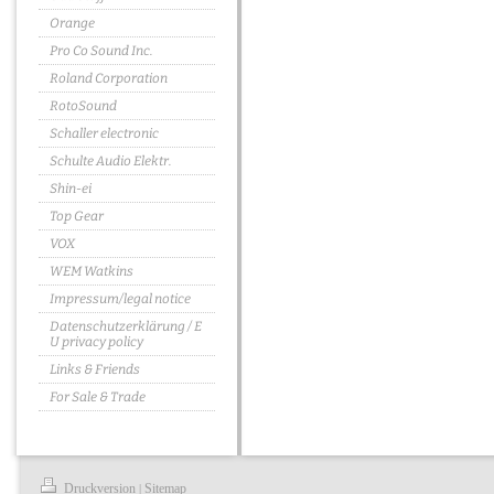
Orange
Pro Co Sound Inc.
Roland Corporation
RotoSound
Schaller electronic
Schulte Audio Elektr.
Shin-ei
Top Gear
VOX
WEM Watkins
Impressum/legal notice
Datenschutzerklärung / E
U privacy policy
Links & Friends
For Sale & Trade
Druckversion
Sitemap
|