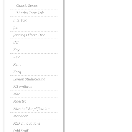
Classic Series
7 Series Tone-Lok
InterFax
Jen
Jennings Electr. Dev.
JMI
Kay
Keio
Kent
Korg
Lemon StudioSound
M3 emthree
Mac
Maestro
Marshall Amplification
Monacor
MXR Innovations
Odd Stuff