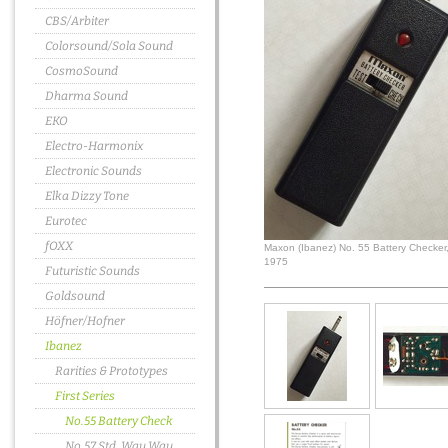
CBS/Arbiter
Colorsound/Sola Sound
CosmoSound
Dharma Sound
EKO
Electro-Harmonix
Electronic Sounds
Elka Dizzy Tone
Eurotec
fOXX
Maxon (Ibanez) No. 55 Battery Checker
1975
Futuristic Sounds
Goldsound
Höfner/Hofner
Ibanez
Rarities & Prototypes
First Series
No.55 Battery Check
No.57 Std. Wau Wau