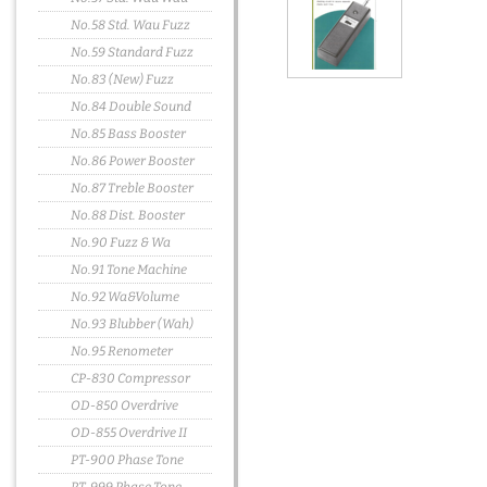
No.58 Std. Wau Fuzz
No.59 Standard Fuzz
No.83 (New) Fuzz
No.84 Double Sound
No.85 Bass Booster
No.86 Power Booster
No.87 Treble Booster
No.88 Dist. Booster
No.90 Fuzz & Wa
No.91 Tone Machine
No.92 Wa&Volume
No.93 Blubber (Wah)
No.95 Renometer
CP-830 Compressor
OD-850 Overdrive
OD-855 Overdrive II
PT-900 Phase Tone