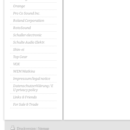
Orange
Pro Co Sound Inc.
Roland Corporation
RotoSound
Schaller electronic
Schulte Audio Elektr.
Shin-ei
Top Gear
VOX
WEM Watkins
Impressum/legal notice
Datenschutzerklärung / E
U privacy policy
Links & Friends
For Sale & Trade
Druckversion
Sitemap
|