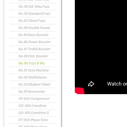
No.58 Std. Wau Fuzz
No.59 Standard Fuzz
No.83 (New) Fuzz
No.84 Double Sound
No.85 Bass Booster
No.86 Power Booster
No.87 Treble Booster
No.88 Dist. Booster
No.90 Fuzz & Wa
No.91 Tone Machine
No.92 Wa&Volume
No.93 Blubber (Wah)
No.95 Renometer
CP-830 Compressor
OD-850 Overdrive
OD-855 Overdrive II
PT-900 Phase Tone