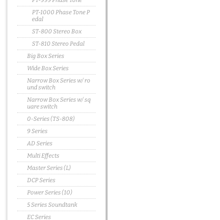
PT-999 Phase Tone
PT-1000 Phase Tone P
edal
ST-800 Stereo Box
ST-810 Stereo Pedal
Big Box Series
Wide Box Series
Narrow Box Series w/ ro
und switch
Narrow Box Series w/ sq
uare switch
0-Series (TS-808)
9 Series
AD Series
Multi Effects
Master Series (L)
DCP Series
Power Series (10)
5 Series Soundtank
EC Series