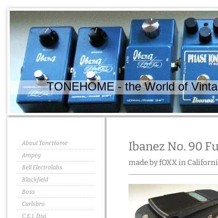
TONEHOME - the World of Vintag
About ToneHome
Ibanez No. 90 F
Ampeg
made by fOXX in Californi
Bell Electrolabs
Blackfield
Boss
Carlsbro
C.E.I. Dixi