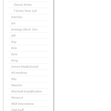
Classic Series
7 Series Tone-Lok
InterFax
Jen
Jennings Electr. Dev.
JMI
Kay
Keio
Kent
Korg
Lemon StudioSound
M3 emthree
Mac
Maestro
Marshall Amplification
Monacor
MXR Innovations
Odd Stuff