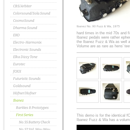
CBS/Arbiter
Colorsound/Sola Sound
CosmoSound
Ibanez No. 90 Fuzz & Wa, 1975
Dharma Sound
hard times in the mid 70s and 
EKO
Ibanez pedals were rather ephem
the Ibanez Fuzz & Wa as well 
Electro-Harmonix
Volume are as rare as hens' tee
Electronic Sounds
Elka Dizzy Tone
Eurotec
fOXX
Futuristic Sounds
Goldsound
Höfner/Hofner
Ibanez
Rarities & Prototypes
First Series
This demo is for the identical
Ibanez Fuzz & Wa has a volume
No.55 Battery Check
No.57 Std. Wau Wau