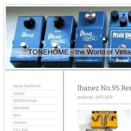
TONEHOME - the World of Vintag
About ToneHome
Ibanez No.95 R
Ampeg
produced: 1975-1978
Bell Electrolabs
Blackfield
Boss
Carlsbro
C.E.I. Dixi