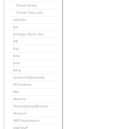
Classic Series
7 Series Tone-Lok
InterFax
Jen
Jennings Electr. Dev.
JMI
Kay
Keio
Kent
Korg
Lemon StudioSound
M3 emthree
Mac
Maestro
Marshall Amplification
Monacor
MXR Innovations
Odd Stuff