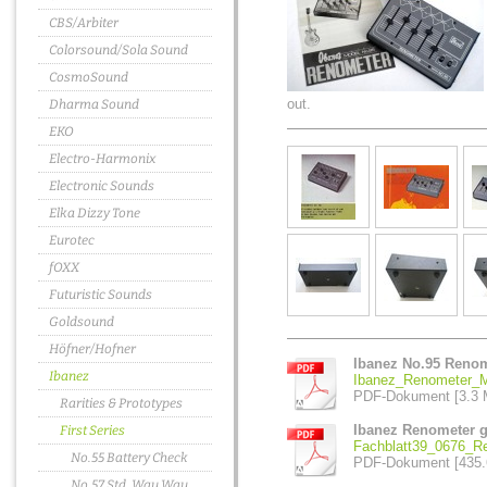
CBS/Arbiter
Colorsound/Sola Sound
CosmoSound
out.
Dharma Sound
EKO
Electro-Harmonix
Electronic Sounds
Elka Dizzy Tone
Eurotec
fOXX
Futuristic Sounds
Goldsound
Höfner/Hofner
Ibanez No.95 Reno
Ibanez
Ibanez_Renometer_M
PDF-Dokument [3.3 
Rarities & Prototypes
Ibanez Renometer gea
First Series
Fachblatt39_0676_Re
No.55 Battery Check
PDF-Dokument [435.
No.57 Std. Wau Wau