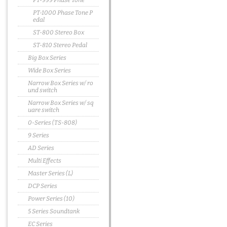
PT-999 Phase Tone
PT-1000 Phase Tone P
edal
ST-800 Stereo Box
ST-810 Stereo Pedal
Big Box Series
Wide Box Series
Narrow Box Series w/ ro
und switch
Narrow Box Series w/ sq
uare switch
0-Series (TS-808)
9 Series
AD Series
Multi Effects
Master Series (L)
DCP Series
Power Series (10)
5 Series Soundtank
EC Series