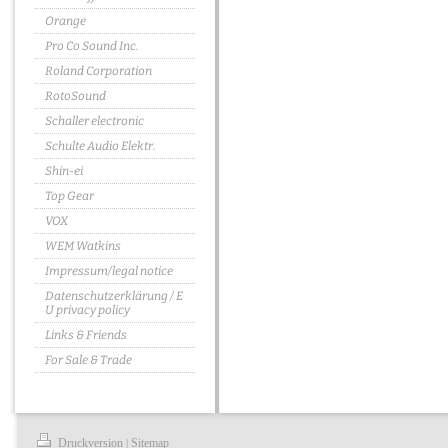
Orange
Pro Co Sound Inc.
Roland Corporation
RotoSound
Schaller electronic
Schulte Audio Elektr.
Shin-ei
Top Gear
VOX
WEM Watkins
Impressum/legal notice
Datenschutzerklärung / E
U privacy policy
Links & Friends
For Sale & Trade
Druckversion
Sitemap
|