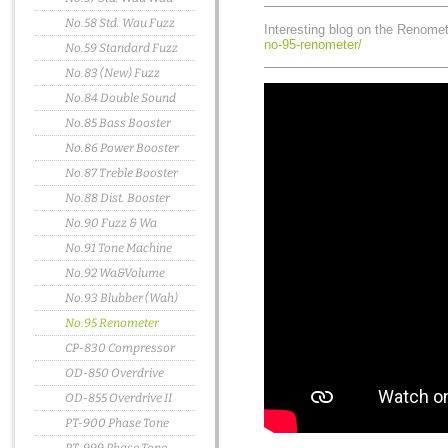
No.58 Std. Wau Fuzz
Interesting blog on the Renome
no-95-renometer/
No.59 Standard Fuzz
No.83 (New) Fuzz
No.84 Double Sound
No.85 Bass Booster
No.86 Power Booster
No.87 Treble Booster
No.88 Dist. Booster
No.90 Fuzz & Wa
No.91 Tone Machine
No.92 Wa&Volume
No.93 Blubber (Wah)
No.95 Renometer
CP-830 Compressor
OD-850 Overdrive
OD-855 Overdrive II
PT-900 Phase Tone