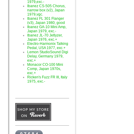
1979,exc.-
Ibanez CS-505 Chorus,
narrow box (v2), Japan
1979,vgc.
Ibanez FL 301 Flanger
(v3), Japan 1980, good
Ibanez GA-10 Mini Amp,
Japan 1979, exc.-
Ibanez JL-70 Jetlyzer,
Japan 1976, exc.+
Electro-Harmonix Talking
Pedal, USA 1977, exc.+
Lemon StudioSound Digi
Delay, Germany 1979,
exc.+
Monacor CO-100 Mini
Comp, Japan 1970s,
exc.+
Ricken's Fuzz FR III, Italy
1975, exc.-