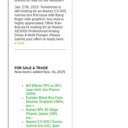
brands for sa
le on our website!!!
Jan. 27th, 2023: ToneHome is
still looking for an Ibanez CS-505
narrow box first issue with flying
finger side graphics. Any lead is
highly appreciated. Other than
that we're looking for an Ibanez
AD3000 Professional Analog
Delay & Multi Flanger. Please
submit your offers or leads here:
e-mail
FOR SALE & TRADE
New items added Nov. 16, 2025
BO Effects TPS vs JRV,
near mint, das France
2000s
Eurotec Black Box Faze
Module, England 1980s,
exc.+
Ibanez BPL Bi-Stage
Phaser, Japan 1985,
exc.-
Ibanez CS-505 Chorus,
narrow box (v2), Jpan