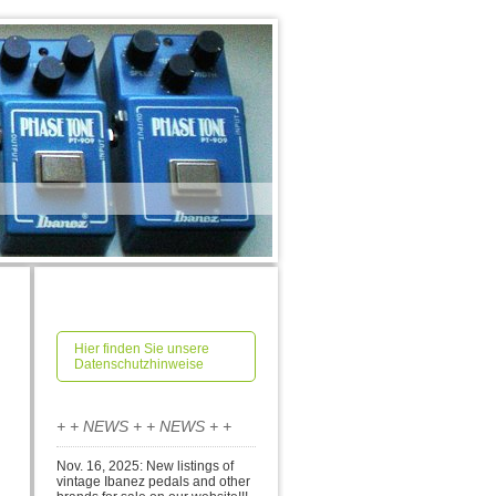
Hier finden Sie unsere
Datenschutzhinweise
+ + NEWS + + NEWS + +
Nov. 16, 2025: New listings of
vintage Ibanez pedals and other