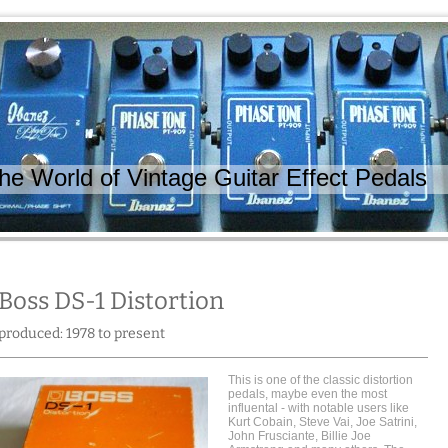
 World of Vintage Guitar Effect Pedals
Boss DS-1 Distortion
produced: 1978 to present
This is one of the classic distortion
pedals, maybe even the most
influental - with notable users like
Kurt Cobain, Steve Vai, Joe Satrini,
John Frusciante, Billie Joe