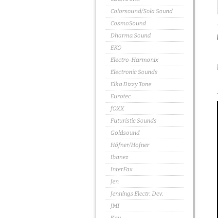
Colorsound/Sola Sound
CosmoSound
Dharma Sound
EKO
Electro-Harmonix
Electronic Sounds
Elka Dizzy Tone
Eurotec
fOXX
Futuristic Sounds
Goldsound
Höfner/Hofner
Ibanez
InterFax
Jen
Jennings Electr. Dev.
JMI