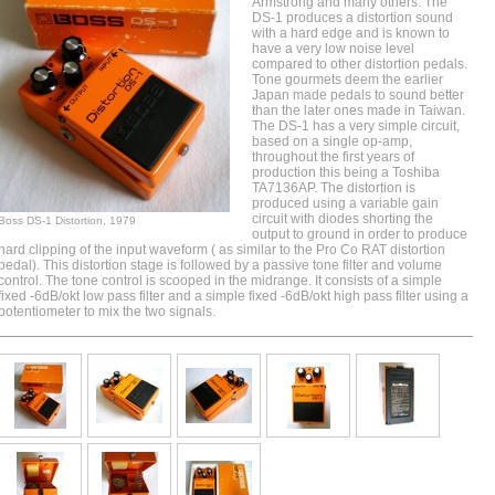
Armstrong and many others
. The
DS-1 produces a distortion sound
with a hard edge and is known to
have a very low noise level
compared to other distortion pedals.
Tone gourmets deem the earlier
Japan made pedals to sound better
than the later ones made in Taiwan.
The DS-1 has a very simple circuit,
based on a single op-amp,
throughout the first years of
production this being a Toshiba
TA7136AP . The distortion is
produced using a variable gain
circuit with diodes shorting the
Boss DS-1 Distortion, 1979
output to ground in order to produce
hard
clipping
of the input waveform ( as similar to the Pro Co RAT distortion
pedal). This distortion stage is followed by a passive tone filter and volume
control. The tone control is scooped in the midrange. It consists of a simple
fixed -6dB/okt low pass filter and a simple fixed -6dB/okt high pass filter using a
potentiometer to mix the two signals.