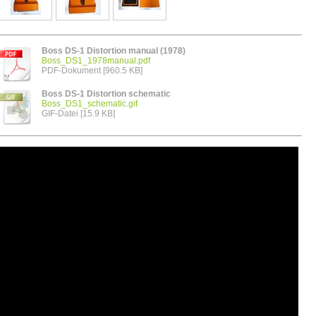
Boss DS-1 Distortion manual (1978)
Boss_DS1_1978manual.pdf
PDF-Dokument [960.5 KB]
Boss DS-1 Distortion schematic
Boss_DS1_schematic.gif
GIF-Datei [15.9 KB]