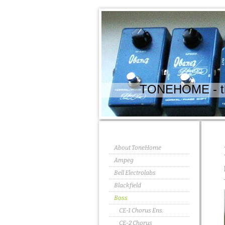
TONEHOME - the
About ToneHome
Ampeg
Bell Electrolabs
Blackfield
Boss
CE-1 Chorus Ens.
CE-2 Chorus