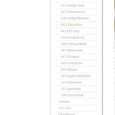
CS-1 Compr. Sust.
DC-2 Dimension C
DM-1 Delay Machine
DS-1 Distortion
FA-1 FET Amp
GE-6 Graphic EQ
HM-2 Heavy Metal
NF-1 Noise Gate
OC-2 Octaver
OD-1 OverDrive
PH-1 Phaser
SD-1 Super OverDrive
SG-1 Slow Gear
SP-1 Spectrum
TW-1 Touch Wah
Carlsbro
C.E.I. Dixi
CBS/Arbiter