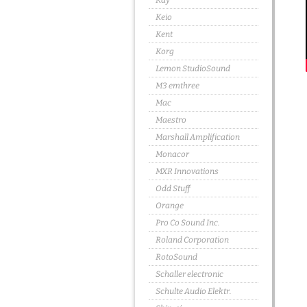
Kay
Keio
Kent
Korg
Lemon StudioSound
M3 emthree
Mac
Maestro
Marshall Amplification
Monacor
MXR Innovations
Odd Stuff
Orange
Pro Co Sound Inc.
Roland Corporation
RotoSound
Schaller electronic
Schulte Audio Elektr.