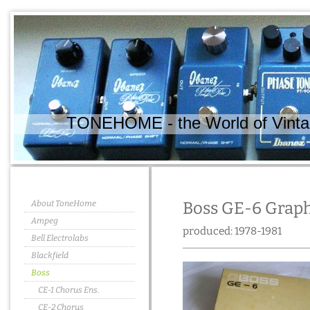
TONEHOME - the World of Vintag
About ToneHome
Boss GE-6 Graph
Ampeg
produced: 1978-1981
Bell Electrolabs
Blackfield
Boss
CE-1 Chorus Ens.
CE-2 Chorus