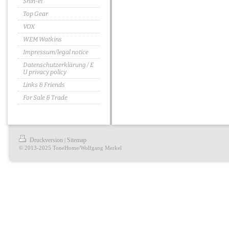
Shin-ei
Top Gear
VOX
WEM Watkins
Impressum/legal notice
Datenschutzerklärung / E
U privacy policy
Links & Friends
For Sale & Trade
Druckversion
Sitemap
|
© 2013-2025 ToneHome/Wolfgang Merkel