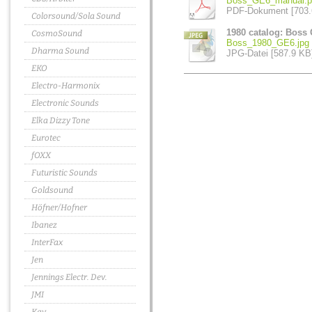
Boss_GE6_manual.p
PDF-Dokument [703.
Colorsound/Sola Sound
1980 catalog: Boss
CosmoSound
Boss_1980_GE6.jpg
Dharma Sound
JPG-Datei [587.9 KB
EKO
Electro-Harmonix
Electronic Sounds
Elka Dizzy Tone
Eurotec
fOXX
Futuristic Sounds
Goldsound
Höfner/Hofner
Ibanez
InterFax
Jen
Jennings Electr. Dev.
JMI