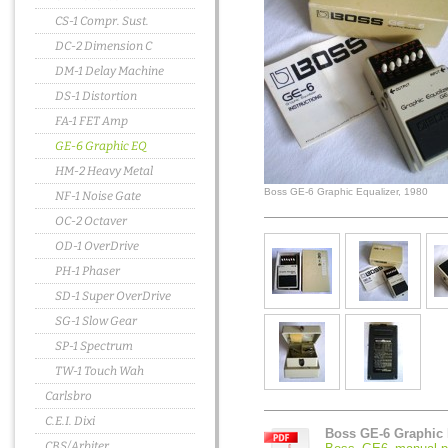
CS-1 Compr. Sust.
DC-2 Dimension C
DM-1 Delay Machine
DS-1 Distortion
FA-1 FET Amp
GE-6 Graphic EQ
HM-2 Heavy Metal
Boss GE-6 Graphic Equalizer, 1980
NF-1 Noise Gate
OC-2 Octaver
OD-1 OverDrive
PH-1 Phaser
SD-1 Super OverDrive
SG-1 Slow Gear
SP-1 Spectrum
TW-1 Touch Wah
Carlsbro
C.E.I. Dixi
Boss GE-6 Graphic 
CBS/Arbiter