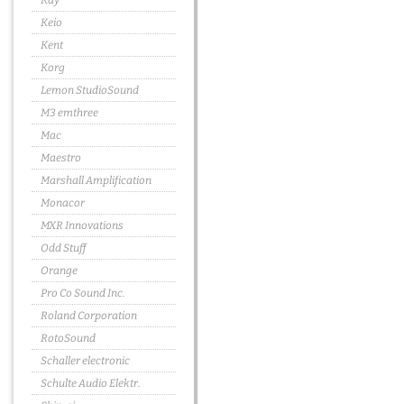
Kay
Keio
Kent
Korg
Lemon StudioSound
M3 emthree
Mac
Maestro
Marshall Amplification
Monacor
MXR Innovations
Odd Stuff
Orange
Pro Co Sound Inc.
Roland Corporation
RotoSound
Schaller electronic
Schulte Audio Elektr.