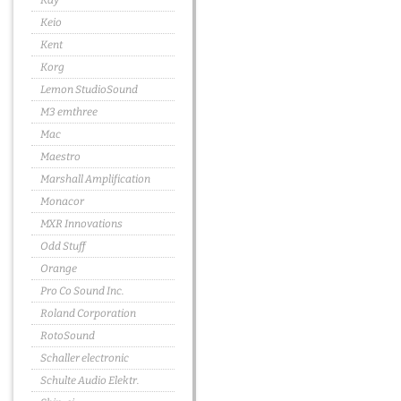
Kay
Keio
Kent
Korg
Lemon StudioSound
M3 emthree
Mac
Maestro
Marshall Amplification
Monacor
MXR Innovations
Odd Stuff
Orange
Pro Co Sound Inc.
Roland Corporation
RotoSound
Schaller electronic
Schulte Audio Elektr.