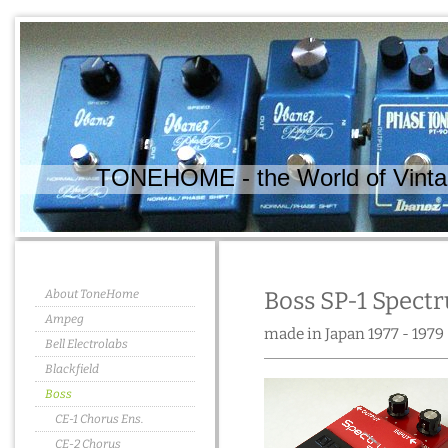
TONEHOME - the World of Vintag
About ToneHome
Boss SP-1 Spect
Ampeg
made in Japan 1977 - 1979
Bell Electrolabs
Blackfield
Boss
CE-1 Chorus Ens.
CE-2 Chorus