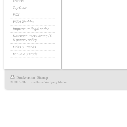
Shin-ei
Top Gear
VOX
WEM Watkins
Impressum/legal notice
Datenschutzerklärung / E
U privacy policy
Links & Friends
For Sale & Trade
Druckversion
Sitemap
|
© 2013-2026 ToneHome/Wolfgang Merkel