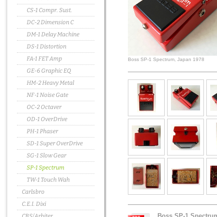
CS-1 Compr. Sust.
DC-2 Dimension C
DM-1 Delay Machine
DS-1 Distortion
FA-1 FET Amp
Boss SP-1 Spectrum, Japan 1978
GE-6 Graphic EQ
HM-2 Heavy Metal
NF-1 Noise Gate
OC-2 Octaver
OD-1 OverDrive
PH-1 Phaser
SD-1 Super OverDrive
SG-1 Slow Gear
SP-1 Spectrum
TW-1 Touch Wah
Carlsbro
C.E.I. Dixi
Boss SP-1 Spectru
CBS/Arbiter