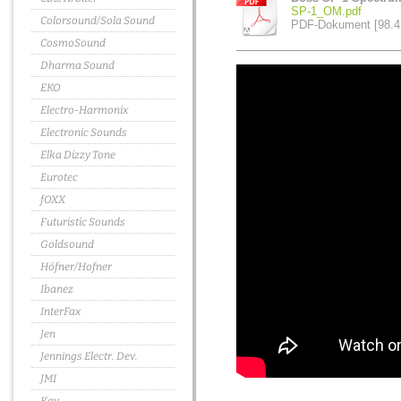
SP-1_OM.pdf
Colorsound/Sola Sound
PDF-Dokument [98.4
CosmoSound
Dharma Sound
EKO
Electro-Harmonix
Electronic Sounds
Elka Dizzy Tone
Eurotec
fOXX
Futuristic Sounds
Goldsound
Höfner/Hofner
Ibanez
InterFax
Jen
Jennings Electr. Dev.
JMI